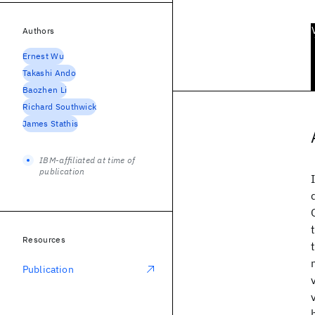
Authors
Ernest Wu
Takashi Ando
Baozhen Li
Richard Southwick
James Stathis
IBM-affiliated at time of
publication
Resources
Publication