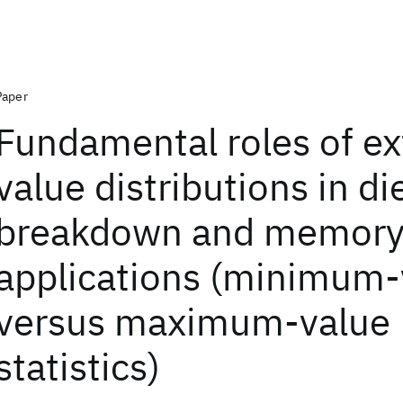
Paper
Fundamental roles of e
value distributions in di
breakdown and memor
applications (minimum-
versus maximum-value
statistics)