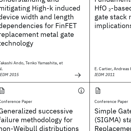
mitigating High-k induced
HfO
-base
2
device width and length
gate stack r
dependencies for FinFET
implication
replacement metal gate
technology
Takashi Ando, Tenko Yamashita, et
al.
E. Cartier, Andreas 
IEDM 2015
IEDM 2011
Conference Paper
Conference Paper
Generalized successive
Simple Gat
failure methodology for
(SIGMA) sta
non-Weibull distributions
Replacemen