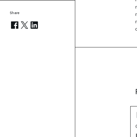
Share