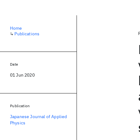
Home
↳
Publications
Date
01 Jun 2020
Publication
Japanese Journal of Applied
Physics