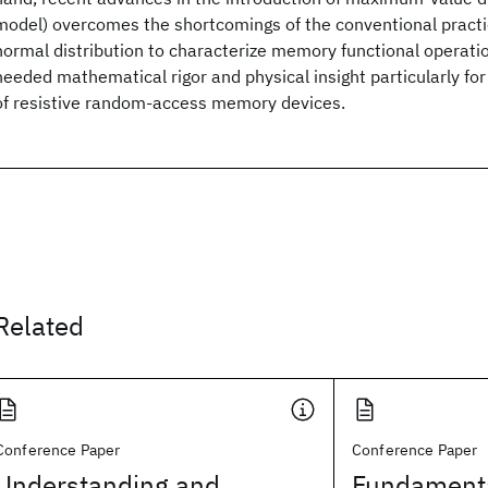
model) overcomes the shortcomings of the conventional practi
normal distribution to characterize memory functional operat
needed mathematical rigor and physical insight particularly for 
of resistive random-access memory devices.
Related
Conference Paper
Conference Paper
Understanding and
Fundamenta