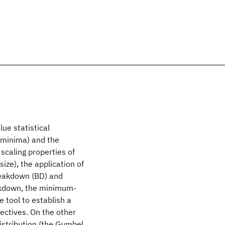
ue statistical
f minima) and the
scaling properties of
size), the application of
breakdown (BD) and
eakdown, the minimum-
e tool to establish a
ectives. On the other
istribution (the Gumbel