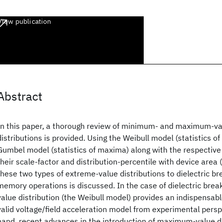
View publication
Abstract
In this paper, a thorough review of minimum- and maximum-val
distributions is provided. Using the Weibull model (statistics o
Gumbel model (statistics of maxima) along with the respective 
their scale-factor and distribution-percentile with device area (
these two types of extreme-value distributions to dielectric 
memory operations is discussed. In the case of dielectric br
value distribution (the Weibull model) provides an indispensabl
valid voltage/field acceleration model from experimental persp
hand, recent advances in the introduction of maximum-value d