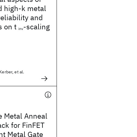
d high-k metal
eliability and
s on t
-scaling
inv
Kerber, et al.
e Metal Anneal
ck for FinFET
t Metal Gate