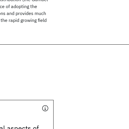
ce of adopting the
ions and provides much
the rapid growing field
l aspects of