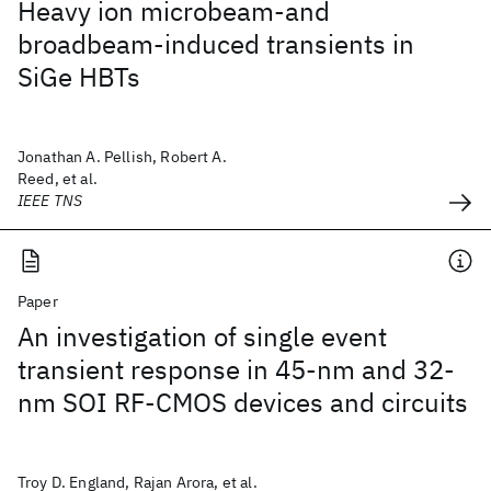
Heavy ion microbeam-and
broadbeam-induced transients in
SiGe HBTs
Jonathan A. Pellish, Robert A.
Reed, et al.
IEEE TNS
Paper
An investigation of single event
transient response in 45-nm and 32-
nm SOI RF-CMOS devices and circuits
Troy D. England, Rajan Arora, et al.