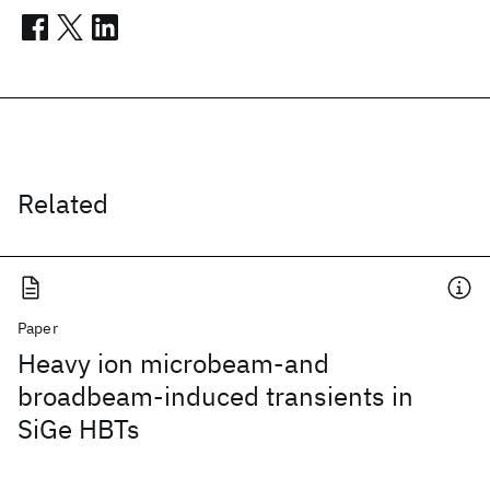
Related
Paper
Heavy ion microbeam-and
broadbeam-induced transients in
SiGe HBTs