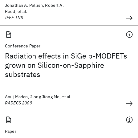
Jonathan A. Pellish, Robert A.
Reed, et al.
IEEE TNS
Conference Paper
Radiation effects in SiGe p-MODFETs
grown on Silicon-on-Sapphire
substrates
Anuj Madan, Jiong Jiong Mo, et al.
RADECS 2009
Paper