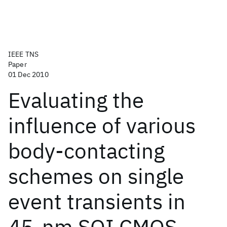
IEEE TNS
Paper
01 Dec 2010
Evaluating the
influence of various
body-contacting
schemes on single
event transients in
45-nm SOI CMOS