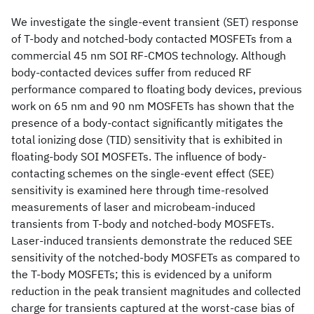
We investigate the single-event transient (SET) response
of T-body and notched-body contacted MOSFETs from a
commercial 45 nm SOI RF-CMOS technology. Although
body-contacted devices suffer from reduced RF
performance compared to floating body devices, previous
work on 65 nm and 90 nm MOSFETs has shown that the
presence of a body-contact significantly mitigates the
total ionizing dose (TID) sensitivity that is exhibited in
floating-body SOI MOSFETs. The influence of body-
contacting schemes on the single-event effect (SEE)
sensitivity is examined here through time-resolved
measurements of laser and microbeam-induced
transients from T-body and notched-body MOSFETs.
Laser-induced transients demonstrate the reduced SEE
sensitivity of the notched-body MOSFETs as compared to
the T-body MOSFETs; this is evidenced by a uniform
reduction in the peak transient magnitudes and collected
charge for transients captured at the worst-case bias of