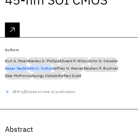
Authors
Kurt A. Moen
Stanley D. Phillips
Edward P. Wilcox
John D. Cressler
Hasan Nayfeh
Akil K. Sutton
Jeffrey H. Warner
Stephen P. Buchner
Dale McMorrow
Gyorgy Vizkelethy
Paul Dodd
IBM-affiliated at time of publication
Abstract