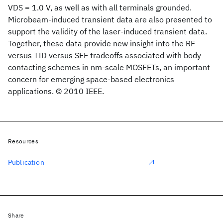
VDS = 1.0 V, as well as with all terminals grounded.
Microbeam-induced transient data are also presented to
support the validity of the laser-induced transient data.
Together, these data provide new insight into the RF
versus TID versus SEE tradeoffs associated with body
contacting schemes in nm-scale MOSFETs, an important
concern for emerging space-based electronics
applications. © 2010 IEEE.
Resources
Publication
Share