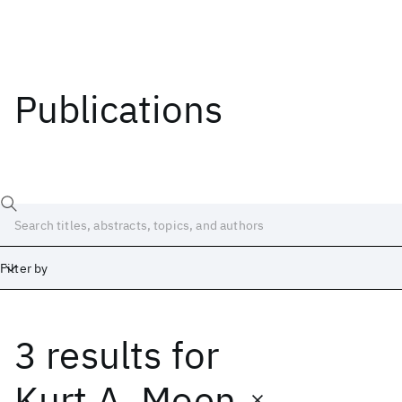
Publications
Filter by
3 results
for
Date
Start
End
Kurt A. Moen