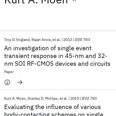
Featured collections
ICML 2026
ACL 2026
ECTC 2026
ICLR 2026
CHI 2026
ICSE 2026
Troy D. England
Rajan Arora
et al.
2013
IEEE TNS
An investigation of single event
Popular topics
transient response in 45-nm and 32-
nm SOI RF-CMOS devices and circuits
AI Hardware
Foundation Models
Machine Learning
Materials Discovery
Quantum Safe
Quantum Software
Paper
Quantum Systems
Semiconductors
Kurt A. Moen
Stanley D. Phillips
et al.
2010
IEEE TNS
Evaluating the influence of various
body-contacting schemes on single