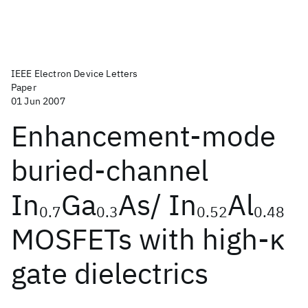
IEEE Electron Device Letters
Paper
01 Jun 2007
Enhancement-mode
buried-channel
In
Ga
As/ In
Al
0.7
0.3
0.52
0.48
MOSFETs with high-κ
gate dielectrics