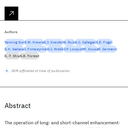
Authors
Yanning Sun
E.W. Kiewra
S.J. Koester
N. Ruiz
A.C. Callegari
K.E. Fogel
D.K. Sadana
J. Fompeyrine
D.J. Webb
J.P. Locquet
M. Sousa
R. Germann
K.-T. Shiu
S.R. Forrest
IBM-affiliated at time of publication
Abstract
The operation of long- and short-channel enhancement-