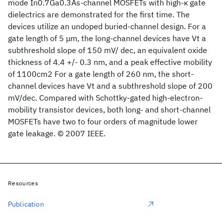
mode In0.7Ga0.3As-channel MOSFETs with high-κ gate
dielectrics are demonstrated for the first time. The
devices utilize an undoped buried-channel design. For a
gate length of 5 μm, the long-channel devices have Vt a
subthreshold slope of 150 mV/ dec, an equivalent oxide
thickness of 4.4 +/- 0.3 nm, and a peak effective mobility
of 1100cm2 For a gate length of 260 nm, the short-
channel devices have Vt and a subthreshold slope of 200
mV/dec. Compared with Schottky-gated high-electron-
mobility transistor devices, both long- and short-channel
MOSFETs have two to four orders of magnitude lower
gate leakage. © 2007 IEEE.
Resources
Publication