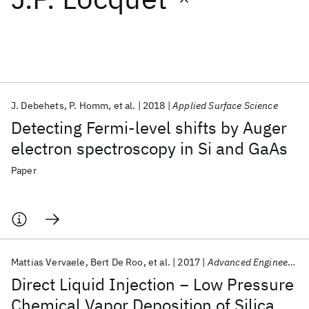
Featured collections
ICML 2026
ACL 2026
ECTC 2026
ICLR 2026
CHI 2026
ICSE 2026
J. Debehets
P. Homm
et al.
2018
Applied Surface Science
Detecting Fermi-level shifts by Auger
Popular topics
electron spectroscopy in Si and GaAs
AI Hardware
Foundation Models
Machine Learning
Paper
Materials Discovery
Quantum Safe
Quantum Software
Quantum Systems
Semiconductors
Mattias Vervaele
Bert De Roo
et al.
2017
Advanced Engineering Materials
Direct Liquid Injection − Low Pressure
Chemical Vapor Deposition of Silica