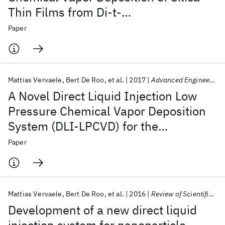
Thin Films from Di-t-
butoxydiacetoxysilane
Paper
Mattias Vervaele
Bert De Roo
et al.
2017
Advanced Engineering Materials
A Novel Direct Liquid Injection Low
Pressure Chemical Vapor Deposition
System (DLI-LPCVD) for the
Deposition of Thin Films
Paper
Mattias Vervaele
Bert De Roo
et al.
2016
Review of Scientific Instruments
Development of a new direct liquid