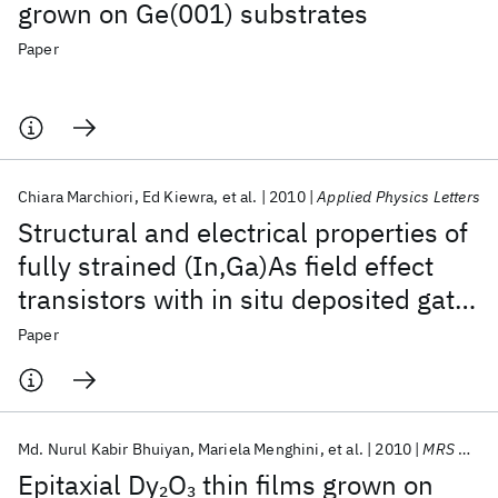
grown on Ge(001) substrates
Paper
Chiara Marchiori
Ed Kiewra
et al.
2010
Applied Physics Letters
Structural and electrical properties of
fully strained (In,Ga)As field effect
transistors with in situ deposited gate
stacks
Paper
Md. Nurul Kabir Bhuiyan
Mariela Menghini
et al.
2010
MRS Online Proceedings Library
Epitaxial Dy
O
thin films grown on
2
3