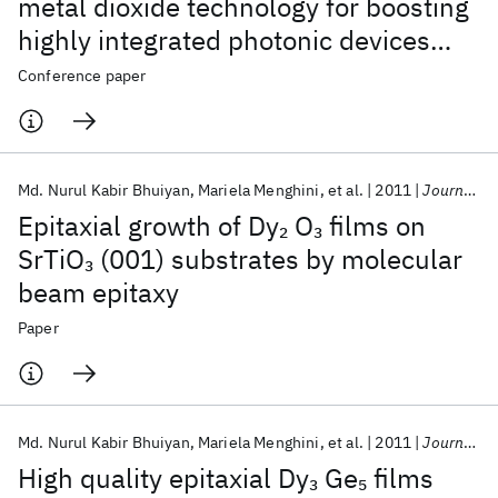
metal dioxide technology for boosting
highly integrated photonic devices
with disruptive performance
Conference paper
Md. Nurul Kabir Bhuiyan
Mariela Menghini
et al.
2011
Journal of Vacuum Science and Technology B:Nanotechnology and Microelectronics
Epitaxial growth of Dy
O
films on
2
3
SrTiO
(001) substrates by molecular
3
beam epitaxy
Paper
Md. Nurul Kabir Bhuiyan
Mariela Menghini
et al.
2011
Journal of Vacuum Science and Technology B
High quality epitaxial Dy
Ge
films
3
5