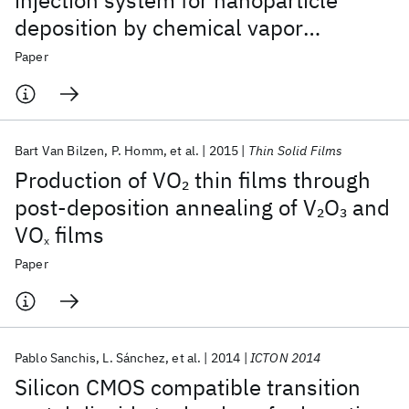
injection system for nanoparticle
deposition by chemical vapor
deposition using nanoparticle
Paper
solutions
Bart Van Bilzen
P. Homm
et al.
2015
Thin Solid Films
Production of VO
thin films through
2
post-deposition annealing of V
O
and
2
3
VO
films
x
Paper
Pablo Sanchis
L. Sánchez
et al.
2014
ICTON 2014
Silicon CMOS compatible transition