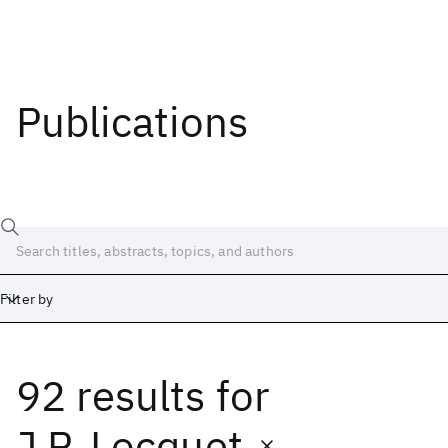
Publications
Filter by
92 results
for
Date
Start
End
J.P. Locquet