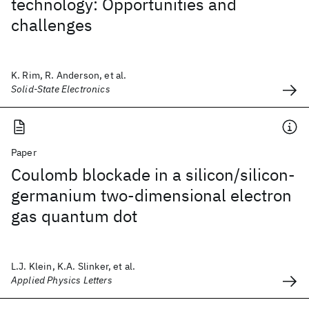
technology: Opportunities and
challenges
K. Rim, R. Anderson, et al.
Solid-State Electronics
Paper
Coulomb blockade in a silicon/silicon-
germanium two-dimensional electron
gas quantum dot
L.J. Klein, K.A. Slinker, et al.
Applied Physics Letters