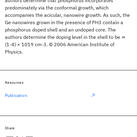
authors determine that phosphorus incorporates
predominately via the conformal growth, which
accompanies the acicular, nanowire growth. As such, the
Ge nanowires grown in the presence of PH3 contain a
phosphorus doped shell and an undoped core. The
authors determine the doping level in the shell to be ≃
(1-4) × 1019 cm-3. © 2006 American Institute of
Physics.
Resources
Publication
Share