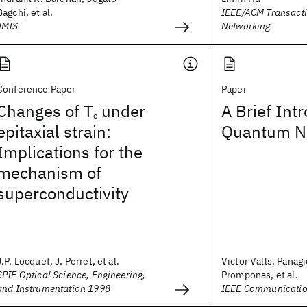
Bagchi, et al.
IEEE/ACM Transact
JMIS
Networking
Conference Paper
Paper
Changes of T
under
A Brief Int
c
epitaxial strain:
Quantum Ne
Implications for the
mechanism of
superconductivity
J.P. Locquet, J. Perret, et al.
Victor Valls, Panagi
SPIE Optical Science, Engineering,
Promponas, et al.
and Instrumentation 1998
IEEE Communicatio