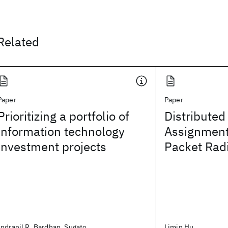
Related
Paper
Paper
Prioritizing a portfolio of
Distributed
information technology
Assignment
investment projects
Packet Rad
Indranil R. Bardhan, Sugato
Limin Hu