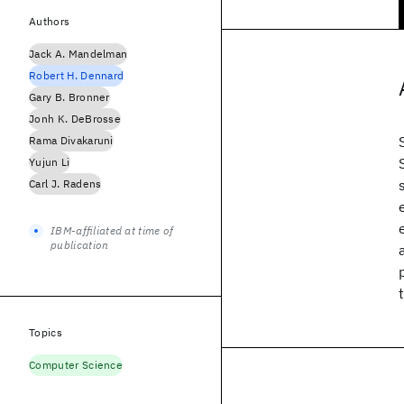
Authors
Jack A. Mandelman
Robert H. Dennard
Gary B. Bronner
Jonh K. DeBrosse
Rama Divakaruni
Yujun Li
Carl J. Radens
IBM-affiliated at time of
publication
Topics
Computer Science