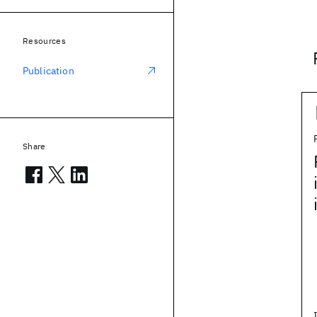
Resources
Publication
Share