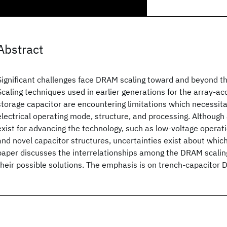
Abstract
Significant challenges face DRAM scaling toward and beyond t
Scaling techniques used in earlier generations for the array-ac
storage capacitor are encountering limitations which necessita
electrical operating mode, structure, and processing. Although 
exist for advancing the technology, such as low-voltage operat
and novel capacitor structures, uncertainties exist about whic
paper discusses the interrelationships among the DRAM scali
their possible solutions. The emphasis is on trench-capacitor