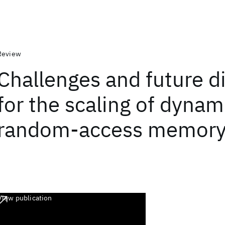
Review
Challenges and future d
for the scaling of dynam
random-access memory
View publication