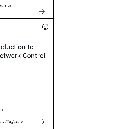
ions on
roduction to
twork Control
otis
ns Magazine