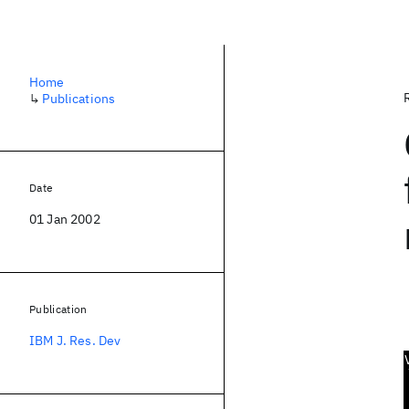
Home
↳
Publications
Date
01 Jan 2002
Publication
IBM J. Res. Dev