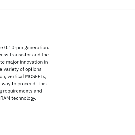
he 0.10-μm generation.
cess transistor and the
te major innovation in
a variety of options
ion, vertical MOSFETs,
h way to proceed. This
ng requirements and
 DRAM technology.