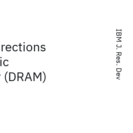
IBM J. Res. Dev
irections
ic
 (DRAM)