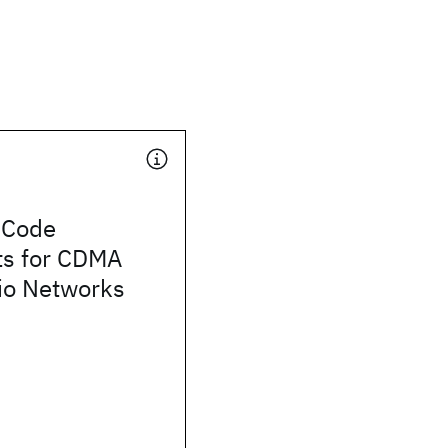
 Code
s for CDMA
io Networks