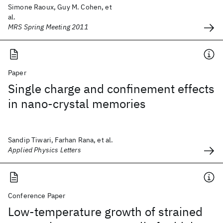
Simone Raoux, Guy M. Cohen, et
al.
MRS Spring Meeting 2011
Paper
Single charge and confinement effects
in nano-crystal memories
Sandip Tiwari, Farhan Rana, et al.
Applied Physics Letters
Conference Paper
Low-temperature growth of strained