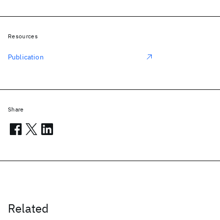
Resources
Publication
Share
Related