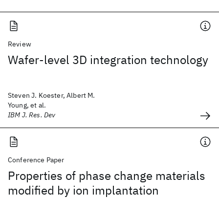
Review
Wafer-level 3D integration technology
Steven J. Koester, Albert M.
Young, et al.
IBM J. Res. Dev
Conference Paper
Properties of phase change materials
modified by ion implantation