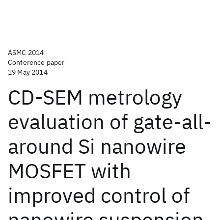
ASMC 2014
Conference paper
19 May 2014
CD-SEM metrology
evaluation of gate-all-
around Si nanowire
MOSFET with
improved control of
nanowire suspension