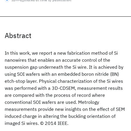
Abstract
In this work, we report a new fabrication method of Si
nanowires that enables an accurate control of the
suspension gap underneath the Si wire. It is achieved by
using SOI wafers with an embedded boron nitride (BN)
etch-stop layer. Physical characterization of the Si wires
was performed with a 3D-CDSEM, measurement results
are compared with the process of record where
conventional SOI wafers are used. Metrology
measurements provide new insights on the effect of SEM
induced charge in altering the buckling orientation of
imaged Si wires. © 2014 IEEE.