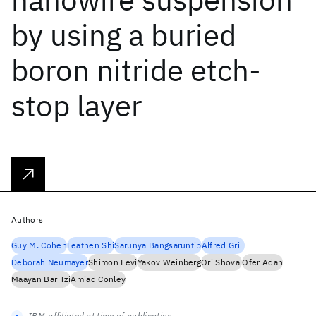
by using a buried
boron nitride etch-
stop layer
Authors
Guy M. Cohen
Leathen Shi
Sarunya Bangsaruntip
Alfred Grill
Deborah Neumayer
Shimon Levi
Yakov Weinberg
Ori Shoval
Ofer Adan
Maayan Bar Tzi
Amiad Conley
IBM-affiliated at time of publication