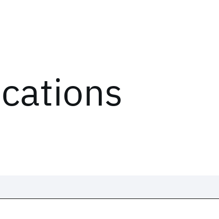
ications