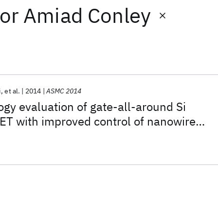
or
Amiad Conley
i
et al.
2014
ASMC 2014
y evaluation of gate-all-around Si
T with improved control of nanowire
sing a buried boron nitride etch-stop