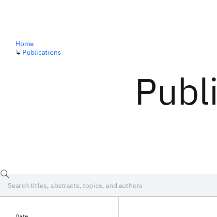
Home
↳
Publications
Publ
Date