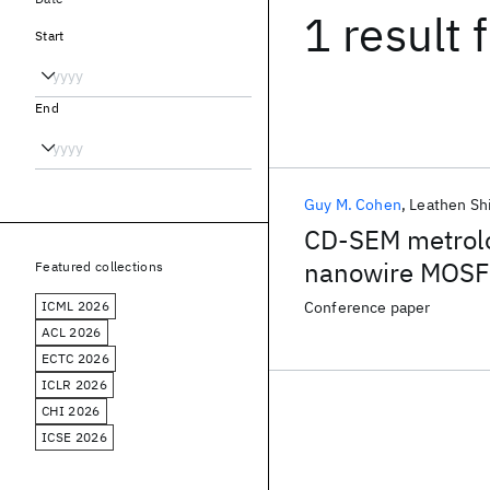
1 result
f
Start
End
Guy M. Cohen
Leathen Sh
CD-SEM metrolog
nanowire MOSFE
Featured collections
suspension by u
ICML 2026
Conference paper
layer
ACL 2026
ECTC 2026
ICLR 2026
CHI 2026
ICSE 2026