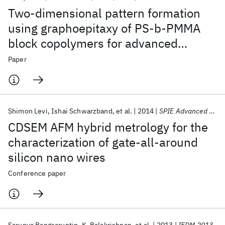
Two-dimensional pattern formation
using graphoepitaxy of PS-b-PMMA
block copolymers for advanced
FinFET device and circuit fabrication
Paper
Shimon Levi
Ishai Schwarzband
et al.
2014
SPIE Advanced Lithography 2014
CDSEM AFM hybrid metrology for the
characterization of gate-all-around
silicon nano wires
Conference paper