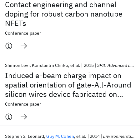
Contact engineering and channel
doping for robust carbon nanotube
NFETs
Conference paper
Shimon Levi
Konstantin Chirko
et al.
2015
SPIE Advanced Lithography 2015
Induced e-beam charge impact on
spatial orientation of gate-All-Around
silicon wires device fabricated on
boron nitride substrate
Conference paper
Stephen S. Leonard
Guy M. Cohen
et al.
2014
Environmental Health Insights