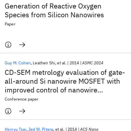
Generation of Reactive Oxygen
Species from Silicon Nanowires
Paper
Guy M. Cohen
Leathen Shi
et al.
2014
ASMC 2014
CD-SEM metrology evaluation of gate-
all-around Si nanowire MOSFET with
improved control of nanowire
suspension by using a buried boron
Conference paper
nitride etch-stop layer
Hsinyu Tsai
Jed W. Pitera
et al.
2014
ACS Nano