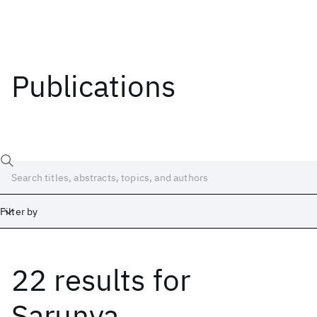
Publications
Filter by
22 results
for
Date
Start
End
Sarunya