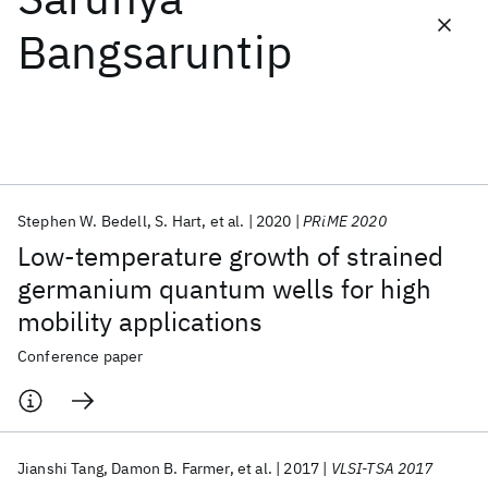
Bangsaruntip
Featured collections
ICML 2026
ACL 2026
ECTC 2026
ICLR 2026
CHI 2026
ICSE 2026
Stephen W. Bedell
S. Hart
et al.
2020
PRiME 2020
Popular topics
Low-temperature growth of strained
AI Hardware
Foundation Models
Machine Learning
germanium quantum wells for high
Materials Discovery
Quantum Safe
Quantum Software
mobility applications
Quantum Systems
Semiconductors
Conference paper
Jianshi Tang
Damon B. Farmer
et al.
2017
VLSI-TSA 2017