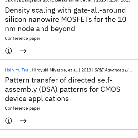
Sarunya Bangsaruntip
K. Balakrishnan
et al.
2013
IEDM 2013
Density scaling with gate-all-around
silicon nanowire MOSFETs for the 10
nm node and beyond
Conference paper
Hsin-Yu Tsai
Hiroyuki Miyazoe
et al.
2013
SPIE Advanced Lithography 2013
Pattern transfer of directed self-
assembly (DSA) patterns for CMOS
device applications
Conference paper