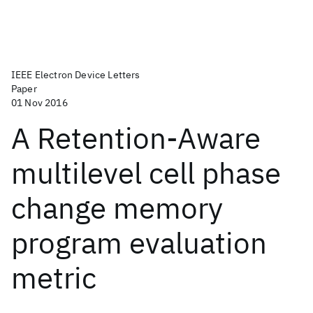
IEEE Electron Device Letters
Paper
01 Nov 2016
A Retention-Aware
multilevel cell phase
change memory
program evaluation
metric