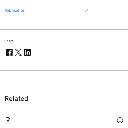
Publication
Share
Related