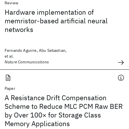
Review
Hardware implementation of
memristor-based artificial neural
networks
Fernando Aguirre, Abu Sebastian,
et al.
Nature Communications
Paper
A Resistance Drift Compensation
Scheme to Reduce MLC PCM Raw BER
by Over 100× for Storage Class
Memory Applications