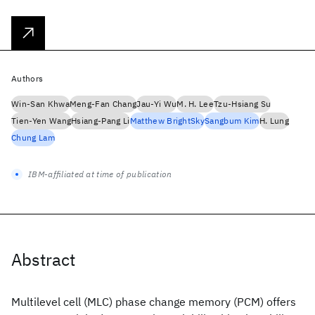
Authors
Win-San Khwa
Meng-Fan Chang
Jau-Yi Wu
M. H. Lee
Tzu-Hsiang Su
Tien-Yen Wang
Hsiang-Pang Li
Matthew BrightSky
Sangbum Kim
H. Lung
Chung Lam
IBM-affiliated at time of publication
Abstract
Multilevel cell (MLC) phase change memory (PCM) offers