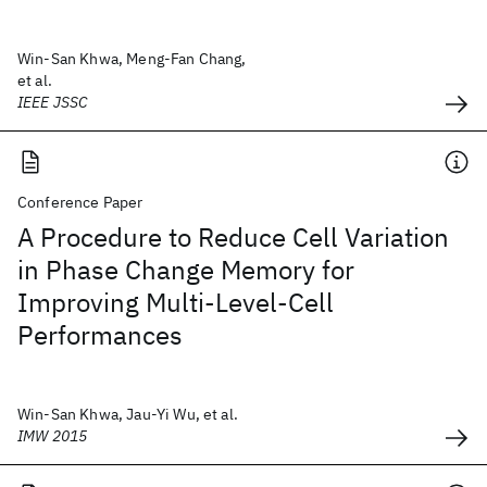
Win-San Khwa, Meng-Fan Chang,
et al.
IEEE JSSC
Conference Paper
A Procedure to Reduce Cell Variation
in Phase Change Memory for
Improving Multi-Level-Cell
Performances
Win-San Khwa, Jau-Yi Wu, et al.
IMW 2015