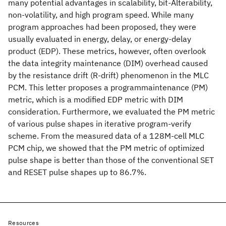
many potential advantages in scalability, bit-Alterability,
non-volatility, and high program speed. While many
program approaches had been proposed, they were
usually evaluated in energy, delay, or energy-delay
product (EDP). These metrics, however, often overlook
the data integrity maintenance (DIM) overhead caused
by the resistance drift (R-drift) phenomenon in the MLC
PCM. This letter proposes a programmaintenance (PM)
metric, which is a modified EDP metric with DIM
consideration. Furthermore, we evaluated the PM metric
of various pulse shapes in iterative program-verify
scheme. From the measured data of a 128M-cell MLC
PCM chip, we showed that the PM metric of optimized
pulse shape is better than those of the conventional SET
and RESET pulse shapes up to 86.7%.
Resources