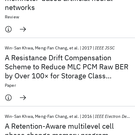
networks
Review
Win-San Khwa
Meng-Fan Chang
et al.
2017
IEEE JSSC
A Resistance Drift Compensation
Scheme to Reduce MLC PCM Raw BER
by Over 100× for Storage Class
Memory Applications
Paper
Win-San Khwa
Meng-Fan Chang
et al.
2016
IEEE Electron Device Letters
A Retention-Aware multilevel cell