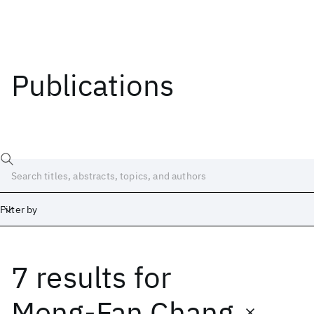
Publications
Filter by
7 results
for
Date
Start
End
Meng-Fan Chang