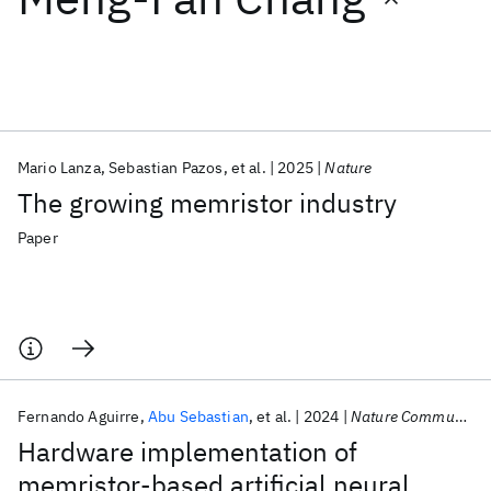
Featured collections
ICML 2026
ACL 2026
ECTC 2026
ICLR 2026
CHI 2026
ICSE 2026
Mario Lanza
Sebastian Pazos
et al.
2025
Nature
The growing memristor industry
Popular topics
Paper
AI Hardware
Foundation Models
Machine Learning
Materials Discovery
Quantum Safe
Quantum Software
Quantum Systems
Semiconductors
Fernando Aguirre
Abu Sebastian
et al.
2024
Nature Communications
Hardware implementation of
memristor-based artificial neural