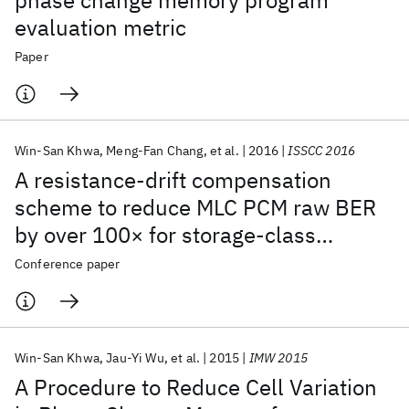
phase change memory program
evaluation metric
Paper
Win-San Khwa
Meng-Fan Chang
et al.
2016
ISSCC 2016
A resistance-drift compensation
scheme to reduce MLC PCM raw BER
by over 100× for storage-class
memory applications
Conference paper
Win-San Khwa
Jau-Yi Wu
et al.
2015
IMW 2015
A Procedure to Reduce Cell Variation