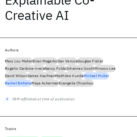
Creative AI
Authors
Mary Lou Maher
Brian Magerko
Dan Venura
Douglas Fisher
Rogelio Cardona-rivera
Nancy Fulda
Johannes Gooth
Minwoo Lee
David Wilson
James Kaufman
Maithilee Kunda
Michael Muller
Rachel Bellamy
Maya Ackerman
Evangelia Chrysikou
IBM-affiliated at time of publication
Topics