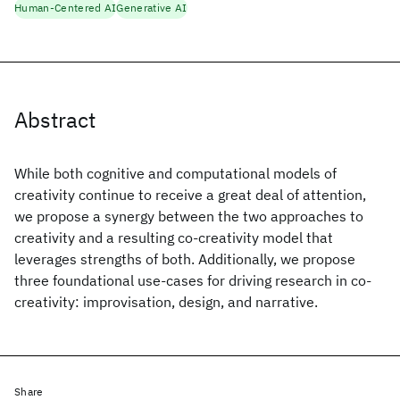
Human-Centered AI
Generative AI
Abstract
While both cognitive and computational models of
creativity continue to receive a great deal of attention,
we propose a synergy between the two approaches to
creativity and a resulting co-creativity model that
leverages strengths of both. Additionally, we propose
three foundational use-cases for driving research in co-
creativity: improvisation, design, and narrative.
Share