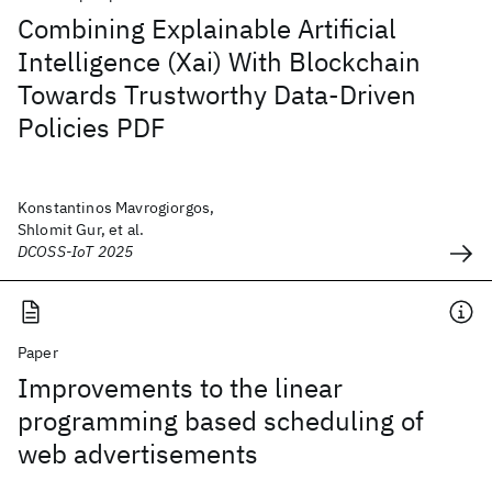
Combining Explainable Artificial
Intelligence (Xai) With Blockchain
Towards Trustworthy Data-Driven
Policies PDF
Konstantinos Mavrogiorgos,
Shlomit Gur, et al.
DCOSS-IoT 2025
Paper
Improvements to the linear
programming based scheduling of
web advertisements