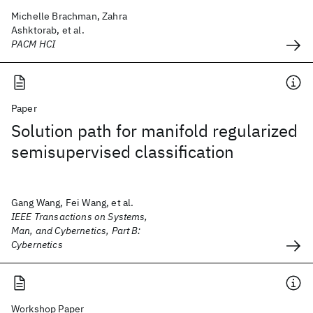
Michelle Brachman, Zahra
Ashktorab, et al.
PACM HCI
Paper
Solution path for manifold regularized
semisupervised classification
Gang Wang, Fei Wang, et al.
IEEE Transactions on Systems,
Man, and Cybernetics, Part B:
Cybernetics
Workshop Paper