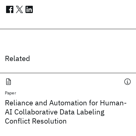
Related
Paper
Reliance and Automation for Human-
AI Collaborative Data Labeling
Conflict Resolution