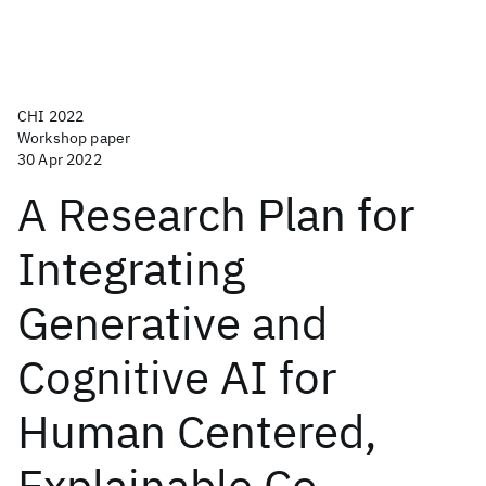
CHI 2022
Workshop paper
30 Apr 2022
A Research Plan for
Integrating
Generative and
Cognitive AI for
Human Centered,
Explainable Co-