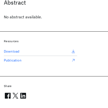
Abstract
No abstract available.
Resources
Download
Publication
Share