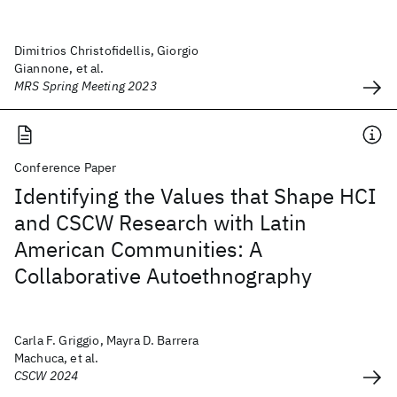
Dimitrios Christofidellis, Giorgio
Giannone, et al.
MRS Spring Meeting 2023
Conference Paper
Identifying the Values that Shape HCI
and CSCW Research with Latin
American Communities: A
Collaborative Autoethnography
Carla F. Griggio, Mayra D. Barrera
Machuca, et al.
CSCW 2024