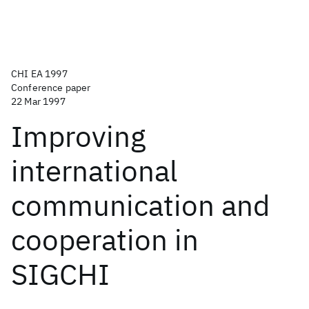
CHI EA 1997
Conference paper
22 Mar 1997
Improving
international
communication and
cooperation in
SIGCHI