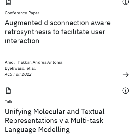
Conference Paper
Augmented disconnection aware
retrosynthesis to facilitate user
interaction
Amol Thakkar, Andrea Antonia
Byekwaso, et al.
ACS Fall 2022
Talk
Unifying Molecular and Textual
Representations via Multi-task
Language Modelling