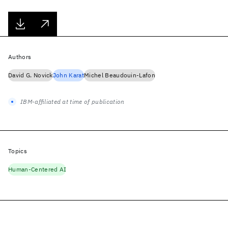
Authors
David G. Novick
John Karat
Michel Beaudouin-Lafon
IBM-affiliated at time of publication
Topics
Human-Centered AI