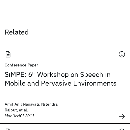
Related
Conference Paper
SiMPE: 6
Workshop on Speech in
th
Mobile and Pervasive Environments
Amit Anil Nanavati, Nitendra
Rajput, et al.
MobileHCI 2011