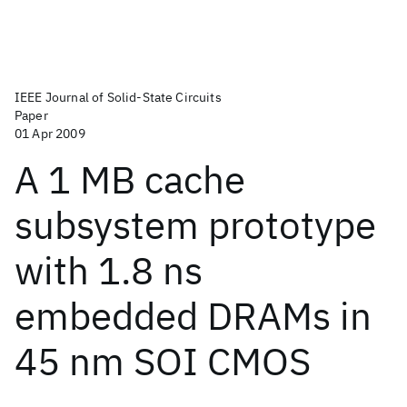
IEEE Journal of Solid-State Circuits
Paper
01 Apr 2009
A 1 MB cache
subsystem prototype
with 1.8 ns
embedded DRAMs in
45 nm SOI CMOS