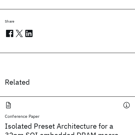
Share
Related
Conference Paper
Isolated Preset Architecture for a