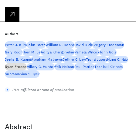
Authors
Peter J. Klim
John Barth
William R. Reohr
David Dick
Gregory Fredeman
Gary Koch
Hien M. Le
Aditya Khargonekar
Pamela Wilcox
John Golz
Jente B. Kuang
Abraham Mathews
Jethro C. Law
Trong Luong
Hung C. Ngo
Ryan Freese
Hillery C. Hunter
Erik Nelson
Paul Parries
Toshiaki Kirihata
Subramanian S. Iyer
IBM-affiliated at time of publication
Abstract