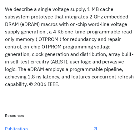
We describe a single voltage supply, 1 MB cache
subsystem prototype that integrates 2 GHz embedded
DRAM (eDRAM) macros with on-chip word-line voltage
supply generation , a 4 Kb one-time-programmable read-
only memory ( OTPROM ) for redundancy and repair
control, on-chip OTPROM programming voltage
generation, clock generation and distribution, array built-
in self-test circuitry (ABIST), user logic and pervasive
logic. The eDRAM employs a programmable pipeline,
achieving 1.8 ns latency, and features concurrent refresh
capability. © 2006 IEEE.
Resources
Publication