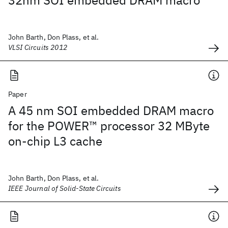
32nm SOI embedded DRAM macro
John Barth, Don Plass, et al.
VLSI Circuits 2012
Paper
A 45 nm SOI embedded DRAM macro
for the POWER™ processor 32 MByte
on-chip L3 cache
John Barth, Don Plass, et al.
IEEE Journal of Solid-State Circuits