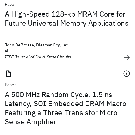
Paper
A High-Speed 128-kb MRAM Core for
Future Universal Memory Applications
John DeBrosse, Dietmar Gogl, et
al.
IEEE Journal of Solid-State Circuits
Paper
A 500 MHz Random Cycle, 1.5 ns
Latency, SOI Embedded DRAM Macro
Featuring a Three-Transistor Micro
Sense Amplifier