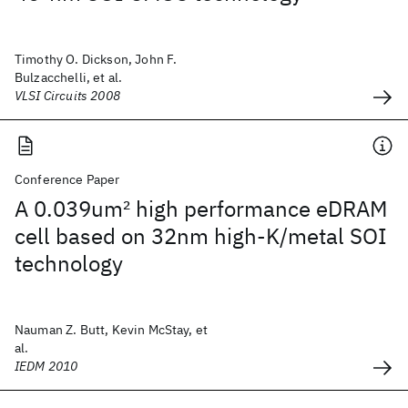
Timothy O. Dickson, John F.
Bulzacchelli, et al.
VLSI Circuits 2008
Conference Paper
A 0.039um
2
high performance eDRAM
cell based on 32nm high-K/metal SOI
technology
Nauman Z. Butt, Kevin McStay, et
al.
IEDM 2010