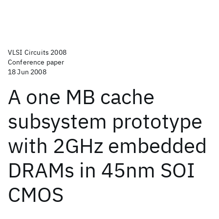
VLSI Circuits 2008
Conference paper
18 Jun 2008
A one MB cache
subsystem prototype
with 2GHz embedded
DRAMs in 45nm SOI
CMOS