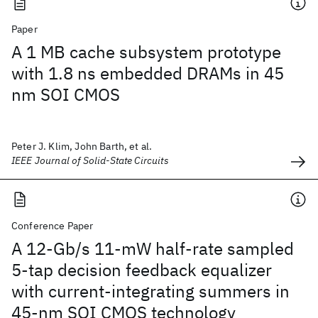
Paper
A 1 MB cache subsystem prototype
with 1.8 ns embedded DRAMs in 45
nm SOI CMOS
Peter J. Klim, John Barth, et al.
IEEE Journal of Solid-State Circuits
Conference Paper
A 12-Gb/s 11-mW half-rate sampled
5-tap decision feedback equalizer
with current-integrating summers in
45-nm SOI CMOS technology