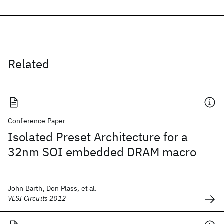
Related
Conference Paper
Isolated Preset Architecture for a
32nm SOI embedded DRAM macro
John Barth, Don Plass, et al.
VLSI Circuits 2012