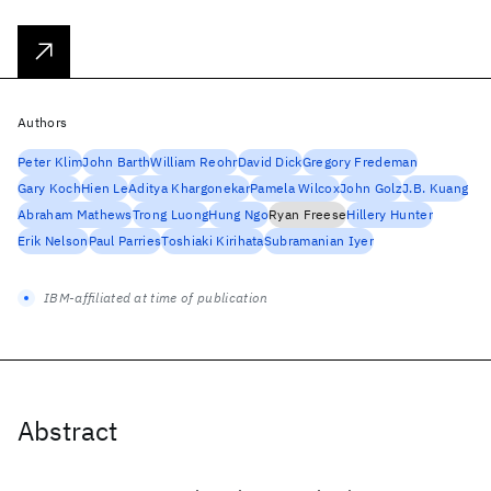
Authors
Peter Klim
John Barth
William Reohr
David Dick
Gregory Fredeman
Gary Koch
Hien Le
Aditya Khargonekar
Pamela Wilcox
John Golz
J.B. Kuang
Abraham Mathews
Trong Luong
Hung Ngo
Ryan Freese
Hillery Hunter
Erik Nelson
Paul Parries
Toshiaki Kirihata
Subramanian Iyer
IBM-affiliated at time of publication
Abstract