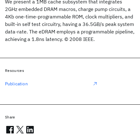
We present a 1MB cache subsystem that integrates
2GHz embedded DRAM macros, charge pump circuits, a
4Kb one-time-programmable ROM, clock multipliers, and
built-in self test circuitry, having a 36.5GB/s peak system
data-rate. The eDRAM employs a programmable pipeline,
achieving a 1.8ns latency. © 2008 IEEE.
Resources
Publication
Share