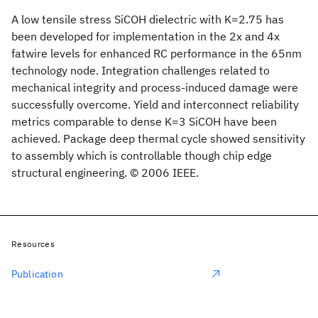
A low tensile stress SiCOH dielectric with K=2.75 has
been developed for implementation in the 2x and 4x
fatwire levels for enhanced RC performance in the 65nm
technology node. Integration challenges related to
mechanical integrity and process-induced damage were
successfully overcome. Yield and interconnect reliability
metrics comparable to dense K=3 SiCOH have been
achieved. Package deep thermal cycle showed sensitivity
to assembly which is controllable though chip edge
structural engineering. © 2006 IEEE.
Resources
Publication