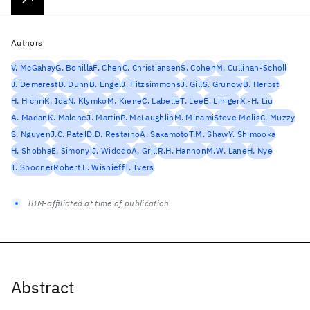
Authors
V. McGahay
G. Bonilla
F. Chen
C. Christiansen
S. Cohen
M. Cullinan-Scholl
J. Demarest
D. Dunn
B. Engel
J. Fitzsimmons
J. Gill
S. Grunow
B. Herbst
H. Hichri
K. Ida
N. Klymko
M. Kiene
C. Labelle
T. Lee
E. Liniger
X.-H. Liu
A. Madan
K. Malone
J. Martin
P. McLaughlin
M. Minami
Steve Molis
C. Muzzy
S. Nguyen
J.C. Patel
D.D. Restaino
A. Sakamoto
T.M. Shaw
Y. Shimooka
H. Shobha
E. Simonyi
J. Widodo
A. Grill
R.H. Hannon
M.W. Lane
H. Nye
T. Spooner
Robert L. Wisnieff
T. Ivers
IBM-affiliated at time of publication
Abstract