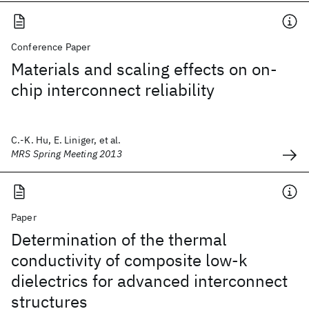
Conference Paper
Materials and scaling effects on on-
chip interconnect reliability
C.-K. Hu, E. Liniger, et al.
MRS Spring Meeting 2013
Paper
Determination of the thermal
conductivity of composite low-k
dielectrics for advanced interconnect
structures