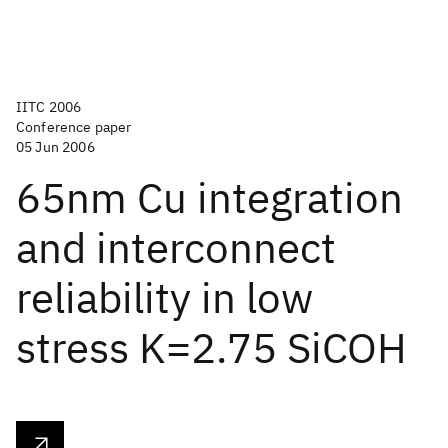
IITC 2006
Conference paper
05 Jun 2006
65nm Cu integration
and interconnect
reliability in low
stress K=2.75 SiCOH