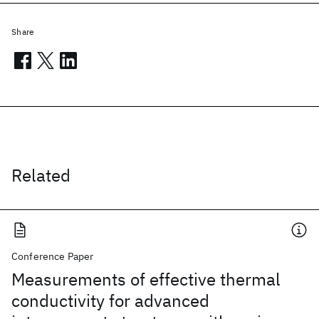
Share
Related
Conference Paper
Measurements of effective thermal
conductivity for advanced