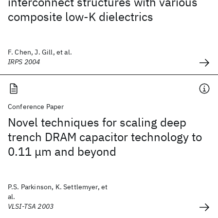
interconnect structures with various
composite low-K dielectrics
F. Chen, J. Gill, et al.
IRPS 2004
Conference Paper
Novel techniques for scaling deep
trench DRAM capacitor technology to
0.11 μm and beyond
P.S. Parkinson, K. Settlemyer, et
al.
VLSI-TSA 2003