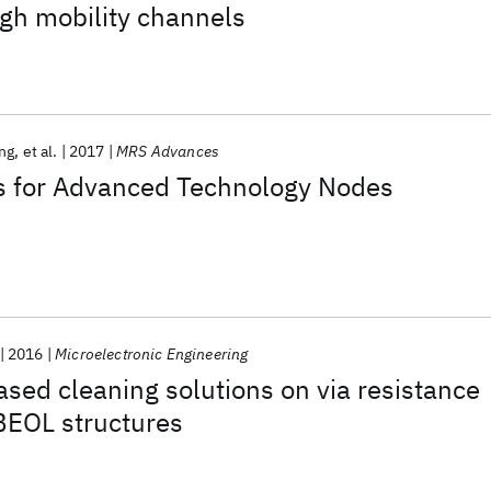
igh mobility channels
ng
et al.
2017
MRS Advances
 for Advanced Technology Nodes
2016
Microelectronic Engineering
sed cleaning solutions on via resistance
BEOL structures