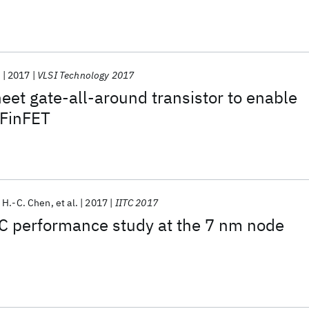
nFETs
.
2017
VLSI Technology 2017
et gate-all-around transistor to enable
 FinFET
 H.-C. Chen
et al.
2017
IITC 2017
RC performance study at the 7 nm node