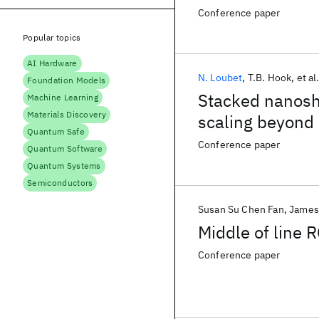
buffer layer Fi
Conference paper
Popular topics
AI Hardware
N. Loubet
T.B. Hook
et al
Foundation Models
Stacked nanoshe
Machine Learning
Materials Discovery
scaling beyond
Quantum Safe
Conference paper
Quantum Software
Quantum Systems
Semiconductors
Susan Su Chen Fan
James
Middle of line 
Conference paper