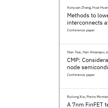
Xunyuan Zhang
Huai Hua
Methods to lowe
interconnects 
Conference paper
Stan Tsai
Hari Amanapu
e
CMP: Considerat
node semicondu
Conference paper
Ruilong Xie
Pietro Montan
A 7nm FinFET t