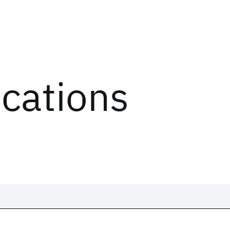
ications