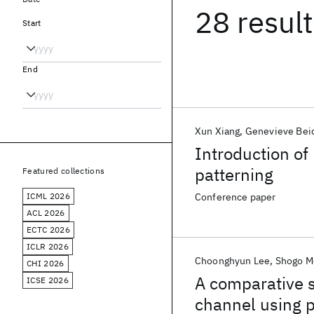
28 resul
Start
End
Xun Xiang
Genevieve Bei
Introduction of
patterning
Featured collections
ICML 2026
Conference paper
ACL 2026
ECTC 2026
ICLR 2026
Choonghyun Lee
Shogo M
CHI 2026
A comparative s
ICSE 2026
channel using p