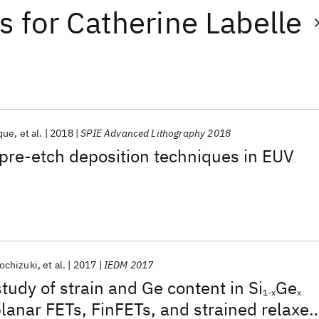
ts
for
Catherine Labelle
que
et al.
2018
SPIE Advanced Lithography 2018
 pre-etch deposition techniques in EUV
ochizuki
et al.
2017
IEDM 2017
tudy of strain and Ge content in Si
Ge
1-x
x
lanar FETs, FinFETs, and strained relaxed