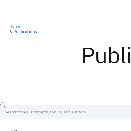
Home
↳
Publications
Publ
Date