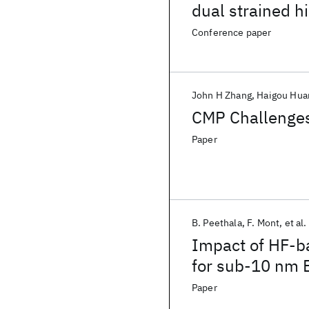
dual strained h
Conference paper
John H Zhang
Haigou Hua
CMP Challenges
Paper
B. Peethala
F. Mont
et al.
Impact of HF-ba
for sub-10 nm 
Paper