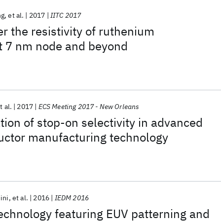
ng
et al.
2017
IITC 2017
r the resistivity of ruthenium
at 7 nm node and beyond
t al.
2017
ECS Meeting 2017 - New Orleans
ion of stop-on selectivity in advanced
ctor manufacturing technology
ini
et al.
2016
IEDM 2016
echnology featuring EUV patterning and