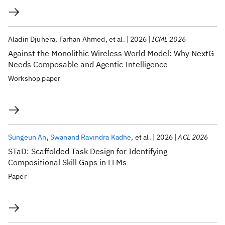
Aladin Djuhera
Farhan Ahmed
et al.
2026
ICML 2026
Against the Monolithic Wireless World Model: Why NextG
Needs Composable and Agentic Intelligence
Workshop paper
Sungeun An
Swanand Ravindra Kadhe
et al.
2026
ACL 2026
STaD: Scaffolded Task Design for Identifying
Compositional Skill Gaps in LLMs
Paper