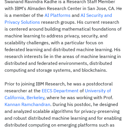
Swanand Ravindra Kadhe is a Research Staff Member
with IBM's Almaden Research Center in San Jose, CA. He
is a member of the
AI Platforms
and
AI Security and
Privacy Solutions
research groups. His current research
is centered around building mathematical foundations of
machine learning to address privacy, security, and
scalability challenges, with a particular focus on
federated learning and distributed machine learning. His
research interests lie in the areas of machine learning in
distributed and federated environments, distributed
computing and storage systems, and blockchains.
Prior to joining IBM Research, he was a postdoctoral
researcher at the
EECS Department
of
University of
California, Berkeley
, where he was working with Prof.
Kannan Ramchandran
. During his postdoc, he designed
and analyzed scalable algorithms for privacy-preserving
and robust distributed machine learning and for enabling
distributed computing on emerging platforms such as