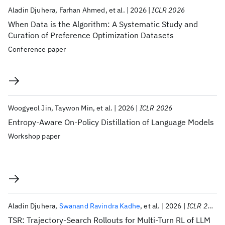
Aladin Djuhera
Farhan Ahmed
et al.
2026
ICLR 2026
When Data is the Algorithm: A Systematic Study and
Curation of Preference Optimization Datasets
Conference paper
Woogyeol Jin
Taywon Min
et al.
2026
ICLR 2026
Entropy-Aware On-Policy Distillation of Language Models
Workshop paper
Aladin Djuhera
Swanand Ravindra Kadhe
et al.
2026
ICLR 2026
TSR: Trajectory‑Search Rollouts for Multi‑Turn RL of LLM