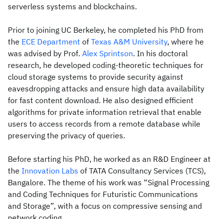
serverless systems and blockchains.
Prior to joining UC Berkeley, he completed his PhD from
the
ECE Department
of
Texas A&M University
, where he
was advised by Prof.
Alex Sprintson
. In his doctoral
research, he developed coding-theoretic techniques for
cloud storage systems to provide security against
eavesdropping attacks and ensure high data availability
for fast content download. He also designed efficient
algorithms for private information retrieval that enable
users to access records from a remote database while
preserving the privacy of queries.
Before starting his PhD, he worked as an R&D Engineer at
the
Innovation Labs
of TATA Consultancy Services (TCS),
Bangalore. The theme of his work was “Signal Processing
and Coding Techniques for Futuristic Communications
and Storage”, with a focus on compressive sensing and
network coding.