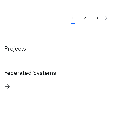
1
2
3
Projects
Federated Systems