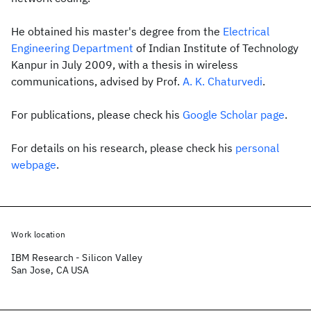
He obtained his master's degree from the
Electrical
Engineering Department
of Indian Institute of Technology
Kanpur in July 2009, with a thesis in wireless
communications, advised by Prof.
A. K. Chaturvedi
.
For publications, please check his
Google Scholar page
.
For details on his research, please check his
personal
webpage
.
Work location
IBM Research - Silicon Valley
San Jose, CA USA