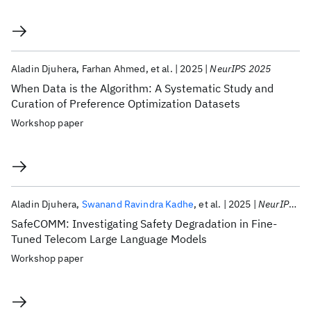
Aladin Djuhera
Farhan Ahmed
et al.
2025
NeurIPS 2025
When Data is the Algorithm: A Systematic Study and
Curation of Preference Optimization Datasets
Workshop paper
Aladin Djuhera
Swanand Ravindra Kadhe
et al.
2025
NeurIPS 2025
SafeCOMM: Investigating Safety Degradation in Fine-
Tuned Telecom Large Language Models
Workshop paper