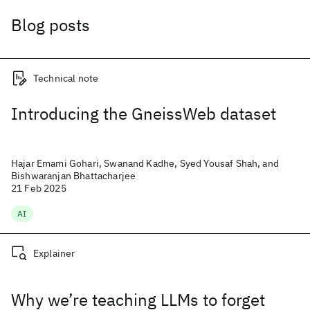
Blog posts
Technical note
Introducing the GneissWeb dataset
Hajar Emami Gohari, Swanand Kadhe, Syed Yousaf Shah, and
Bishwaranjan Bhattacharjee
21 Feb 2025
AI
Explainer
Why we’re teaching LLMs to forget