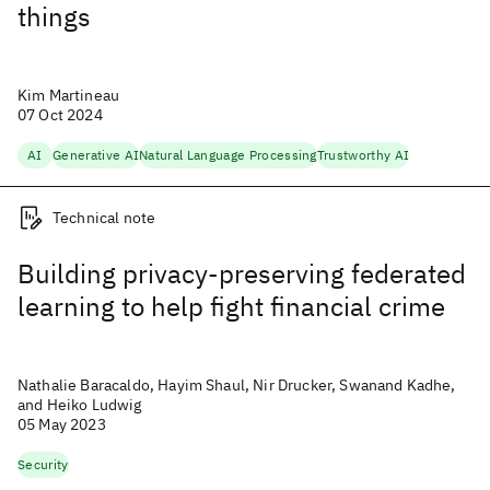
things
Kim Martineau
07 Oct 2024
AI
Generative AI
Natural Language Processing
Trustworthy AI
Technical note
Building privacy-preserving federated
learning to help fight financial crime
Nathalie Baracaldo, Hayim Shaul, Nir Drucker, Swanand Kadhe,
and Heiko Ludwig
05 May 2023
Security