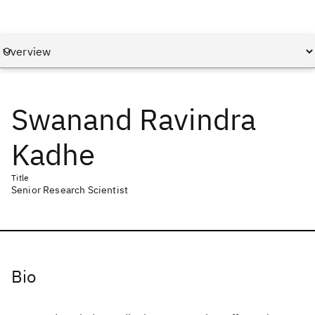
Swanand Ravindra
Kadhe
Title
Senior Research Scientist
Bio