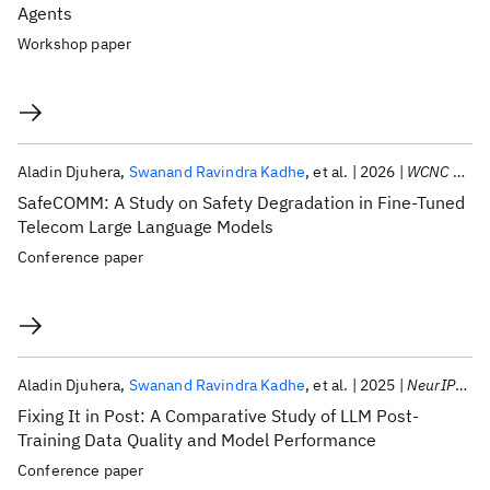
Agents
Workshop paper
Aladin Djuhera
Swanand Ravindra Kadhe
et al.
2026
WCNC 2026
SafeCOMM: A Study on Safety Degradation in Fine-Tuned
Telecom Large Language Models
Conference paper
Aladin Djuhera
Swanand Ravindra Kadhe
et al.
2025
NeurIPS 2025
Fixing It in Post: A Comparative Study of LLM Post-
Training Data Quality and Model Performance
Conference paper