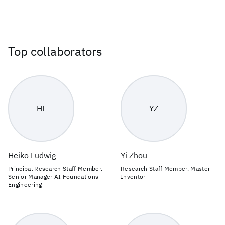
Top collaborators
HL
YZ
Heiko Ludwig
Yi Zhou
Principal Research Staff Member,
Research Staff Member, Master
Senior Manager AI Foundations
Inventor
Engineering