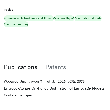
Topics
Adversarial Robustness and Privacy
Trustworthy AI
Foundation Models
Machine Learning
Publications
Patents
Publications
Woogyeol Jin
Taywon Min
et al.
2026
ICML 2026
Entropy-Aware On-Policy Distillation of Language Models
Conference paper