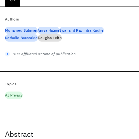
Authors
Mohamed Suliman
Anisa Halimi
Swanand Ravindra Kadhe
Nathalie Baracaldo
Douglas Leith
IBM-affiliated at time of publication
Topics
AI Privacy
Abstract