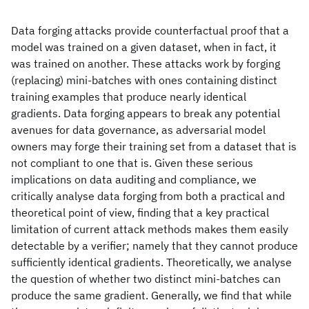
Data forging attacks provide counterfactual proof that a
model was trained on a given dataset, when in fact, it
was trained on another. These attacks work by forging
(replacing) mini-batches with ones containing distinct
training examples that produce nearly identical
gradients. Data forging appears to break any potential
avenues for data governance, as adversarial model
owners may forge their training set from a dataset that is
not compliant to one that is. Given these serious
implications on data auditing and compliance, we
critically analyse data forging from both a practical and
theoretical point of view, finding that a key practical
limitation of current attack methods makes them easily
detectable by a verifier; namely that they cannot produce
sufficiently identical gradients. Theoretically, we analyse
the question of whether two distinct mini-batches can
produce the same gradient. Generally, we find that while