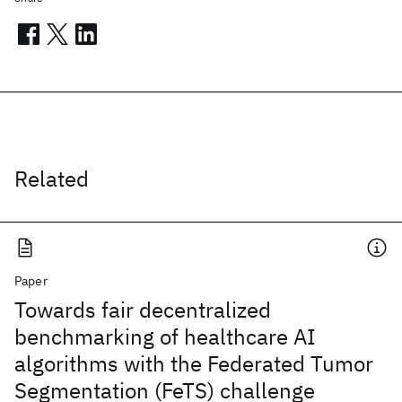
Related
Paper
Towards fair decentralized
benchmarking of healthcare AI
algorithms with the Federated Tumor
Segmentation (FeTS) challenge