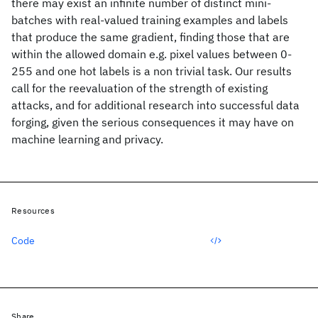
there may exist an infinite number of distinct mini-
batches with real-valued training examples and labels
that produce the same gradient, finding those that are
within the allowed domain e.g. pixel values between 0-
255 and one hot labels is a non trivial task. Our results
call for the reevaluation of the strength of existing
attacks, and for additional research into successful data
forging, given the serious consequences it may have on
machine learning and privacy.
Resources
Code
Share