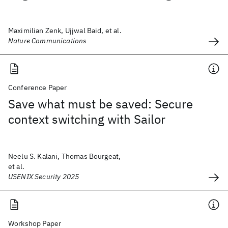
Maximilian Zenk, Ujjwal Baid, et al.
Nature Communications
Conference Paper
Save what must be saved: Secure
context switching with Sailor
Neelu S. Kalani, Thomas Bourgeat,
et al.
USENIX Security 2025
Workshop Paper