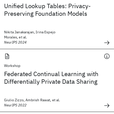
Unified Lookup Tables: Privacy-
Preserving Foundation Models
Nikita Janakarajan, Irina Espejo
Morales, et al.
NeurIPS 2024
Workshop
Federated Continual Learning with
Differentially Private Data Sharing
Giulio Zizzo, Ambrish Rawat, et al.
NeurIPS 2022