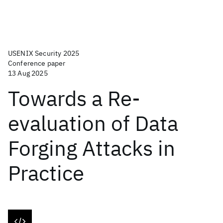
USENIX Security 2025
Conference paper
13 Aug 2025
Towards a Re-
evaluation of Data
Forging Attacks in
Practice