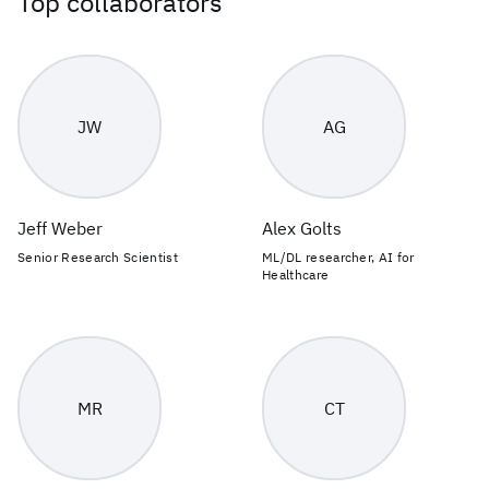
Top collaborators
JW
AG
Jeff Weber
Alex Golts
Senior Research Scientist
ML/DL researcher, AI for
Healthcare
MR
CT