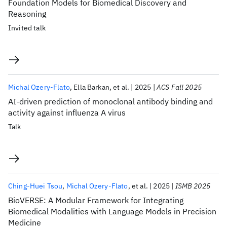
Foundation Models for Biomedical Discovery and
Reasoning
Invited talk
Michal Ozery-Flato
Ella Barkan
et al.
2025
ACS Fall 2025
AI-driven prediction of monoclonal antibody binding and
activity against influenza A virus
Talk
Ching-Huei Tsou
Michal Ozery-Flato
et al.
2025
ISMB 2025
BioVERSE: A Modular Framework for Integrating
Biomedical Modalities with Language Models in Precision
Medicine