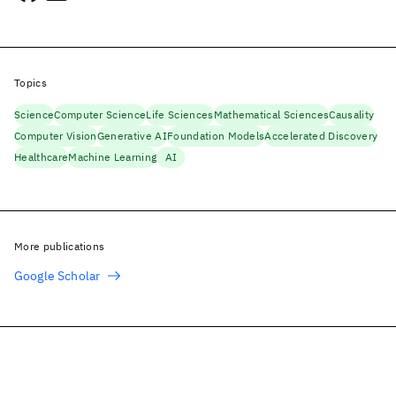
Topics
Science
Computer Science
Life Sciences
Mathematical Sciences
Causality
Computer Vision
Generative AI
Foundation Models
Accelerated Discovery
Healthcare
Machine Learning
AI
More publications
Google Scholar