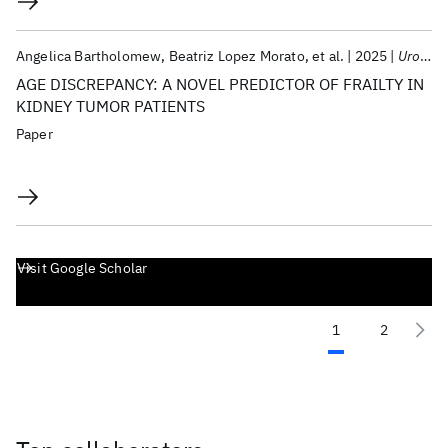
Angelica Bartholomew
Beatriz Lopez Morato
et al.
2025
Urologic Oncology: Seminars And Original Investigations
AGE DISCREPANCY: A NOVEL PREDICTOR OF FRAILTY IN
KIDNEY TUMOR PATIENTS
Paper
Visit Google Scholar
1
2