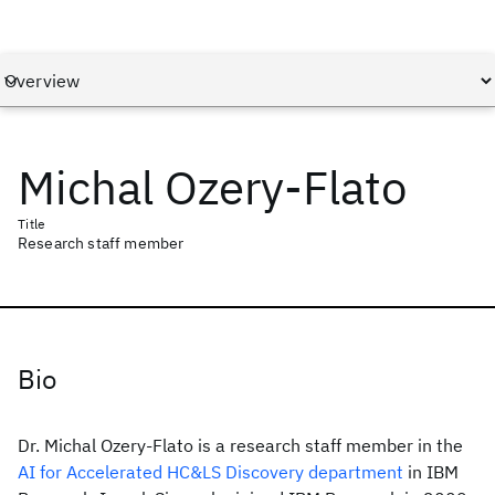
Michal Ozery-Flato
Title
Research staff member
Bio
Dr. Michal Ozery-Flato is a research staff member in the
AI for Accelerated HC&LS Discovery department
in IBM