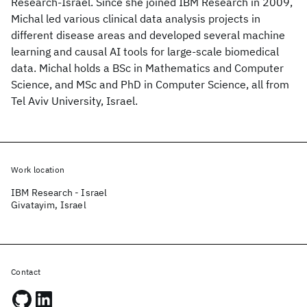
Research-Israel. Since she joined IBM Research in 2009,
Michal led various clinical data analysis projects in
different disease areas and developed several machine
learning and causal AI tools for large-scale biomedical
data. Michal holds a BSc in Mathematics and Computer
Science, and MSc and PhD in Computer Science, all from
Tel Aviv University, Israel.
Work location
IBM Research - Israel
Givatayim, Israel
Contact