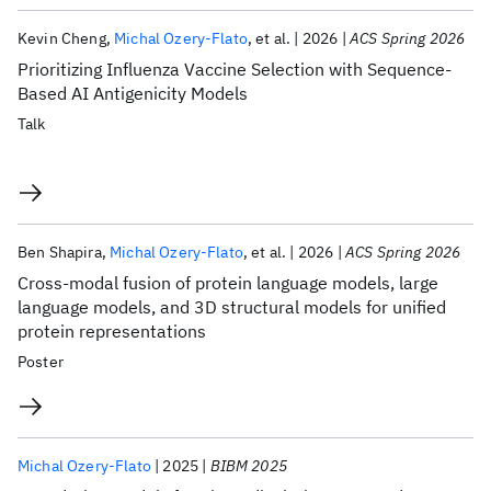
Kevin Cheng
Michal Ozery-Flato
et al.
2026
ACS Spring 2026
Prioritizing Influenza Vaccine Selection with Sequence-
Based AI Antigenicity Models
Talk
Ben Shapira
Michal Ozery-Flato
et al.
2026
ACS Spring 2026
Cross-modal fusion of protein language models, large
language models, and 3D structural models for unified
protein representations
Poster
Michal Ozery-Flato
2025
BIBM 2025