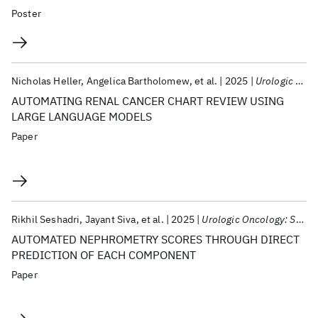
Poster
Nicholas Heller
Angelica Bartholomew
et al.
2025
Urologic Oncology: Seminars And Original Investigations
AUTOMATING RENAL CANCER CHART REVIEW USING
LARGE LANGUAGE MODELS
Paper
Rikhil Seshadri
Jayant Siva
et al.
2025
Urologic Oncology: Seminars And Original Investigations
AUTOMATED NEPHROMETRY SCORES THROUGH DIRECT
PREDICTION OF EACH COMPONENT
Paper