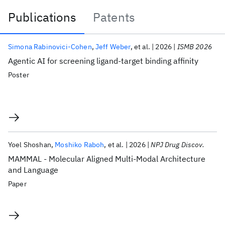
Publications
Patents
Publications
Simona Rabinovici-Cohen
Jeff Weber
et al.
2026
ISMB 2026
Agentic AI for screening ligand-target binding affinity
Poster
Yoel Shoshan
Moshiko Raboh
et al.
2026
NPJ Drug Discov.
MAMMAL - Molecular Aligned Multi-Modal Architecture
and Language
Paper