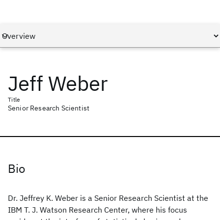
Jeff Weber
Title
Senior Research Scientist
Bio
Dr. Jeffrey K. Weber is a Senior Research Scientist at the
IBM T. J. Watson Research Center, where his focus