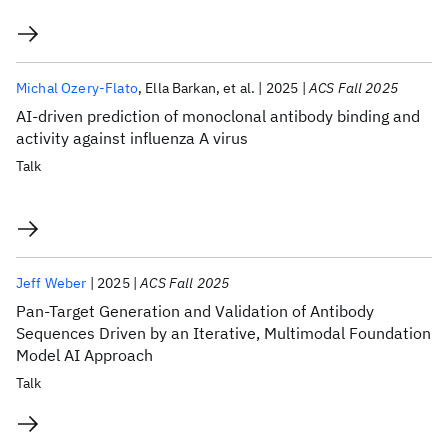
Michal Ozery-Flato
Ella Barkan
et al.
2025
ACS Fall 2025
AI-driven prediction of monoclonal antibody binding and
activity against influenza A virus
Talk
Jeff Weber
2025
ACS Fall 2025
Pan-Target Generation and Validation of Antibody
Sequences Driven by an Iterative, Multimodal Foundation
Model AI Approach
Talk