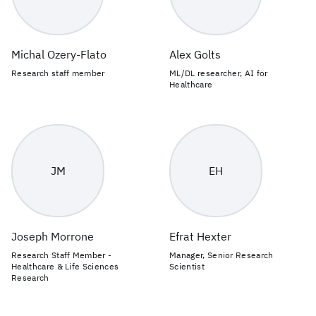
Michal Ozery-Flato
Alex Golts
Research staff member
ML/DL researcher, AI for
Healthcare
JM
EH
Joseph Morrone
Efrat Hexter
Research Staff Member -
Manager, Senior Research
Healthcare & Life Sciences
Scientist
Research