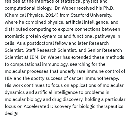
resides at the interface of statistical physics and
computational biology. Dr. Weber received his Ph.D.
(Chemical Physics, 2014) from Stanford University,
where he combined physics, artificial intelligence, and
distributed computing to explore connections between
atomistic protein dynamics and functional pathways in
cells. As a postdoctoral fellow and later Research
Scientist, Staff Research Scientist, and Senior Research
Scientist at IBM, Dr. Weber has extended these methods
to computational immunology, searching for the
molecular processes that underly rare immune control of
HIV and the spotty success of cancer immunotherapy.
His work continues to focus on applications of molecular
dynamics and artificial intelligence to problems in
molecular biology and drug discovery, holding a particular
focus on Accelerated Discovery for biologic therapeutics
design.