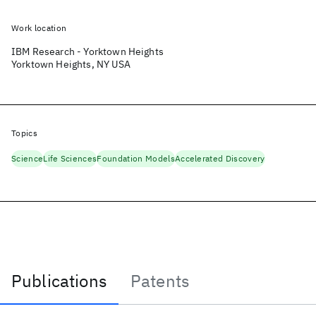
Work location
IBM Research - Yorktown Heights
Yorktown Heights, NY USA
Topics
Science
Life Sciences
Foundation Models
Accelerated Discovery
Publications
Patents
Publications