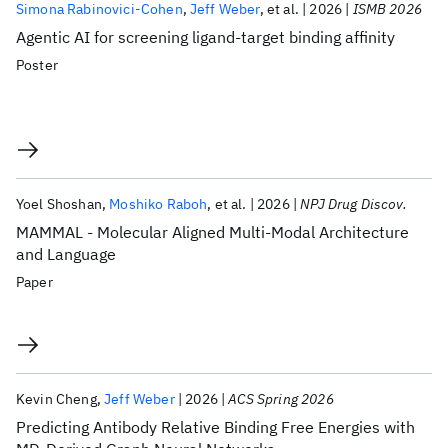
Simona Rabinovici-Cohen
Jeff Weber
et al.
2026
ISMB 2026
Agentic AI for screening ligand-target binding affinity
Poster
Yoel Shoshan
Moshiko Raboh
et al.
2026
NPJ Drug Discov.
MAMMAL - Molecular Aligned Multi-Modal Architecture
and Language
Paper
Kevin Cheng
Jeff Weber
2026
ACS Spring 2026
Predicting Antibody Relative Binding Free Energies with