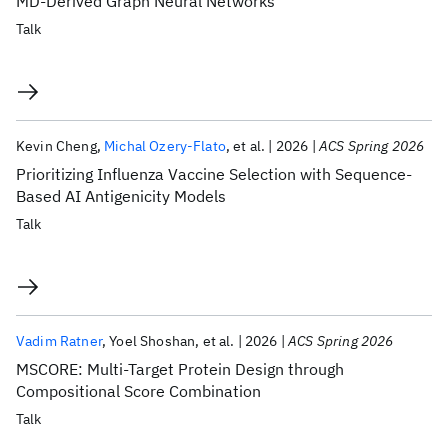
MD-Derived Graph Neural Networks
Talk
Kevin Cheng
Michal Ozery-Flato
et al.
2026
ACS Spring 2026
Prioritizing Influenza Vaccine Selection with Sequence-
Based AI Antigenicity Models
Talk
Vadim Ratner
Yoel Shoshan
et al.
2026
ACS Spring 2026
MSCORE: Multi-Target Protein Design through
Compositional Score Combination
Talk