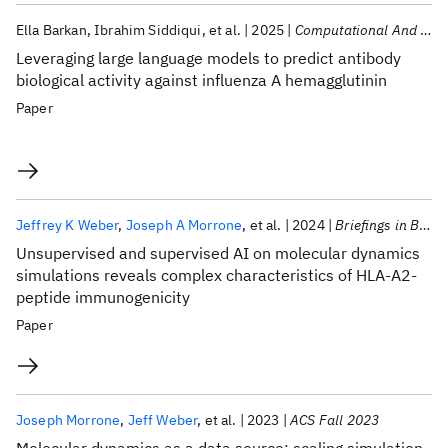
Ella Barkan
Ibrahim Siddiqui
et al.
2025
Computational And Structural Biotechnology Journal
Leveraging large language models to predict antibody
biological activity against influenza A hemagglutinin
Paper
Jeffrey K Weber
Joseph A Morrone
et al.
2024
Briefings in Bioinformatics
Unsupervised and supervised AI on molecular dynamics
simulations reveals complex characteristics of HLA-A2-
peptide immunogenicity
Paper
Joseph Morrone
Jeff Weber
et al.
2023
ACS Fall 2023