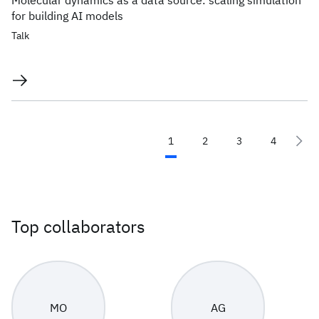
Molecular dynamics as a data source: scaling simulation
for building AI models
Talk
1
2
3
4
Top collaborators
MO
AG