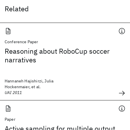
Related
Conference Paper
Reasoning about RoboCup soccer
narratives
Hannaneh Hajishirzi, Julia
Hockenmaier, et al.
UAI 2011
Paper
Active sampling for multiple output