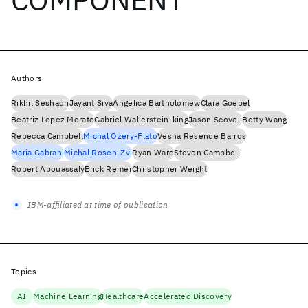
Authors
Rikhil Seshadri
Jayant Siva
Angelica Bartholomew
Clara Goebel
Beatriz Lopez Morato
Gabriel Wallerstein-king
Jason Scovell
Betty Wang
Rebecca Campbell
Michal Ozery-Flato
Vesna Resende Barros
Maria Gabrani
Michal Rosen-Zvi
Ryan Ward
Steven Campbell
Robert Abouassaly
Erick Remer
Christopher Weight
IBM-affiliated at time of publication
Topics
AI
Machine Learning
Healthcare
Accelerated Discovery