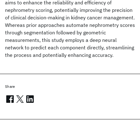
aims to enhance the reliability and efficiency of
nephrometry scoring, potentially improving the precision
of clinical decision-making in kidney cancer management.
Whereas prior approaches automate nephrometry scores
through segmentation followed by geometric
measurements, this study employs a deep neural
network to predict each component directly, streamlining
the process and potentially enhancing accuracy.
Share