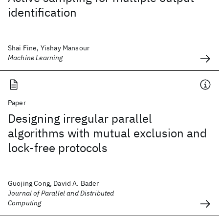
identification
Shai Fine, Yishay Mansour
Machine Learning
Paper
Designing irregular parallel
algorithms with mutual exclusion and
lock-free protocols
Guojing Cong, David A. Bader
Journal of Parallel and Distributed
Computing