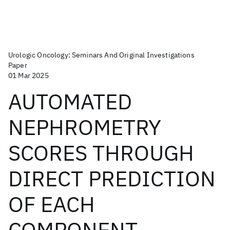
Urologic Oncology: Seminars And Original Investigations
Paper
01 Mar 2025
AUTOMATED
NEPHROMETRY
SCORES THROUGH
DIRECT PREDICTION
OF EACH
COMPONENT