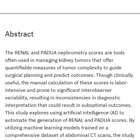
Abstract
The RENAL and PADUA nephrometry scores are tools
often used in managing kidney tumors that offer
quantifiable measures of tumor complexity to guide
surgical planning and predict outcomes. Though clinically
useful, the manual calculation of these scores is labor-
intensive and prone to significant interobserver
variability, resulting in inconsistencies in diagnostic
interpretation that could result in suboptimal outcomes.
This study explores using artificial intelligence (AI) to
automate the generation of RENAL and PADUA scores. By
utilizing machine learning models trained on a
comprehensive dataset of abdominal CT scans, the study