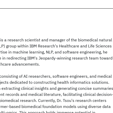
 is a research scientist and manager of the biomedical natural
LP) group within IBM Research's Healthcare and Life Sciences
ise in machine learning, NLP, and software engineering, he
le in redirecting IBM's Jeopardy-winning research team toward
lthcare advancements.
consisting of AI researchers, software engineers, and medical
jects dedicated to constructing health informatics solutions.
in extracting clinical insights and generating concise summarie
t records and medical literature, facilitating clinical decision
iomedical research. Currently, Dr. Tsou's research centers
ormer-based biomedical foundation models using diverse data
ulti-omics. This approach holds immense potential in