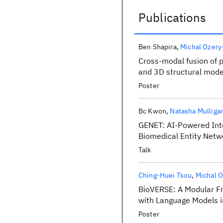
Publications
Publications
Ben Shapira
Michal Ozery
Cross-modal fusion of 
and 3D structural model
Poster
Bc Kwon
Natasha Mulliga
GENET: AI-Powered Inte
Biomedical Entity Netw
Talk
Ching-Huei Tsou
Michal O
BioVERSE: A Modular Fr
with Language Models i
Poster