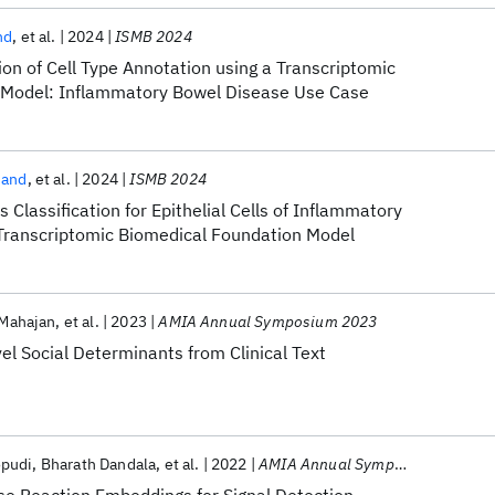
nd
et al.
2024
ISMB 2024
ion of Cell Type Annotation using a Transcriptomic
 Model: Inflammatory Bowel Disease Use Case
nand
et al.
2024
ISMB 2024
 Classification for Epithelial Cells of Inflammatory
Transcriptomic Biomedical Foundation Model
 Mahajan
et al.
2023
AMIA Annual Symposium 2023
vel Social Determinants from Clinical Text
opudi
Bharath Dandala
et al.
2022
AMIA Annual Symposium 2022