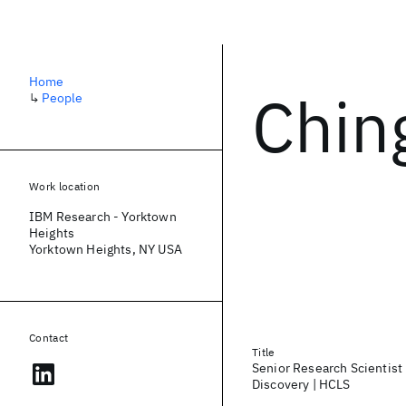
Home
Chin
↳
People
Work location
IBM Research - Yorktown
Heights
Yorktown Heights, NY USA
Contact
Title
Senior Research Scientist
Discovery | HCLS