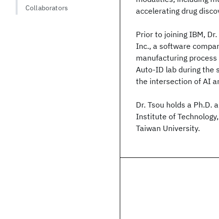
Collaborators
accelerating drug disc
Prior to joining IBM, D
Inc., a software compan
manufacturing process c
Auto-ID lab during the 
the intersection of AI 
Dr. Tsou holds a Ph.D.
Institute of Technolog
Taiwan University.