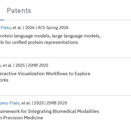
Patents
-Flato
et al.
2026
ACS Spring 2026
protein language models, large language models,
s for unified protein representations
n
et al.
2025
ISMB 2025
ractive Visualization Workflows to Explore
orks
zery-Flato
et al.
2025
ISMB 2025
amework for Integrating Biomedical Modalities
n Precision Medicine