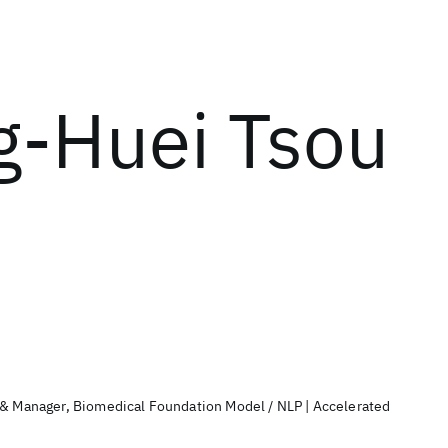
g-Huei Tsou
 & Manager, Biomedical Foundation Model / NLP | Accelerated