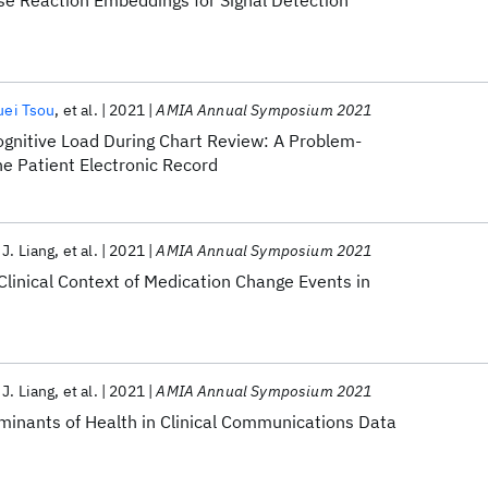
e Reaction Embeddings for Signal Detection
uei Tsou
et al.
2021
AMIA Annual Symposium 2021
ognitive Load During Chart Review: A Problem-
e Patient Electronic Record
 J. Liang
et al.
2021
AMIA Annual Symposium 2021
linical Context of Medication Change Events in
 J. Liang
et al.
2021
AMIA Annual Symposium 2021
rminants of Health in Clinical Communications Data