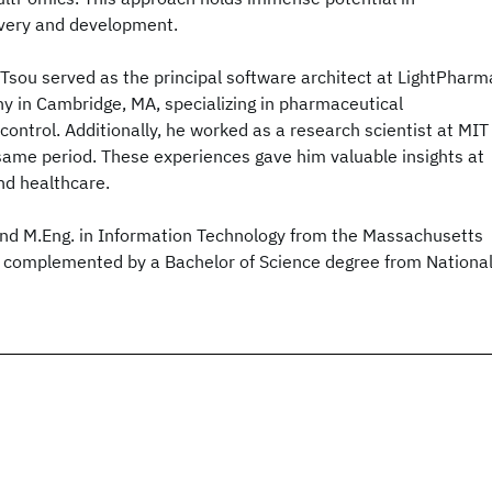
overy and development.
r. Tsou served as the principal software architect at LightPharm
y in Cambridge, MA, specializing in pharmaceutical
ontrol. Additionally, he worked as a research scientist at MIT
same period. These experiences gave him valuable insights at
and healthcare.
 and M.Eng. in Information Technology from the Massachusetts
y, complemented by a Bachelor of Science degree from Nationa