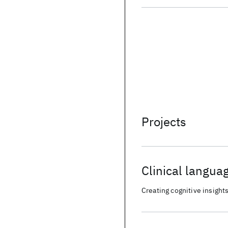
Projects
Clinical langua
and electronic 
Creating cognitive insights
(EMRA)