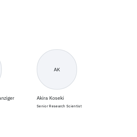
AK
anziger
Akira Koseki
Senior Research Scientist