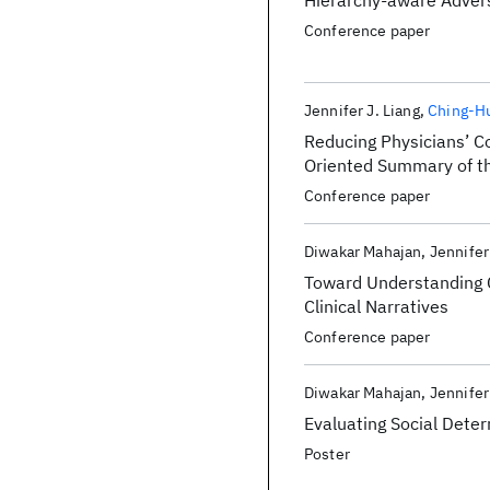
Hierarchy-aware Advers
Conference paper
Jennifer J. Liang
Ching-H
Reducing Physicians’ C
Oriented Summary of th
Conference paper
Diwakar Mahajan
Jennifer
Toward Understanding C
Clinical Narratives
Conference paper
Diwakar Mahajan
Jennifer
Evaluating Social Dete
Poster