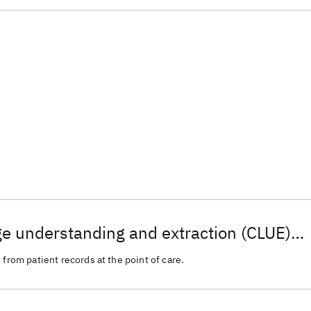
ge understanding and extraction (CLUE)
medical/health/patient record analytics
 from patient records at the point of care.