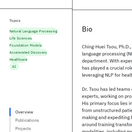
Topics
Bio
Natural Language Processing
Life Sciences
Foundation Models
Ching-Huei Tsou, Ph.D.,
Accelerated Discovery
language processing (N
Healthcare
department. With expert
AI
has played a crucial ro
leveraging NLP for hea
Dr. Tsou has led teams 
experts, working on pro
His primary focus lies 
from unstructured patien
Overview
making and expediting b
Publications
around training transf
Projects
modalities, including m