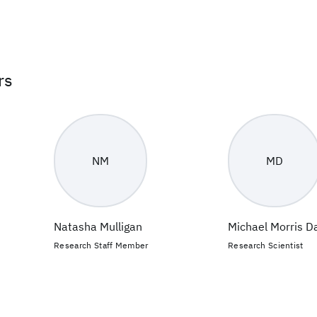
rs
NM
MD
Natasha Mulligan
Michael Morris D
Research Staff Member
Research Scientist