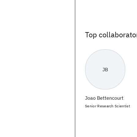
Top collaborato
JB
Joao Bettencourt
Senior Research Scientist