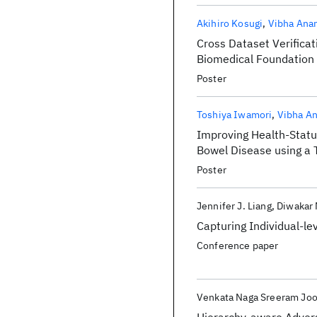
Akihiro Kosugi
Vibha Ana
Cross Dataset Verificat
Biomedical Foundation
Poster
Toshiya Iwamori
Vibha A
Improving Health-Status
Bowel Disease using a 
Poster
Jennifer J. Liang
Diwakar
Capturing Individual-le
Conference paper
Venkata Naga Sreeram Jo