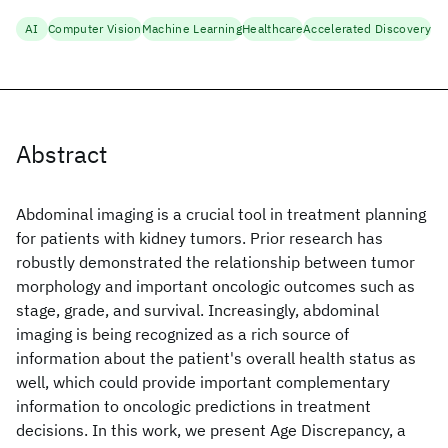
AI
Computer Vision
Machine Learning
Healthcare
Accelerated Discovery
Abstract
Abdominal imaging is a crucial tool in treatment planning
for patients with kidney tumors. Prior research has
robustly demonstrated the relationship between tumor
morphology and important oncologic outcomes such as
stage, grade, and survival. Increasingly, abdominal
imaging is being recognized as a rich source of
information about the patient's overall health status as
well, which could provide important complementary
information to oncologic predictions in treatment
decisions. In this work, we present Age Discrepancy, a