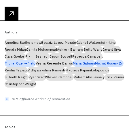
Authors
Angelica Bartholomew
Beatriz Lopez Morato
Gabriel Wallerstein-king
Renata Milani
Jamila Mohammad
Ashkon Bahrami
Betty Wang
Jayant Siva
Clara Goebel
Rikhil Seshadri
Jason Scovell
Rebecca Campbell
Michal Ozery-Flato
Vesna Resende Barros
Maria Gabrani
Michal Rosen-Zvi
Resha Tejpaul
Vidhyalakshmi Ramesh
Nikolaos Papanikolopoulos
Subodh Regmi
Ryan Ward
Steven Campbell
Robert Abouassaly
Erick Remer
Christopher Weight
IBM-affiliated at time of publication
Topics