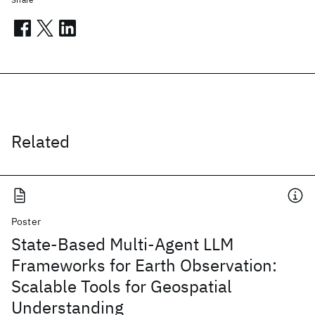
Related
Poster
State-Based Multi-Agent LLM
Frameworks for Earth Observation:
Scalable Tools for Geospatial
Understanding