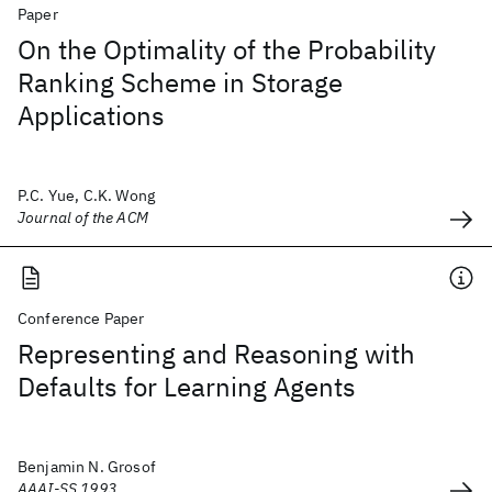
Paper
On the Optimality of the Probability
Ranking Scheme in Storage
Applications
P.C. Yue, C.K. Wong
Journal of the ACM
Conference Paper
Representing and Reasoning with
Defaults for Learning Agents
Benjamin N. Grosof
AAAI-SS 1993