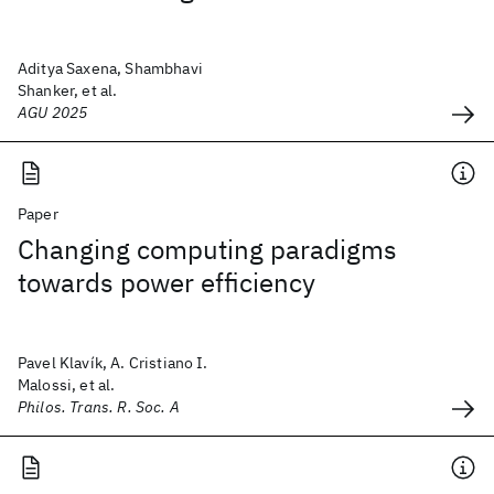
Aditya Saxena, Shambhavi
Shanker, et al.
AGU 2025
Paper
Changing computing paradigms
towards power efficiency
Pavel Klavík, A. Cristiano I.
Malossi, et al.
Philos. Trans. R. Soc. A