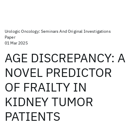
Urologic Oncology: Seminars And Original Investigations
Paper
01 Mar 2025
AGE DISCREPANCY: A
NOVEL PREDICTOR
OF FRAILTY IN
KIDNEY TUMOR
PATIENTS