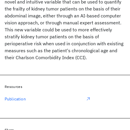
novel and intuitive variable that can be used to quantify
the frailty of kidney tumor patients on the basis of their
abdominal image, either through an AI-based computer
vision approach, or through manual expert assessment.
This new variable could be used to more effectively
stratify kidney tumor patients on the basis of
perioperative risk when used in conjunction with existing
measures such as the patient's chronological age and
their Charlson Comorbidity Index (CCI).
Resources
Publication
Share