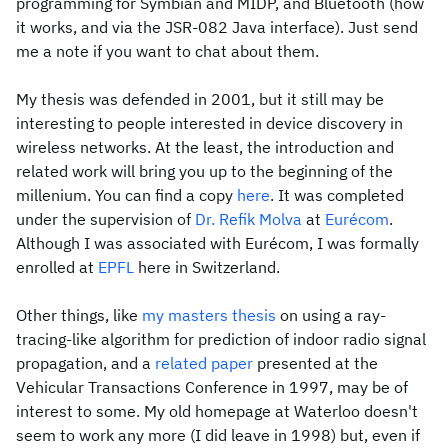
programming for Symbian and MIDP, and Bluetooth (how
it works, and via the JSR-082 Java interface). Just send
me a note if you want to chat about them.
My thesis was defended in 2001, but it still may be
interesting to people interested in device discovery in
wireless networks. At the least, the introduction and
related work will bring you up to the beginning of the
millenium. You can find a copy
here
. It was completed
under the supervision of
Dr. Refik Molva
at
Eurécom
.
Although I was associated with Eurécom, I was formally
enrolled at
EPFL
here in Switzerland.
Other things, like
my masters thesis
on using a ray-
tracing-like algorithm for prediction of indoor radio signal
propagation, and a
related paper
presented at the
Vehicular Transactions Conference in 1997, may be of
interest to some. My old homepage at Waterloo doesn't
seem to work any more (I did leave in 1998) but, even if