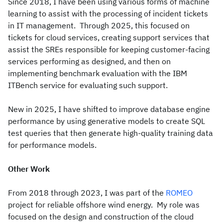
Since 2018, I have been using various forms of machine
learning to assist with the processing of incident tickets
in IT management. Through 2025, this focused on
tickets for cloud services, creating support services that
assist the SREs responsible for keeping customer-facing
services performing as designed, and then on
implementing benchmark evaluation with the IBM
ITBench service for evaluating such support.
New in 2025, I have shifted to improve database engine
performance by using generative models to create SQL
test queries that then generate high-quality training data
for performance models.
Other Work
From 2018 through 2023, I was part of the
ROMEO
project for reliable offshore wind energy. My role was
focused on the design and construction of the cloud