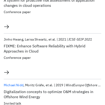
A system for proactive risk assessment of application
changes in cloud operations
Conference paper
Jinho Hwang
Larisa Shwartz
et al.
2021
ICSE-SEIP 2021
FIXME: Enhance Software Reliability with Hybrid
Approaches in Cloud
Conference paper
Michael Nidd
Moritz Gräfe
et al.
2019
WindEurope Offshore 2019
Digitalization concepts to optimize O&M strategies in
Offshore Wind Energy
Invited talk