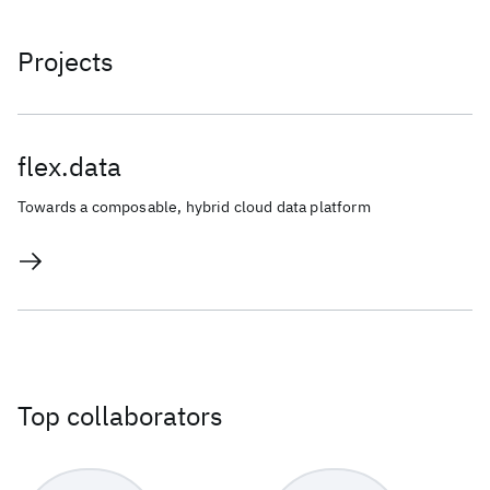
Projects
flex.data
Towards a composable, hybrid cloud data platform
Top collaborators