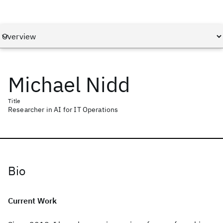
Michael Nidd
Title
Researcher in AI for IT Operations
Bio
Current Work