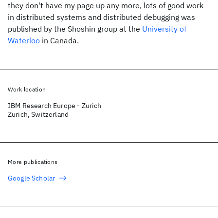
they don't have my page up any more, lots of good work
in distributed systems and distributed debugging was
published by the Shoshin group at the
University of
Waterloo
in Canada.
Work location
IBM Research Europe - Zurich
Zurich, Switzerland
More publications
Google Scholar