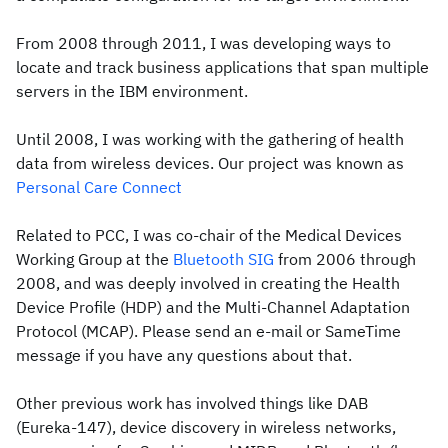
From 2008 through 2011, I was developing ways to
locate and track business applications that span multiple
servers in the IBM environment.
Until 2008, I was working with the gathering of health
data from wireless devices. Our project was known as
Personal Care Connect
Related to PCC, I was co-chair of the Medical Devices
Working Group at the
Bluetooth SIG
from 2006 through
2008, and was deeply involved in creating the Health
Device Profile (HDP) and the Multi-Channel Adaptation
Protocol (MCAP). Please send an e-mail or SameTime
message if you have any questions about that.
Other previous work has involved things like DAB
(Eureka-147), device discovery in wireless networks,