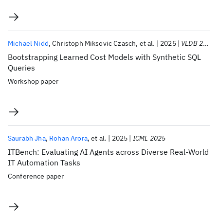
Michael Nidd
Christoph Miksovic Czasch
et al.
2025
VLDB 2025
Bootstrapping Learned Cost Models with Synthetic SQL
Queries
Workshop paper
Saurabh Jha
Rohan Arora
et al.
2025
ICML 2025
ITBench: Evaluating AI Agents across Diverse Real-World
IT Automation Tasks
Conference paper