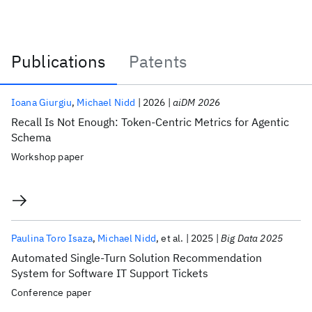
Publications
Patents
Publications
Ioana Giurgiu
Michael Nidd
2026
aiDM 2026
Recall Is Not Enough: Token-Centric Metrics for Agentic
Schema
Workshop paper
Paulina Toro Isaza
Michael Nidd
et al.
2025
Big Data 2025
Automated Single-Turn Solution Recommendation
System for Software IT Support Tickets
Conference paper