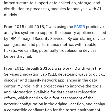
infrastructure to support data collection, storage, and
distribution to processing modules for analysis with AI
models.
From 2015 until 2018, I was using the
PASIR
predictive
analytics system to support the security appliances used
by IBM Managed Security Services. By correlating device
configuration and performance metrics with trouble
tickets, we can flag potentially troublesome devices
before they fail.
From 2011 through 2015, I was working with with the
Services Innovation Lab (SIL), developing ways to quickly
discover and classify network appliances in the data
center. My role in this project was to improve the tools
and information available for data center relocation
efforts, which need to do a fast assessment of the
network configuration in the original location, and design
a compatible configuration for the target environment.