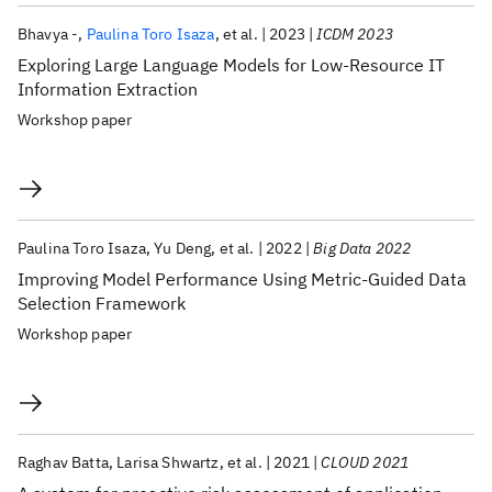
Bhavya -
Paulina Toro Isaza
et al.
2023
ICDM 2023
Exploring Large Language Models for Low-Resource IT
Information Extraction
Workshop paper
Paulina Toro Isaza
Yu Deng
et al.
2022
Big Data 2022
Improving Model Performance Using Metric-Guided Data
Selection Framework
Workshop paper
Raghav Batta
Larisa Shwartz
et al.
2021
CLOUD 2021