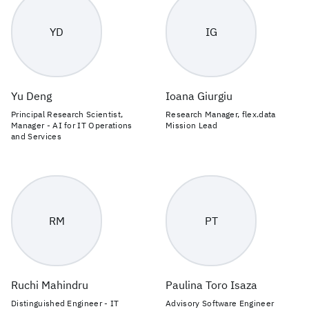
YD
IG
Yu Deng
Ioana Giurgiu
Principal Research Scientist,
Research Manager, flex.data
Manager - AI for IT Operations
Mission Lead
and Services
RM
PT
Ruchi Mahindru
Paulina Toro Isaza
Distinguished Engineer - IT
Advisory Software Engineer