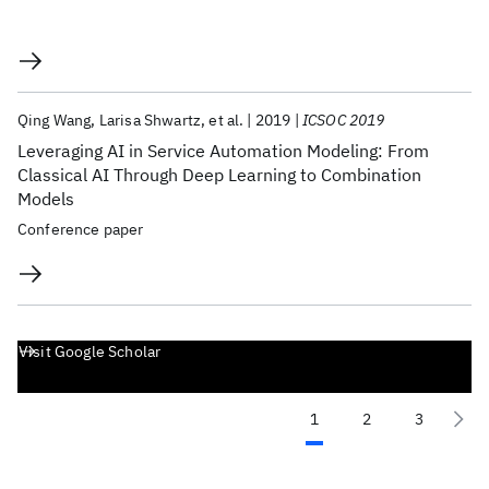
Qing Wang
Larisa Shwartz
et al.
2019
ICSOC 2019
Leveraging AI in Service Automation Modeling: From
Classical AI Through Deep Learning to Combination
Models
Conference paper
Visit Google Scholar
1
2
3