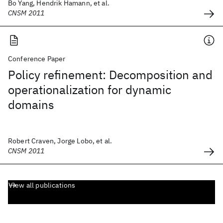
Bo Yang, Hendrik Hamann, et al.
CNSM 2011
Conference Paper
Policy refinement: Decomposition and
operationalization for dynamic
domains
Robert Craven, Jorge Lobo, et al.
CNSM 2011
View all publications