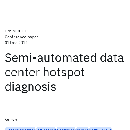
CNSM 2011
Conference paper
01 Dec 2011
Semi-automated data
center hotspot
diagnosis
Authors
Suzanne McIntosh
Jeff Kephart
J. Lenchner
Bo Yang
Metin Feridun