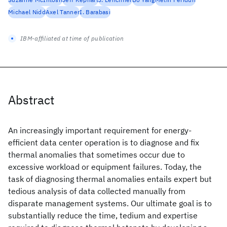
Michael Nidd
Axel Tanner
I. Barabasi
IBM-affiliated at time of publication
Abstract
An increasingly important requirement for energy-
efficient data center operation is to diagnose and fix
thermal anomalies that sometimes occur due to
excessive workload or equipment failures. Today, the
task of diagnosing thermal anomalies entails expert but
tedious analysis of data collected manually from
disparate management systems. Our ultimate goal is to
substantially reduce the time, tedium and expertise