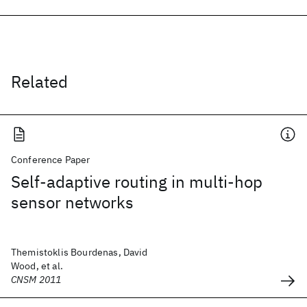
Related
Conference Paper
Self-adaptive routing in multi-hop
sensor networks
Themistoklis Bourdenas, David
Wood, et al.
CNSM 2011