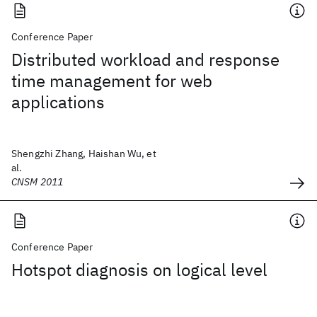
Conference Paper
Distributed workload and response
time management for web
applications
Shengzhi Zhang, Haishan Wu, et
al.
CNSM 2011
Conference Paper
Hotspot diagnosis on logical level