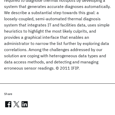
required to diagnose thermal hotspots by developing a
system that generates accurate diagnoses automatically.
We describe a substantial step towards this goal: a
loosely-coupled, semi-automated thermal diagnosis
system that integrates IT and facilities data, uses simple
heuristics to highlight the most likely culprits, and
provides a graphical interface that enables an
administrator to narrow the list further by exploring data
correlations. Among the challenges addressed by our
solution are coping with heterogeneous data types and
data access methods, and detecting and managing
erroneous sensor readings. © 2011 IFIP.
Share