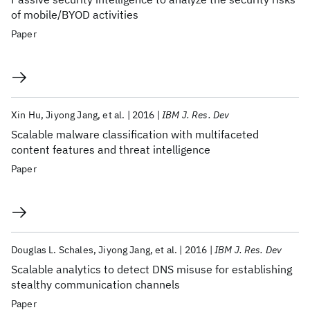
of mobile/BYOD activities
Paper
Xin Hu
Jiyong Jang
et al.
2016
IBM J. Res. Dev
Scalable malware classification with multifaceted
content features and threat intelligence
Paper
Douglas L. Schales
Jiyong Jang
et al.
2016
IBM J. Res. Dev
Scalable analytics to detect DNS misuse for establishing
stealthy communication channels
Paper