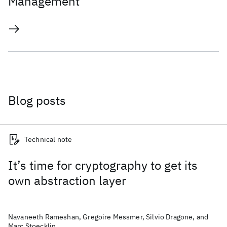
Management
Blog posts
Technical note
It’s time for cryptography to get its
own abstraction layer
Navaneeth Rameshan, Gregoire Messmer, Silvio Dragone, and
Marc Stoecklin