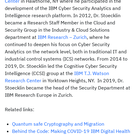
Center
in Hawthorne, NY where he participated in the
development of the IBM Cyber Security Analytics and
Intelligence research platform. In 2012, Dr. Stoecklin
became a Research Staff Member in the Cloud and
Security Group in the Industry & Cloud Solutions
department at
IBM Research – Zurich
, where he
continued to deepen his focus on Cyber Security
Analytics on the network level, both in traditional IT and
industrial control systems (ICS) networks. From 2014 to
2019, Dr. Stoecklin led the Cognitive Cyber Security
Intelligence (CCSI) group at the
IBM T.J. Watson
Research Center
in Yorktown Heights, NY. In 2019, Dr.
Stoecklin became the head of the Security Department at
IBM Research Europe in Zurich.
Related links:
Quantum safe Cryptography and Migration
Behind the Code: Making COVID-19 IBM Digital Health