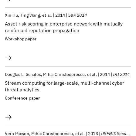
Xin Hu
Ting Wang
et al.
2014
S&P 2014
Asset risk scoring in enterprise network with mutually
reinforced reputation propagation
Workshop paper
Douglas L. Schales
Mihai Christodorescu
et al.
2014
IRI 2014
Stream computing for large-scale, multi-channel cyber
threat analytics
Conference paper
Vern Paxson
Mihai Christodorescu
et al.
2013
USENIX Security 2013