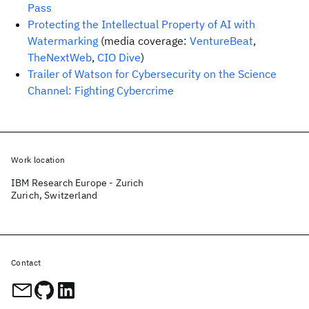
Pass
Protecting the Intellectual Property of AI with
Watermarking
(media coverage:
VentureBeat
,
TheNextWeb
,
CIO Dive
)
Trailer of Watson for Cybersecurity on the Science
Channel: Fighting Cybercrime
Work location
IBM Research Europe - Zurich
Zurich, Switzerland
Contact