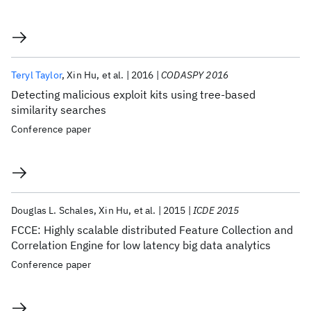
Teryl Taylor
Xin Hu
et al.
2016
CODASPY 2016
Detecting malicious exploit kits using tree-based
similarity searches
Conference paper
Douglas L. Schales
Xin Hu
et al.
2015
ICDE 2015
FCCE: Highly scalable distributed Feature Collection and
Correlation Engine for low latency big data analytics
Conference paper