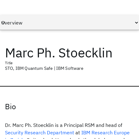
Marc Ph. Stoecklin
Title
STO, IBM Quantum Safe | IBM Software
Bio
Dr. Marc Ph. Stoecklin is a Principal RSM and head of
Security Research Department
at
IBM Research Europe