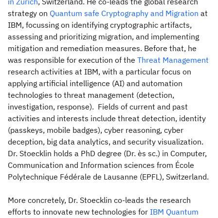
in Zurich
, Switzerland. He co-leads the global research
strategy on
Quantum safe Cryptography and Migration
at
IBM, focussing on identifying cryptographic artifacts,
assessing and prioritizing migration, and implementing
mitigation and remediation measures. Before that, he
was responsible for execution of the
Threat Management
research activities at IBM, with a particular focus on
applying artificial intelligence (AI) and automation
technologies to threat management (detection,
investigation, response). Fields of current and past
activities and interests include threat detection, identity
(passkeys, mobile badges), cyber reasoning, cyber
deception, big data analytics, and security visualization.
Dr. Stoecklin holds a PhD degree (Dr. ès sc.) in Computer,
Communication and Information sciences from École
Polytechnique Fédérale de Lausanne (EPFL), Switzerland.
More concretely, Dr. Stoecklin co-leads the research
efforts to innovate new technologies for
IBM Quantum