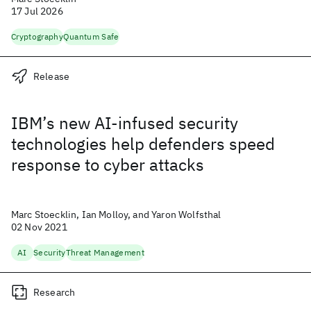
17 Jul 2026
Cryptography
Quantum Safe
Release
IBM’s new AI-infused security
technologies help defenders speed
response to cyber attacks
Marc Stoecklin, Ian Molloy, and Yaron Wolfsthal
02 Nov 2021
AI
Security
Threat Management
Research