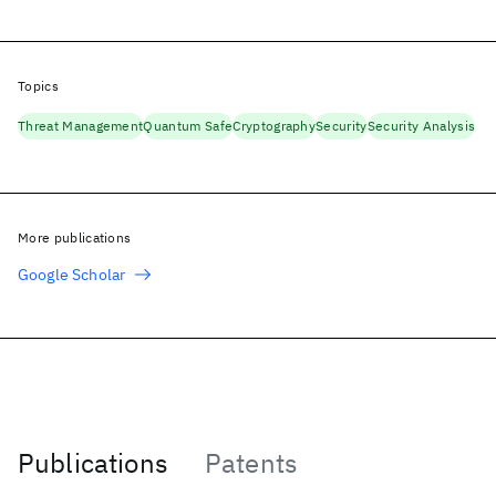
Topics
Threat Management
Quantum Safe
Cryptography
Security
Security Analysis
More publications
Google Scholar
Publications
Patents