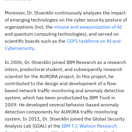
Moreover, Dr. Stoecklin continuously analyzes the impact
of emerging technologies on the cyber security posture of
organizations (incl. the
misuse and weaponization of AI
and quantum computing technologies), and served on
scientific boards such as the
CEPS taskforce on AI and
Cybersecurity
.
In 2006, Dr. Stoecklin joined IBM Research as a research
intern, predoctoral student, and subsequently research
scientist for the AURORA project. In this project, he
contributed to the design and development of a flow-
based network traffic monitoring and anomaly detection
system, which has been productized by IBM Tivoli in
2009. He developed several behavior-based anomaly
detection components for AURORA traffic monitoring
system. In 2011, Dr. Stoecklin joined the Global Security
Analysis Lab (GSAL) at the
IBM T.J. Watson Research