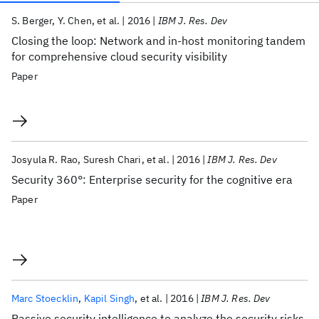
Publications
S. Berger
Y. Chen
et al.
2016
IBM J. Res. Dev
Closing the loop: Network and in-host monitoring tandem
for comprehensive cloud security visibility
Paper
Josyula R. Rao
Suresh Chari
et al.
2016
IBM J. Res. Dev
Security 360°: Enterprise security for the cognitive era
Paper
Marc Stoecklin
Kapil Singh
et al.
2016
IBM J. Res. Dev
Passive security intelligence to analyze the security risks