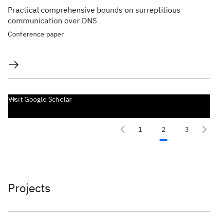
Practical comprehensive bounds on surreptitious
communication over DNS
Conference paper
Visit Google Scholar
1
2
3
Projects