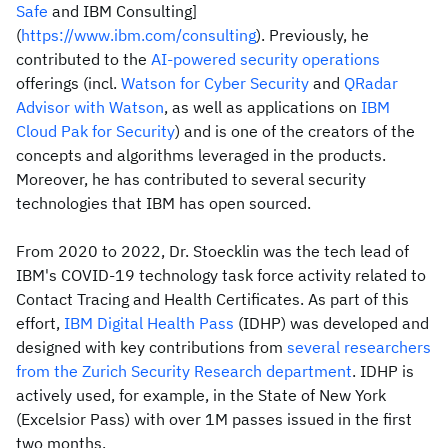
Safe
and IBM Consulting]
(
https://www.ibm.com/consulting
). Previously, he
contributed to the
AI-powered security operations
offerings (incl.
Watson for Cyber Security
and
QRadar
Advisor with Watson
, as well as applications on
IBM
Cloud Pak for Security
) and is one of the creators of the
concepts and algorithms leveraged in the products.
Moreover, he has contributed to several security
technologies that IBM has open sourced.
From 2020 to 2022, Dr. Stoecklin was the tech lead of
IBM's COVID-19 technology task force activity related to
Contact Tracing and Health Certificates. As part of this
effort,
IBM Digital Health Pass
(IDHP) was developed and
designed with key contributions from
several researchers
from the Zurich Security Research department
. IDHP is
actively used, for example, in the State of New York
(Excelsior Pass) with over 1M passes issued in the first
two months.