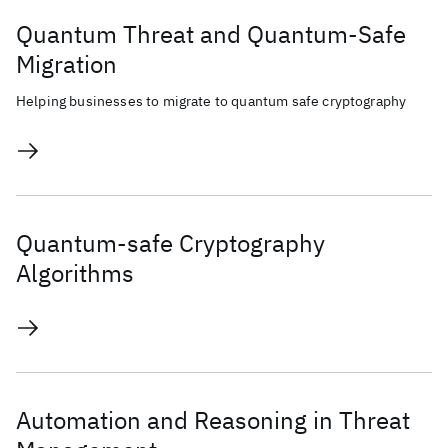
Quantum Threat and Quantum-Safe
Migration
Helping businesses to migrate to quantum safe cryptography
Quantum-safe Cryptography
Algorithms
Automation and Reasoning in Threat