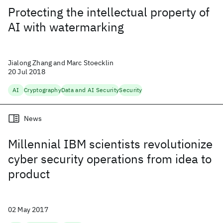
Protecting the intellectual property of
AI with watermarking
Jialong Zhang and Marc Stoecklin
20 Jul 2018
AI
Cryptography
Data and AI Security
Security
News
Millennial IBM scientists revolutionize
cyber security operations from idea to
product
02 May 2017