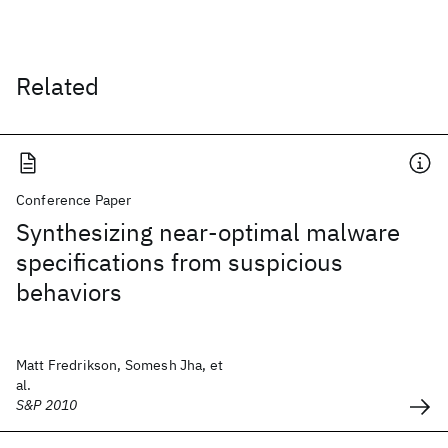
Related
Conference Paper
Synthesizing near-optimal malware
specifications from suspicious
behaviors
Matt Fredrikson, Somesh Jha, et
al.
S&P 2010