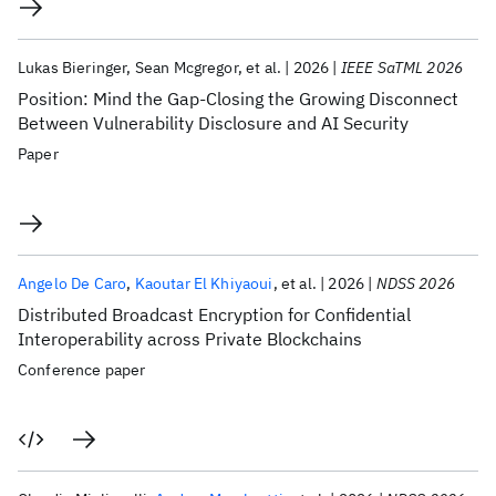
Lukas Bieringer
Sean Mcgregor
et al.
2026
IEEE SaTML 2026
Position: Mind the Gap-Closing the Growing Disconnect
Between Vulnerability Disclosure and AI Security
Paper
Angelo De Caro
Kaoutar El Khiyaoui
et al.
2026
NDSS 2026
Distributed Broadcast Encryption for Confidential
Interoperability across Private Blockchains
Conference paper