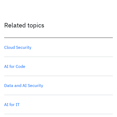
Related topics
Cloud Security
AI for Code
Data and AI Security
AI for IT