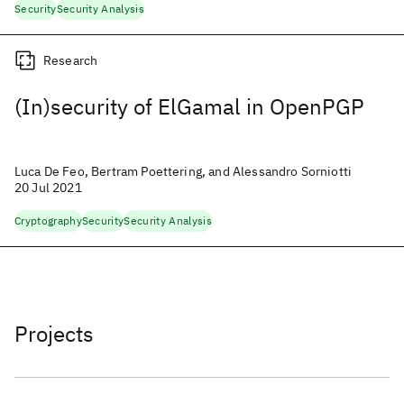
Security
Security Analysis
Research
(In)security of ElGamal in OpenPGP
Luca De Feo, Bertram Poettering, and Alessandro Sorniotti
20 Jul 2021
Cryptography
Security
Security Analysis
Projects