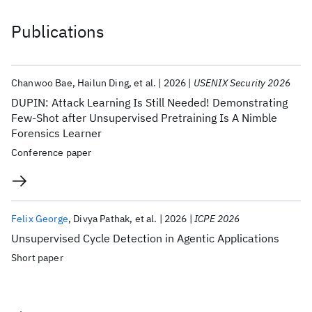
Publications
Chanwoo Bae
Hailun Ding
et al.
2026
USENIX Security 2026
DUPIN: Attack Learning Is Still Needed! Demonstrating
Few-Shot after Unsupervised Pretraining Is A Nimble
Forensics Learner
Conference paper
Felix George
Divya Pathak
et al.
2026
ICPE 2026
Unsupervised Cycle Detection in Agentic Applications
Short paper