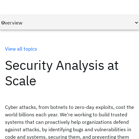
View all topics
Security Analysis at
Scale
Cyber attacks, from botnets to zero-day exploits, cost the
world billions each year. We're working to build trusted
systems that can proactively help organizations defend
against attacks, by identifying bugs and vulnerabilities in
code and systems, securing them, and preventing them