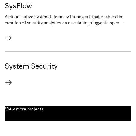
SysFlow
A cloud-native system telemetry framework that enables the
creation of security analytics on a scalable, pluggable open-
source platform.
System Security
View more projects