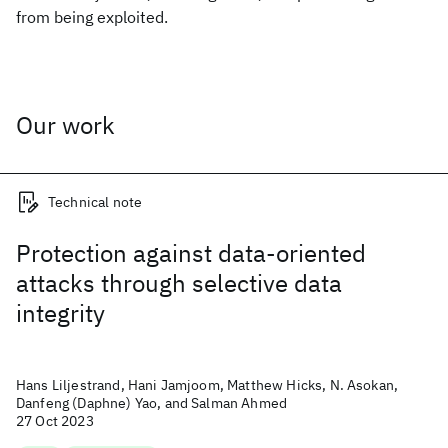
from being exploited.
Our work
Technical note
Protection against data-oriented
attacks through selective data
integrity
Hans Liljestrand, Hani Jamjoom, Matthew Hicks, N. Asokan,
Danfeng (Daphne) Yao, and Salman Ahmed
27 Oct 2023