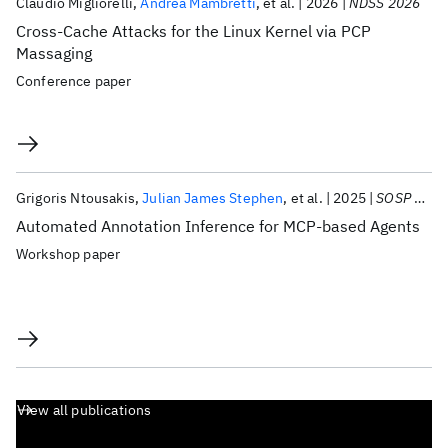
Claudio Migliorelli
Andrea Mambretti
et al.
2026
NDSS 2026
Cross-Cache Attacks for the Linux Kernel via PCP
Massaging
Conference paper
Grigoris Ntousakis
Julian James Stephen
et al.
2025
SOSP 2025
Automated Annotation Inference for MCP-based Agents
Workshop paper
View all publications