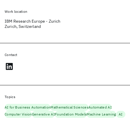
Work location
IBM Research Europe - Zurich
Zurich, Switzerland
Contact
Topics
AI for Business Automation
Mathematical Sciences
Automated AI
Computer Vision
Generative AI
Foundation Models
Machine Learning
AI