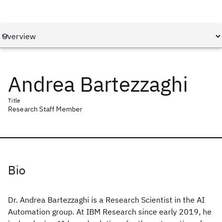
Andrea Bartezzaghi
Title
Research Staff Member
Bio
Dr. Andrea Bartezzaghi is a Research Scientist in the AI
Automation group. At IBM Research since early 2019, he