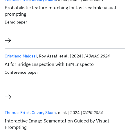
Probabilistic feature matching for fast scalable visual
prompting
Demo paper
Cristiano Malossi
Roy Assaf
et al.
2024
IABMAS 2024
AI for Bridge Inspection with IBM Inspecto
Conference paper
Thomas Frick
Cezary Skura
et al.
2024
CVPR 2024
Interactive Image Segmentation Guided by Visual
Prompting