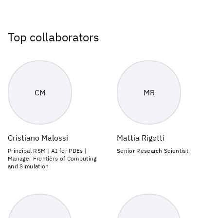
Top collaborators
CM
MR
Cristiano Malossi
Mattia Rigotti
Principal RSM | AI for PDEs |
Senior Research Scientist
Manager Frontiers of Computing
and Simulation