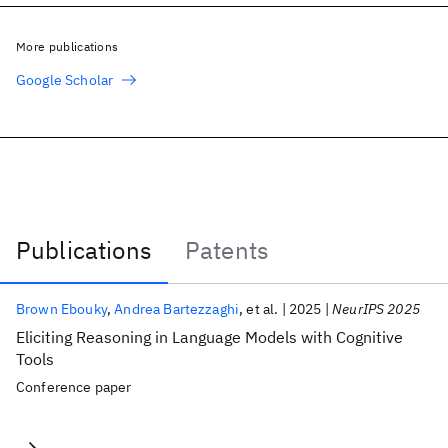
More publications
Google Scholar
Publications
Patents
Publications
Brown Ebouky
Andrea Bartezzaghi
et al.
2025
NeurIPS 2025
Eliciting Reasoning in Language Models with Cognitive
Tools
Conference paper