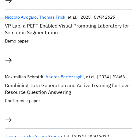
Niccolo Avogaro
Thomas Frick
et al.
2025
CVPR 2025
VP Lab: a PEFT-Enabled Visual Prompting Laboratory for
Semantic Segmentation
Demo paper
Maximilian Schmidt
Andrea Bartezzaghi
et al.
2024
ICANN 2024
Combining Data Generation and Active Learning for Low-
Resource Question Answering
Conference paper
Thomas Frick
Cezary Skura
et al.
2024
IJCAI 2024