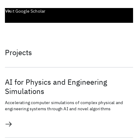
Visit Google Scholar
Projects
AI for Physics and Engineering
Simulations
Accelerating computer simulations of complex physical and
engineering systems through AI and novel algorithms