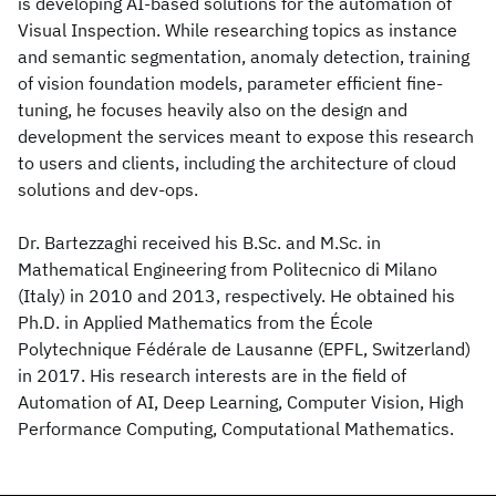
is developing AI-based solutions for the automation of
Visual Inspection. While researching topics as instance
and semantic segmentation, anomaly detection, training
of vision foundation models, parameter efficient fine-
tuning, he focuses heavily also on the design and
development the services meant to expose this research
to users and clients, including the architecture of cloud
solutions and dev-ops.
Dr. Bartezzaghi received his B.Sc. and M.Sc. in
Mathematical Engineering from Politecnico di Milano
(Italy) in 2010 and 2013, respectively. He obtained his
Ph.D. in Applied Mathematics from the École
Polytechnique Fédérale de Lausanne (EPFL, Switzerland)
in 2017. His research interests are in the field of
Automation of AI, Deep Learning, Computer Vision, High
Performance Computing, Computational Mathematics.