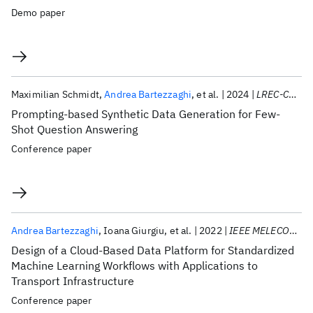
Demo paper
Maximilian Schmidt
Andrea Bartezzaghi
et al.
2024
LREC-COLING 2024
Prompting-based Synthetic Data Generation for Few-
Shot Question Answering
Conference paper
Andrea Bartezzaghi
Ioana Giurgiu
et al.
2022
IEEE MELECON 2022
Design of a Cloud-Based Data Platform for Standardized
Machine Learning Workflows with Applications to
Transport Infrastructure
Conference paper