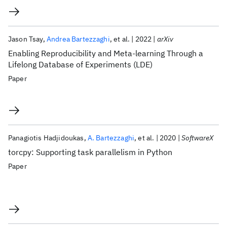
Jason Tsay
Andrea Bartezzaghi
et al.
2022
arXiv
Enabling Reproducibility and Meta-learning Through a
Lifelong Database of Experiments (LDE)
Paper
Panagiotis Hadjidoukas
A. Bartezzaghi
et al.
2020
SoftwareX
torcpy: Supporting task parallelism in Python
Paper