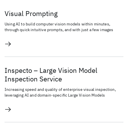
Visual Prompting
Using AI to build computer vision models within minutes,
through quick intuitive prompts, and with just a few images
Inspecto – Large Vision Model
Inspection Service
Increasing speed and quality of enterprise visual inspection,
leveraging AI and domain-specific Large Vision Models