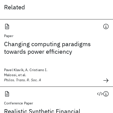
Related
Paper
Changing computing paradigms
towards power efficiency
Pavel Klavík, A. Cristiano I.
Malossi, et al.
Philos. Trans. R. Soc. A
Conference Paper
Realistic Synthetic Financial