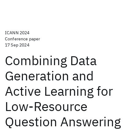
ICANN 2024
Conference paper
17 Sep 2024
Combining Data
Generation and
Active Learning for
Low-Resource
Question Answering