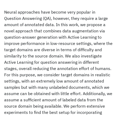
Neural approaches have become very popular in
Question Answering (QA), however, they require a large
amount of annotated data. In this work, we propose a
novel approach that combines data augmentation via
question-answer generation with Active Learning to
improve performance in low-resource settings, where the
target domains are diverse in terms of difficulty and
similarity to the source domain. We also investigate
Active Learning for question answering in different
stages, overall reducing the annotation effort of humans.
For this purpose, we consider target domains in realistic
settings, with an extremely low amount of annotated
samples but with many unlabeled documents, which we
assume can be obtained with little effort. Additionally, we
assume a sufficient amount of labeled data from the
source domain being available. We perform extensive
experiments to find the best setup for incorporating