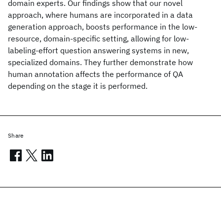
domain experts. Our findings show that our novel
approach, where humans are incorporated in a data
generation approach, boosts performance in the low-
resource, domain-specific setting, allowing for low-
labeling-effort question answering systems in new,
specialized domains. They further demonstrate how
human annotation affects the performance of QA
depending on the stage it is performed.
Share