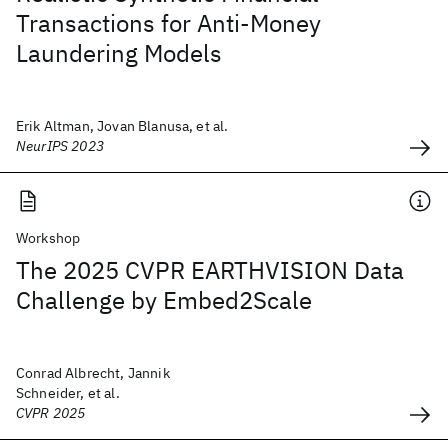
Transactions for Anti-Money
Laundering Models
Erik Altman, Jovan Blanusa, et al.
NeurIPS 2023
Workshop
The 2025 CVPR EARTHVISION Data
Challenge by Embed2Scale
Conrad Albrecht, Jannik
Schneider, et al.
CVPR 2025