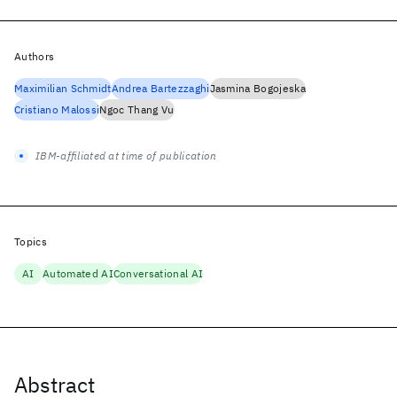
Authors
Maximilian Schmidt
Andrea Bartezzaghi
Jasmina Bogojeska
Cristiano Malossi
Ngoc Thang Vu
IBM-affiliated at time of publication
Topics
AI
Automated AI
Conversational AI
Abstract