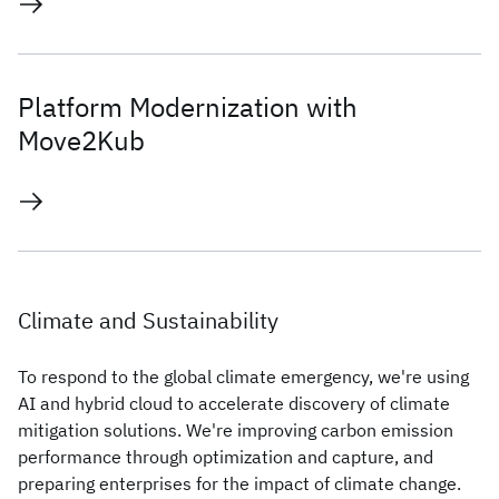
Platform Modernization with
Move2Kub
Climate and Sustainability
To respond to the global climate emergency, we're using
AI and hybrid cloud to accelerate discovery of climate
mitigation solutions. We're improving carbon emission
performance through optimization and capture, and
preparing enterprises for the impact of climate change.