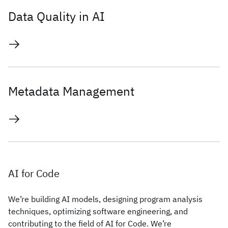
Data Quality in AI
Metadata Management
AI for Code
We’re building AI models, designing program analysis
techniques, optimizing software engineering, and
contributing to the field of AI for Code. We’re