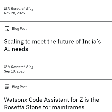
IBM Research Blog
Nov 28, 2025
Blog Post
Scaling to meet the future of India’s
AI needs
IBM Research Blog
Sep 18, 2025
Blog Post
Watsonx Code Assistant for Z is the
Rosetta Stone for mainframes