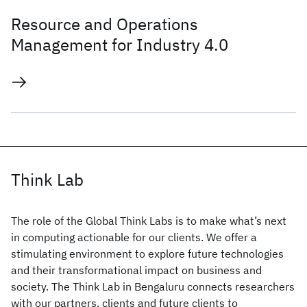
Resource and Operations
Management for Industry 4.0
Think Lab
The role of the Global Think Labs is to make what’s next
in computing actionable for our clients. We offer a
stimulating environment to explore future technologies
and their transformational impact on business and
society. The Think Lab in Bengaluru connects researchers
with our partners, clients and future clients to