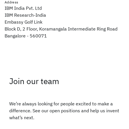
Address
IBM India Pvt. Ltd
IBM Research-India
Embassy Golf Link
Block D, 2 Floor, Koramangala Intermediate Ring Road
Bangalore - 560071
Join our team
We’re always looking for people excited to make a
difference. See our open positions and help us invent
what’s next.