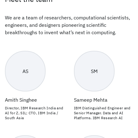
We are a team of researchers, computational scientists,
engineers, and designers pioneering scientific
breakthroughs to invent what’s next in computing.
AS
SM
Amith Singhee
Sameep Mehta
Director, IBM Research India and
IBM Distinguished Engineer and
AI for Z, SIL; CTO, IBM India /
Senior Manager. Data and AI
South Asia
Platforms. IBM Research AI