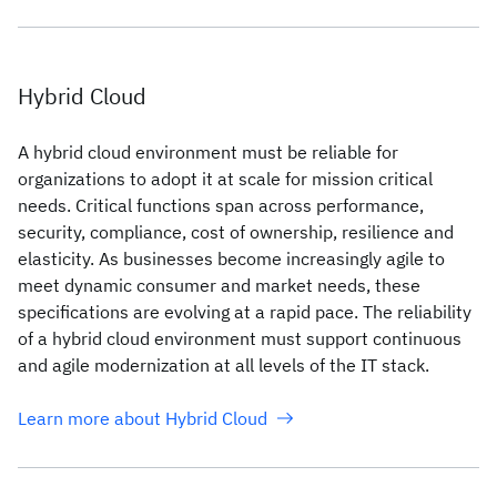
Hybrid Cloud
A hybrid cloud environment must be reliable for
organizations to adopt it at scale for mission critical
needs. Critical functions span across performance,
security, compliance, cost of ownership, resilience and
elasticity. As businesses become increasingly agile to
meet dynamic consumer and market needs, these
specifications are evolving at a rapid pace. The reliability
of a hybrid cloud environment must support continuous
and agile modernization at all levels of the IT stack.
Learn more about Hybrid Cloud