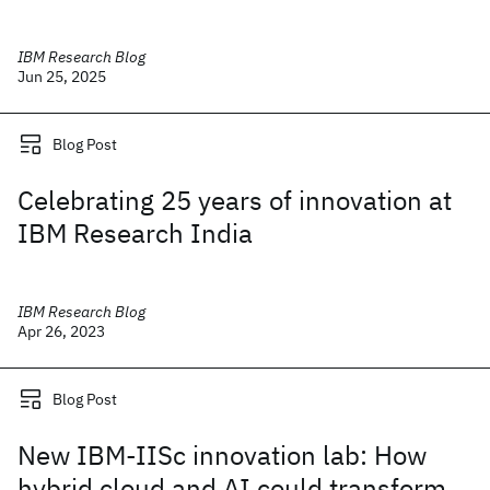
IBM Research Blog
Jun 25, 2025
Blog Post
Celebrating 25 years of innovation at
IBM Research India
IBM Research Blog
Apr 26, 2023
Blog Post
New IBM-IISc innovation lab: How
hybrid cloud and AI could transform