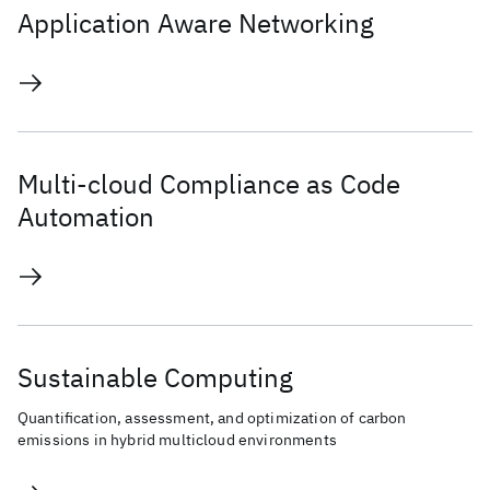
Application Aware Networking
Multi-cloud Compliance as Code
Automation
Sustainable Computing
Quantification, assessment, and optimization of carbon
emissions in hybrid multicloud environments