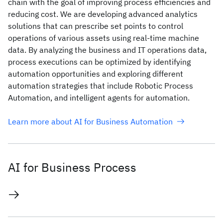
chain with the goal of improving process efficiencies and
reducing cost. We are developing advanced analytics
solutions that can prescribe set points to control
operations of various assets using real-time machine
data. By analyzing the business and IT operations data,
process executions can be optimized by identifying
automation opportunities and exploring different
automation strategies that include Robotic Process
Automation, and intelligent agents for automation.
Learn more about AI for Business Automation
AI for Business Process