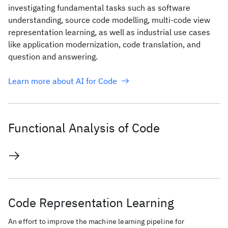
investigating fundamental tasks such as software
understanding, source code modelling, multi-code view
representation learning, as well as industrial use cases
like application modernization, code translation, and
question and answering.
Learn more about AI for Code
Functional Analysis of Code
Code Representation Learning
An effort to improve the machine learning pipeline for