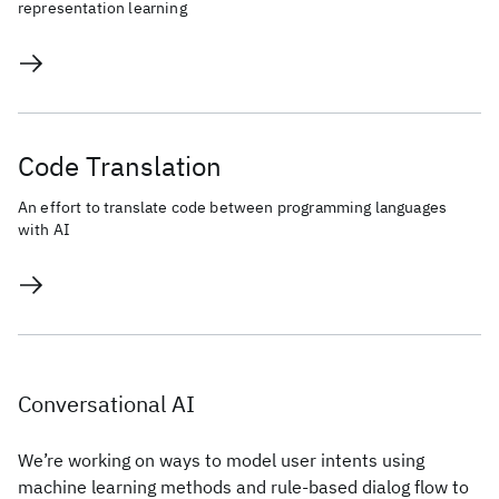
representation learning
Code Translation
An effort to translate code between programming languages
with AI
Conversational AI
We’re working on ways to model user intents using
machine learning methods and rule-based dialog flow to