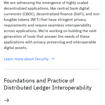
We are witnessing the emergence of highly scaled
decentralized applications, like central bank digital
currencies (CBDC), decentralized finance (DeFi), and non-
fungible tokens (NFT) that have stringent privacy
requirements and require seamless interoperability
across applications. We're working on building the next
generation of tools that answer the needs of these
applications with privacy-preserving and interoperable
digital assets.
Learn more about Security
Foundations and Practice of
Distributed Ledger Interoperability