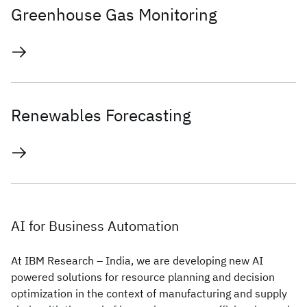
Greenhouse Gas Monitoring
Renewables Forecasting
AI for Business Automation
At IBM Research – India, we are developing new AI
powered solutions for resource planning and decision
optimization in the context of manufacturing and supply