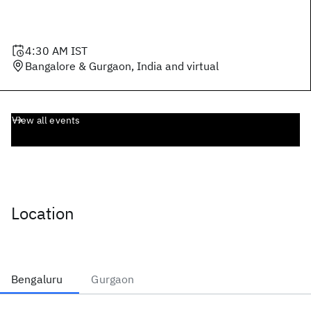
4:30 AM
IST
Bangalore & Gurgaon, India and virtual
View all events
Location
Bengaluru
Gurgaon
Bengaluru