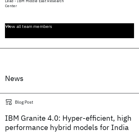
Lead - IBM Middle East Research
Center
View all team members
News
Blog Post
IBM Granite 4.0: Hyper-efficient, high
performance hybrid models for India