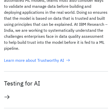
automated ML models, teams must also consider ways
to validate and manage data before building and
deploying applications in the real world. Doing so ensures
that the model is based on data that is trusted and built
using principles that can be explained. At IBM Research –
India, we are working to systematically understand the
challenges enterprises face in data quality assessment
to help build trust into the model before it is fed to a ML
pipeline.
Learn more about Trustworthy AI
Testing for AI