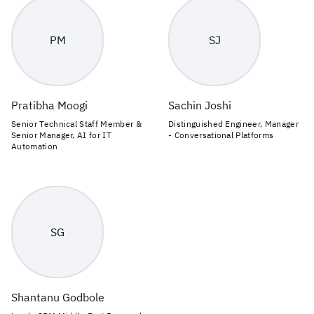
PM
SJ
Pratibha Moogi
Sachin Joshi
Senior Technical Staff Member &
Distinguished Engineer, Manager
Senior Manager, AI for IT
- Conversational Platforms
Automation
SG
Shantanu Godbole