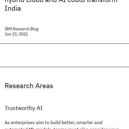
India
IBM Research Blog
Jun 23, 2021
Research Areas
Trustworthy AI
As enterprises aim to build better, smarter and