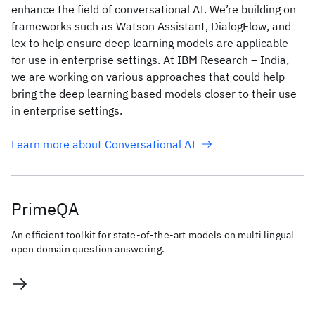
enhance the field of conversational AI. We’re building on
frameworks such as Watson Assistant, DialogFlow, and
lex to help ensure deep learning models are applicable
for use in enterprise settings. At IBM Research – India,
we are working on various approaches that could help
bring the deep learning based models closer to their use
in enterprise settings.
Learn more about Conversational AI
PrimeQA
An efficient toolkit for state-of-the-art models on multi lingual
open domain question answering.