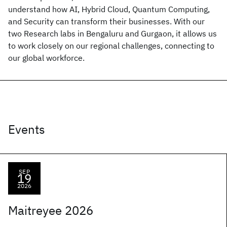
understand how AI, Hybrid Cloud, Quantum Computing,
and Security can transform their businesses. With our
two Research labs in Bengaluru and Gurgaon, it allows us
to work closely on our regional challenges, connecting to
our global workforce.
Events
SEP
19
2026
Maitreyee 2026