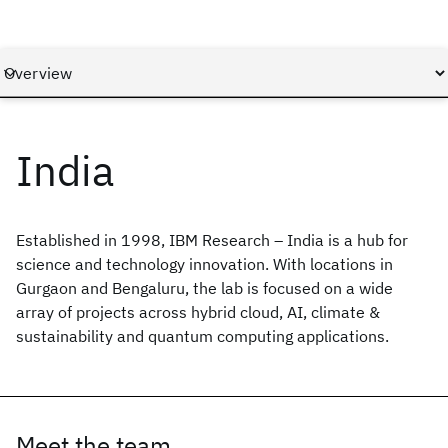
India
Established in 1998, IBM Research – India is a hub for
science and technology innovation. With locations in
Gurgaon and Bengaluru, the lab is focused on a wide
array of projects across hybrid cloud, AI, climate &
sustainability and quantum computing applications.
Meet the team