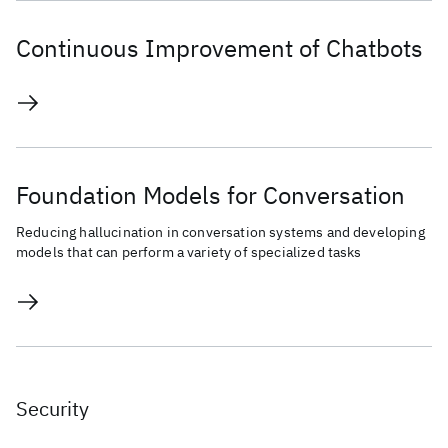
Continuous Improvement of Chatbots
Foundation Models for Conversation
Reducing hallucination in conversation systems and developing
models that can perform a variety of specialized tasks
Security