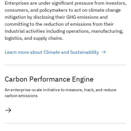
Enterprises are under significant pressure from investors,
consumers, and policymakers to act on climate change
mitigation by disclosing their GHG emissions and
committing to the reduction of emissions from their
industrial activities including operations, manufacturing,
logistics, and supply chains.
Learn more about Climate and Sustainability
Carbon Performance Engine
An enterprise-scale initiative to measure, track, and reduce
carbon emissions