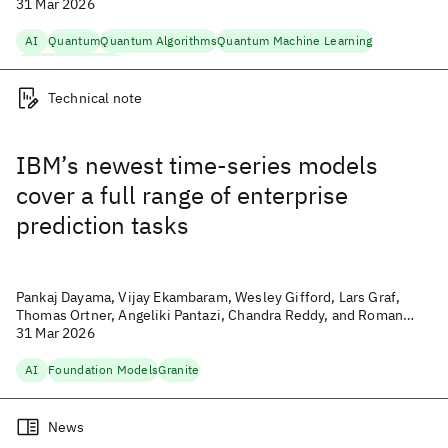
31 Mar 2026
AI
Quantum
Quantum Algorithms
Quantum Machine Learning
Quantum Research
Technical note
IBM’s newest time-series models
cover a full range of enterprise
prediction tasks
Pankaj Dayama, Vijay Ekambaram, Wesley Gifford, Lars Graf,
Thomas Ortner, Angeliki Pantazi, Chandra Reddy, and Roman
Vaculin
31 Mar 2026
AI
Foundation Models
Granite
News