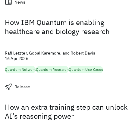
News
How IBM Quantum is enabling
healthcare and biology research
Rafi Letzter, Gopal Karemore, and Robert Davis
16 Apr 2026
Quantum Network
Quantum Research
Quantum Use Cases
Release
How an extra training step can unlock
AI’s reasoning power