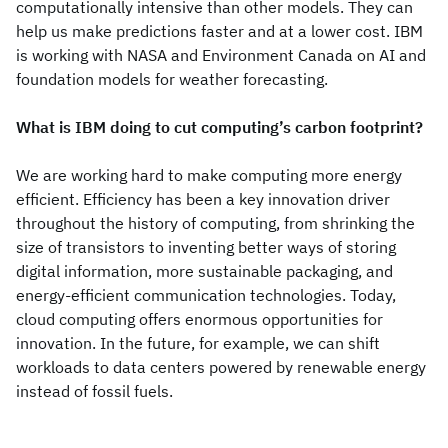
computationally intensive than other models. They can
help us make predictions faster and at a lower cost. IBM
is working with NASA and Environment Canada on AI and
foundation models for weather forecasting.
What is IBM doing to cut computing’s carbon footprint?
We are working hard to make computing more energy
efficient. Efficiency has been a key innovation driver
throughout the history of computing, from shrinking the
size of transistors to inventing better ways of storing
digital information, more sustainable packaging, and
energy-efficient communication technologies. Today,
cloud computing offers enormous opportunities for
innovation. In the future, for example, we can shift
workloads to data centers powered by renewable energy
instead of fossil fuels.