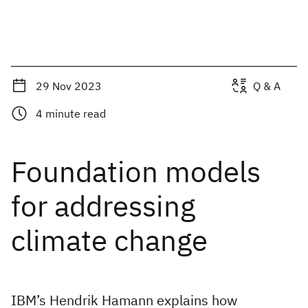
29 Nov 2023
Q & A
4
minute read
Foundation models
for addressing
climate change
IBM’s Hendrik Hamann explains how