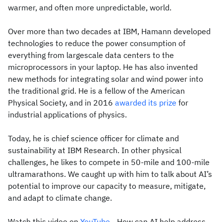
warmer, and often more unpredictable, world.
Over more than two decades at IBM, Hamann developed
technologies to reduce the power consumption of
everything from largescale data centers to the
microprocessors in your laptop. He has also invented
new methods for integrating solar and wind power into
the traditional grid. He is a fellow of the American
Physical Society, and in 2016
awarded its prize
for
industrial applications of physics.
Today, he is chief science officer for climate and
sustainability at IBM Research. In other physical
challenges, he likes to compete in 50-mile and 100-mile
ultramarathons. We caught up with him to talk about AI’s
potential to improve our capacity to measure, mitigate,
and adapt to climate change.
Watch this video on
YouTube
- How can AI help address