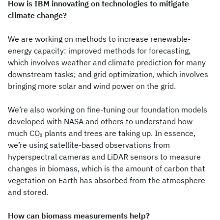
How is IBM innovating on technologies to mitigate
climate change?
We are working on methods to increase renewable-
energy capacity: improved methods for forecasting,
which involves weather and climate prediction for many
downstream tasks; and grid optimization, which involves
bringing more solar and wind power on the grid.
We’re also working on fine-tuning our foundation models
developed with NASA and others to understand how
much CO
plants and trees are taking up. In essence,
2
we’re using satellite-based observations from
hyperspectral cameras and LiDAR sensors to measure
changes in biomass, which is the amount of carbon that
vegetation on Earth has absorbed from the atmosphere
and stored.
How can biomass measurements help?