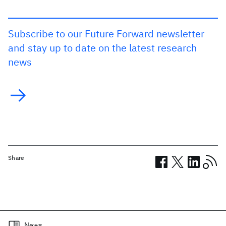
Subscribe to our Future Forward newsletter
and stay up to date on the latest research
news
Share
Related posts
News