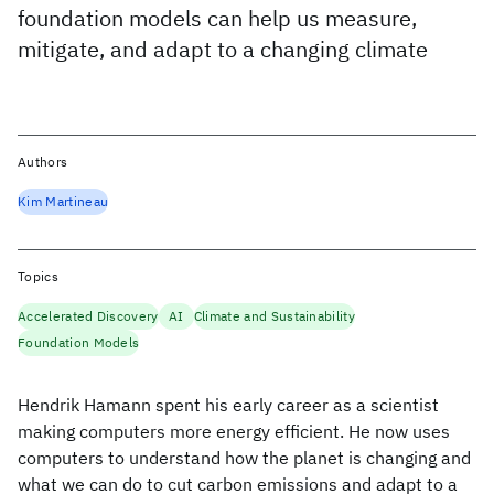
foundation models can help us measure,
mitigate, and adapt to a changing climate
Authors
Kim Martineau
Topics
Accelerated Discovery
AI
Climate and Sustainability
Foundation Models
Hendrik Hamann spent his early career as a scientist
making computers more energy efficient. He now uses
computers to understand how the planet is changing and
what we can do to cut carbon emissions and adapt to a