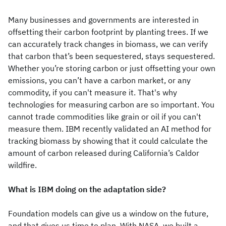
Many businesses and governments are interested in
offsetting their carbon footprint by planting trees. If we
can accurately track changes in biomass, we can verify
that carbon that’s been sequestered, stays sequestered.
Whether you’re storing carbon or just offsetting your own
emissions, you can’t have a carbon market, or any
commodity, if you can't measure it. That's why
technologies for measuring carbon are so important. You
cannot trade commodities like grain or oil if you can't
measure them. IBM recently validated an AI method for
tracking biomass by showing that it could calculate the
amount of carbon released during California’s Caldor
wildfire.
What is IBM doing on the adaptation side?
Foundation models can give us a window on the future,
and that gives us time to plan. With NASA, we built a