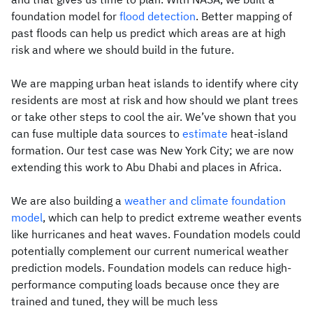
foundation model for
flood detection
. Better mapping of
past floods can help us predict which areas are at high
risk and where we should build in the future.
We are mapping urban heat islands to identify where city
residents are most at risk and how should we plant trees
or take other steps to cool the air. We’ve shown that you
can fuse multiple data sources to
estimate
heat-island
formation. Our test case was New York City; we are now
extending this work to Abu Dhabi and places in Africa.
We are also building a
weather and climate foundation
model
, which can help to predict extreme weather events
like hurricanes and heat waves. Foundation models could
potentially complement our current numerical weather
prediction models. Foundation models can reduce high-
performance computing loads because once they are
trained and tuned, they will be much less