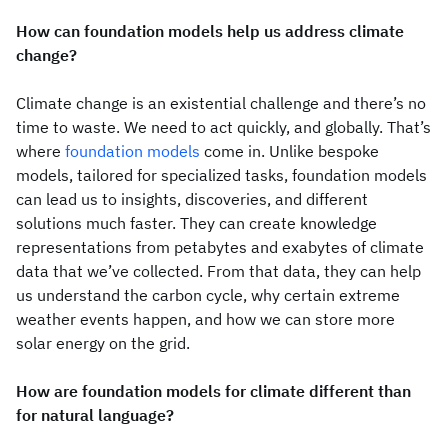
How can foundation models help us address climate
change?
Climate change is an existential challenge and there’s no
time to waste. We need to act quickly, and globally. That’s
where
foundation models
come in. Unlike bespoke
models, tailored for specialized tasks, foundation models
can lead us to insights, discoveries, and different
solutions much faster. They can create knowledge
representations from petabytes and exabytes of climate
data that we’ve collected. From that data, they can help
us understand the carbon cycle, why certain extreme
weather events happen, and how we can store more
solar energy on the grid.
How are foundation models for climate different than
for natural language?