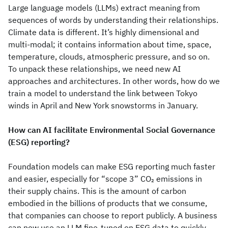
Large language models (LLMs) extract meaning from
sequences of words by understanding their relationships.
Climate data is different. It’s highly dimensional and
multi-modal; it contains information about time, space,
temperature, clouds, atmospheric pressure, and so on.
To unpack these relationships, we need new AI
approaches and architectures. In other words, how do we
train a model to understand the link between Tokyo
winds in April and New York snowstorms in January.
How can AI facilitate Environmental Social Governance
(ESG) reporting?
Foundation models can make ESG reporting much faster
and easier, especially for “scope 3” CO
emissions in
2
their supply chains. This is the amount of carbon
embodied in the billions of products that we consume,
that companies can choose to report publicly. A business
can now use an LLM fine-tuned on ESG data to quickly