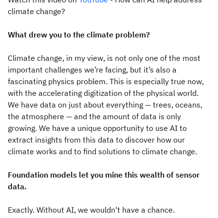
climate change?
What drew you to the climate problem?
Climate change, in my view, is not only one of the most
important challenges we’re facing, but it’s also a
fascinating physics problem. This is especially true now,
with the accelerating digitization of the physical world.
We have data on just about everything — trees, oceans,
the atmosphere — and the amount of data is only
growing. We have a unique opportunity to use AI to
extract insights from this data to discover how our
climate works and to find solutions to climate change.
Foundation models let you mine this wealth of sensor
data.
Exactly. Without AI, we wouldn't have a chance.