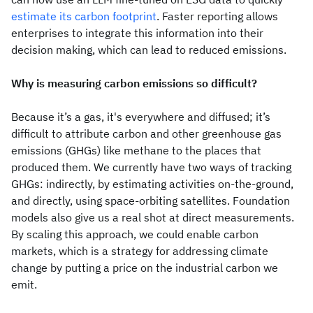
estimate its carbon footprint
. Faster reporting allows
enterprises to integrate this information into their
decision making, which can lead to reduced emissions.
Why is measuring carbon emissions so difficult?
Because it’s a gas, it's everywhere and diffused; it’s
difficult to attribute carbon and other greenhouse gas
emissions (GHGs) like methane to the places that
produced them. We currently have two ways of tracking
GHGs: indirectly, by estimating activities on-the-ground,
and directly, using space-orbiting satellites. Foundation
models also give us a real shot at direct measurements.
By scaling this approach, we could enable carbon
markets, which is a strategy for addressing climate
change by putting a price on the industrial carbon we
emit.