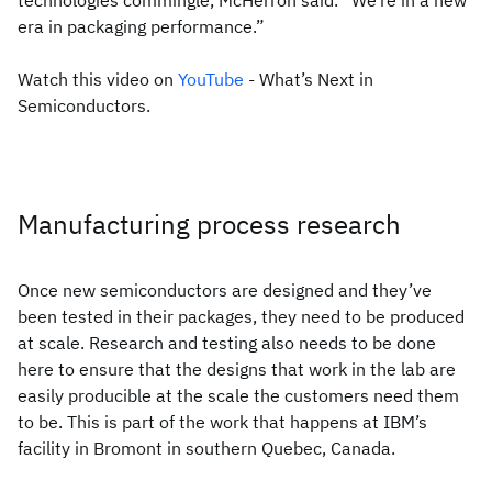
technologies commingle, McHerron said. “We’re in a new
era in packaging performance.”
Watch this video on
YouTube
- What’s Next in
Semiconductors.
Manufacturing process research
Once new semiconductors are designed and they’ve
been tested in their packages, they need to be produced
at scale. Research and testing also needs to be done
here to ensure that the designs that work in the lab are
easily producible at the scale the customers need them
to be. This is part of the work that happens at IBM’s
facility in Bromont in southern Quebec, Canada.