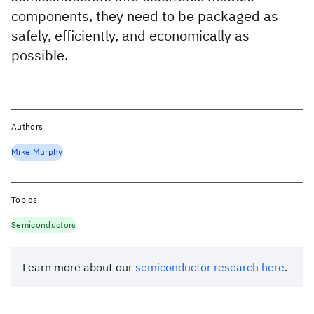
components, they need to be packaged as
safely, efficiently, and economically as
possible.
Authors
Mike Murphy
Topics
Semiconductors
Learn more about our
semiconductor research here
.