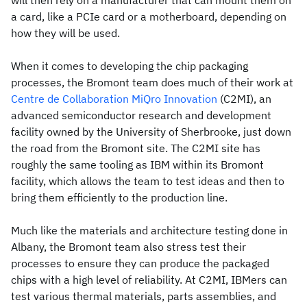
will then rely on a manufacturer that can mount them on
a card, like a PCIe card or a motherboard, depending on
how they will be used.
When it comes to developing the chip packaging
processes, the Bromont team does much of their work at
Centre de Collaboration MiQro Innovation
(C2MI), an
advanced semiconductor research and development
facility owned by the University of Sherbrooke, just down
the road from the Bromont site. The C2MI site has
roughly the same tooling as IBM within its Bromont
facility, which allows the team to test ideas and then to
bring them efficiently to the production line.
Much like the materials and architecture testing done in
Albany, the Bromont team also stress test their
processes to ensure they can produce the packaged
chips with a high level of reliability. At C2MI, IBMers can
test various thermal materials, parts assemblies, and