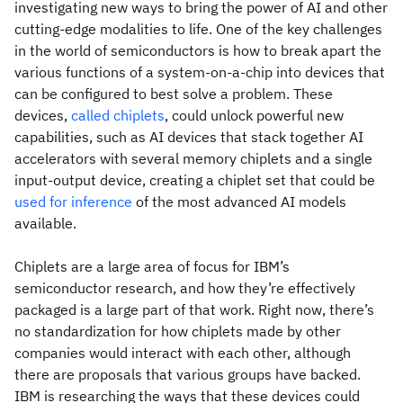
investigating new ways to bring the power of AI and other
cutting-edge modalities to life. One of the key challenges
in the world of semiconductors is how to break apart the
various functions of a system-on-a-chip into devices that
can be configured to best solve a problem. These
devices,
called chiplets
, could unlock powerful new
capabilities, such as AI devices that stack together AI
accelerators with several memory chiplets and a single
input-output device, creating a chiplet set that could be
used for inference
of the most advanced AI models
available.
Chiplets are a large area of focus for IBM’s
semiconductor research, and how they’re effectively
packaged is a large part of that work. Right now, there’s
no standardization for how chiplets made by other
companies would interact with each other, although
there are proposals that various groups have backed.
IBM is researching the ways that these devices could