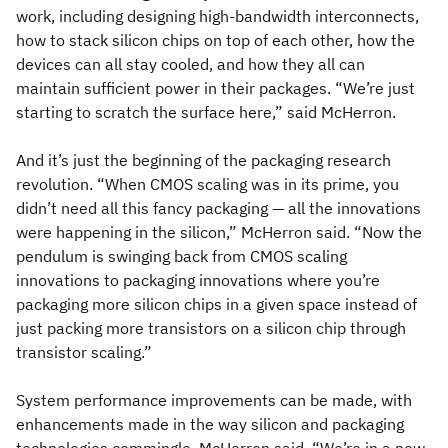
work, including designing high-bandwidth interconnects,
how to stack silicon chips on top of each other, how the
devices can all stay cooled, and how they all can
maintain sufficient power in their packages. “We’re just
starting to scratch the surface here,” said McHerron.
And it’s just the beginning of the packaging research
revolution. “When CMOS scaling was in its prime, you
didn’t need all this fancy packaging — all the innovations
were happening in the silicon,” McHerron said. “Now the
pendulum is swinging back from CMOS scaling
innovations to packaging innovations where you’re
packaging more silicon chips in a given space instead of
just packing more transistors on a silicon chip through
transistor scaling.”
System performance improvements can be made, with
enhancements made in the way silicon and packaging