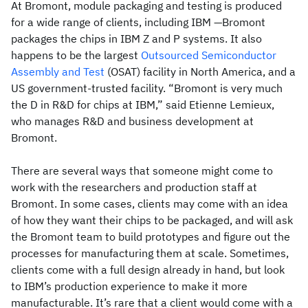
At Bromont, module packaging and testing is produced
for a wide range of clients, including IBM —Bromont
packages the chips in IBM Z and P systems. It also
happens to be the largest
Outsourced Semiconductor
Assembly and Test
(OSAT) facility in North America, and a
US government-trusted facility. “Bromont is very much
the D in R&D for chips at IBM,” said Etienne Lemieux,
who manages R&D and business development at
Bromont.
There are several ways that someone might come to
work with the researchers and production staff at
Bromont. In some cases, clients may come with an idea
of how they want their chips to be packaged, and will ask
the Bromont team to build prototypes and figure out the
processes for manufacturing them at scale. Sometimes,
clients come with a full design already in hand, but look
to IBM’s production experience to make it more
manufacturable. It’s rare that a client would come with a