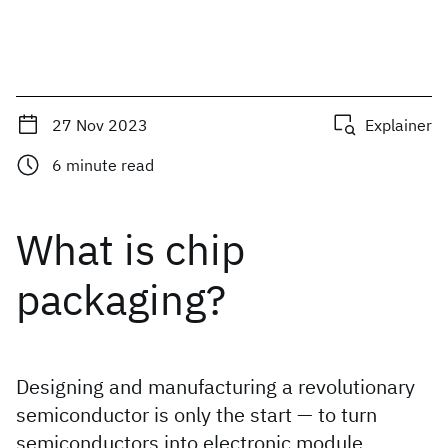
27 Nov 2023
Explainer
6
minute read
What is chip
packaging?
Designing and manufacturing a revolutionary
semiconductor is only the start — to turn
semiconductors into electronic module