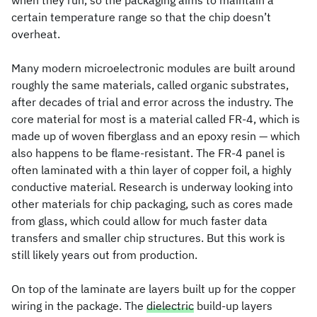
when they run, so the packaging aims to maintain a
certain temperature range so that the chip doesn’t
overheat.
Many modern microelectronic modules are built around
roughly the same materials, called organic substrates,
after decades of trial and error across the industry. The
core material for most is a material called FR-4, which is
made up of woven fiberglass and an epoxy resin — which
also happens to be flame-resistant. The FR-4 panel is
often laminated with a thin layer of copper foil, a highly
conductive material. Research is underway looking into
other materials for chip packaging, such as cores made
from glass, which could allow for much faster data
transfers and smaller chip structures. But this work is
still likely years out from production.
On top of the laminate are layers built up for the copper
wiring in the package. The
dielectric
build-up layers