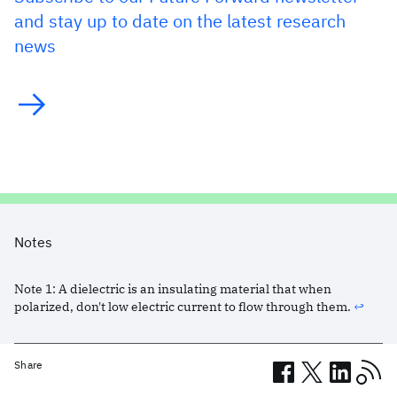
and stay up to date on the latest research
news
Notes
Note
1
:
A dielectric is an insulating material that when
polarized, don't low electric current to flow through them.
↩︎
Share