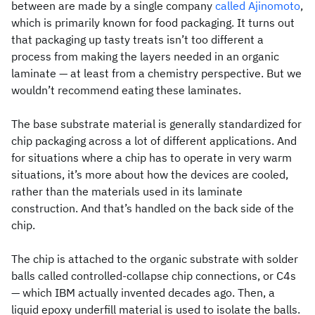
between are made by a single company
called Ajinomoto
,
which is primarily known for food packaging. It turns out
that packaging up tasty treats isn’t too different a
process from making the layers needed in an organic
laminate — at least from a chemistry perspective. But we
wouldn’t recommend eating these laminates.
The base substrate material is generally standardized for
chip packaging across a lot of different applications. And
for situations where a chip has to operate in very warm
situations, it’s more about how the devices are cooled,
rather than the materials used in its laminate
construction. And that’s handled on the back side of the
chip.
The chip is attached to the organic substrate with solder
balls called controlled-collapse chip connections, or C4s
— which IBM actually invented decades ago. Then, a
liquid epoxy underfill material is used to isolate the balls.