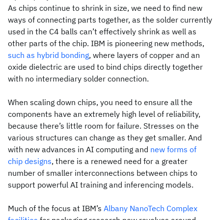
As chips continue to shrink in size, we need to find new
ways of connecting parts together, as the solder currently
used in the C4 balls can’t effectively shrink as well as
other parts of the chip. IBM is pioneering new methods,
such as hybrid bonding
, where layers of copper and an
oxide dielectric are used to bind chips directly together
with no intermediary solder connection.
When scaling down chips, you need to ensure all the
components have an extremely high level of reliability,
because there’s little room for failure. Stresses on the
various structures can change as they get smaller. And
with new advances in AI computing and
new forms of
chip designs
, there is a renewed need for a greater
number of smaller interconnections between chips to
support powerful AI training and inferencing models.
Much of the focus at IBM’s
Albany NanoTech Complex