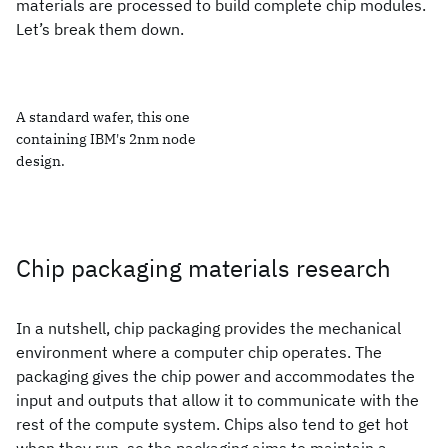
materials are processed to build complete chip modules.
Let’s break them down.
A standard wafer, this one
containing IBM's 2nm node
design.
Chip packaging materials research
In a nutshell, chip packaging provides the mechanical
environment where a computer chip operates. The
packaging gives the chip power and accommodates the
input and outputs that allow it to communicate with the
rest of the compute system. Chips also tend to get hot