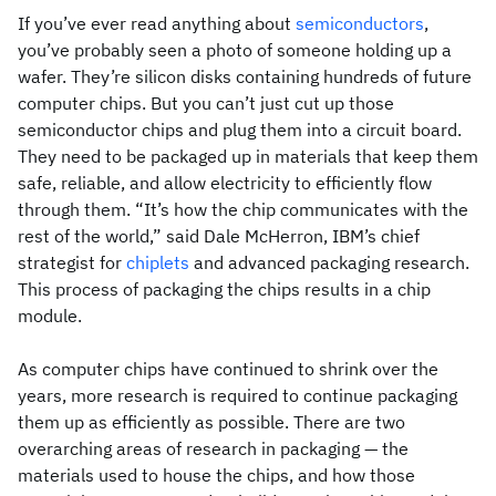
If you’ve ever read anything about
semiconductors
,
you’ve probably seen a photo of someone holding up a
wafer. They’re silicon disks containing hundreds of future
computer chips. But you can’t just cut up those
semiconductor chips and plug them into a circuit board.
They need to be packaged up in materials that keep them
safe, reliable, and allow electricity to efficiently flow
through them. “It’s how the chip communicates with the
rest of the world,” said Dale McHerron, IBM’s chief
strategist for
chiplets
and advanced packaging research.
This process of packaging the chips results in a chip
module.
As computer chips have continued to shrink over the
years, more research is required to continue packaging
them up as efficiently as possible. There are two
overarching areas of research in packaging — the
materials used to house the chips, and how those