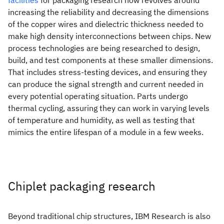
facilities
for packaging research now revolves around
increasing the reliability and decreasing the dimensions
of the copper wires and dielectric thickness needed to
make high density interconnections between chips. New
process technologies are being researched to design,
build, and test components at these smaller dimensions.
That includes stress-testing devices, and ensuring they
can produce the signal strength and current needed in
every potential operating situation. Parts undergo
thermal cycling, assuring they can work in varying levels
of temperature and humidity, as well as testing that
mimics the entire lifespan of a module in a few weeks.
Chiplet packaging research
Beyond traditional chip structures, IBM Research is also