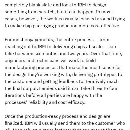
completely blank slate and look to IBM to design
something from scratch, but it can happen. In most
cases, however, the work is usually focused around trying
to make chip packaging production more cost effective.
For most engagements, the entire process — from
reaching out to IBM to delivering chips at scale — can
take between six months and two years. Over that time,
engineers and technicians will work to build
manufacturing processes that make the most sense for
the design they’re working with, delivering prototypes to
the customer and getting feedback to iteratively reach
the final output. Lemieux said it can take three to four
iterations before all parties are happy with the
processes’ reliability and cost efficacy.
Once the production-ready process and design are
finalized, IBM will usually send them to the customer who