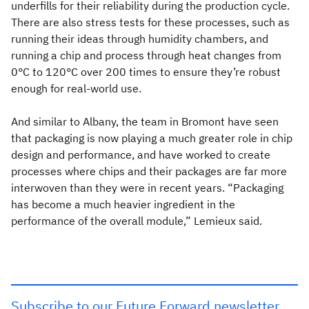
underfills for their reliability during the production cycle.
There are also stress tests for these processes, such as
running their ideas through humidity chambers, and
running a chip and process through heat changes from
0°C to 120°C over 200 times to ensure they’re robust
enough for real-world use.
And similar to Albany, the team in Bromont have seen
that packaging is now playing a much greater role in chip
design and performance, and have worked to create
processes where chips and their packages are far more
interwoven than they were in recent years. “Packaging
has become a much heavier ingredient in the
performance of the overall module,” Lemieux said.
Subscribe to our Future Forward newsletter