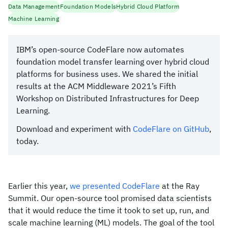
Data Management
Foundation Models
Hybrid Cloud Platform
Machine Learning
IBM’s open-source CodeFlare now automates
foundation model transfer learning over hybrid cloud
platforms for business uses. We shared the initial
results at the ACM Middleware 2021’s Fifth
Workshop on Distributed Infrastructures for Deep
Learning.
Download and experiment with
CodeFlare on GitHub
,
today.
Earlier this year,
we presented CodeFlare
at the Ray
Summit. Our open-source tool promised data scientists
that it would reduce the time it took to set up, run, and
scale machine learning (ML) models. The goal of the tool