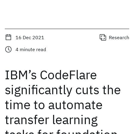
16 Dec 2021
Research
4
minute read
IBM’s CodeFlare
significantly cuts the
time to automate
transfer learning