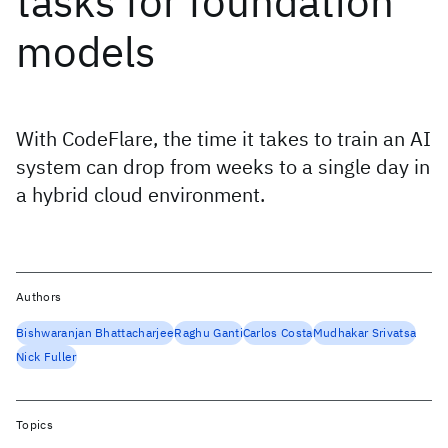
tasks for foundation
models
With CodeFlare, the time it takes to train an AI
system can drop from weeks to a single day in
a hybrid cloud environment.
Authors
Bishwaranjan Bhattacharjee
Raghu Ganti
Carlos Costa
Mudhakar Srivatsa
Nick Fuller
Topics