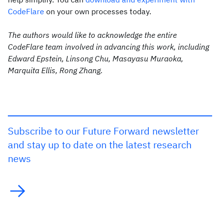
CodeFlare
on your own processes today.
The authors would like to acknowledge the entire
CodeFlare team involved in advancing this work, including
Edward Epstein, Linsong Chu, Masayasu Muraoka,
Marquita Ellis, Rong Zhang.
Subscribe to our Future Forward newsletter
and stay up to date on the latest research
news