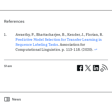
References
Awasthy, P., Bhattacharjee, B., Kender, J., Florian, R.
Predictive Model Selection for Transfer Learning in
Sequence Labeling Tasks
.
Association for
Computational Linguistics
. p. 113-118. (2020).
↩
Share
Related posts
News