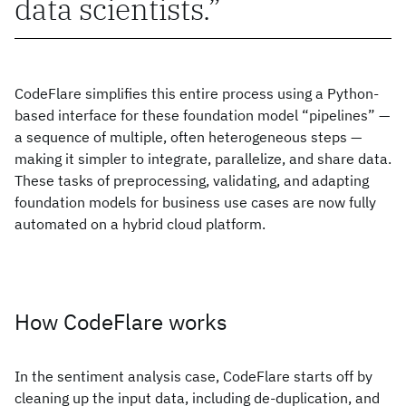
data scientists.
CodeFlare simplifies this entire process using a Python-
based interface for these foundation model “pipelines” —
a sequence of multiple, often heterogeneous steps —
making it simpler to integrate, parallelize, and share data.
These tasks of preprocessing, validating, and adapting
foundation models for business use cases are now fully
automated on a hybrid cloud platform.
How CodeFlare works
In the sentiment analysis case, CodeFlare starts off by
cleaning up the input data, including de-duplication, and