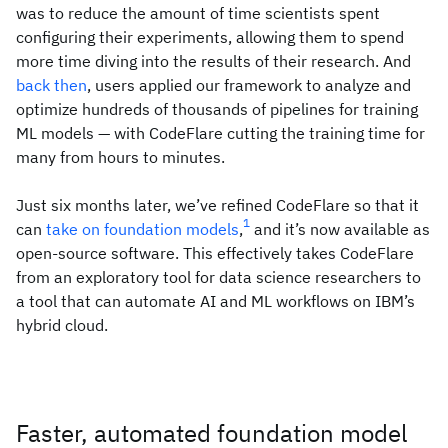
was to reduce the amount of time scientists spent
configuring their experiments, allowing them to spend
more time diving into the results of their research. And
back then
, users applied our framework to analyze and
optimize hundreds of thousands of pipelines for training
ML models — with CodeFlare cutting the training time for
many from hours to minutes.
Just six months later, we’ve refined CodeFlare so that it
1
can
take on
foundation models
,
and it’s now available as
open-source software. This effectively takes CodeFlare
from an exploratory tool for data science researchers to
a tool that can automate AI and ML workflows on IBM’s
hybrid cloud.
Faster, automated foundation model