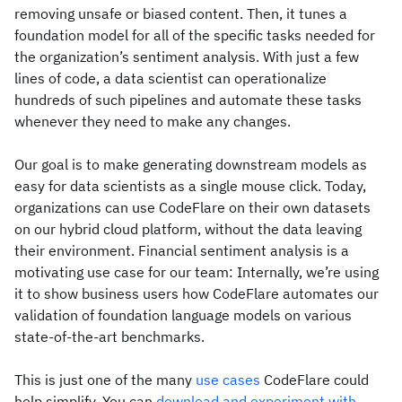
removing unsafe or biased content. Then, it tunes a
foundation model for all of the specific tasks needed for
the organization’s sentiment analysis. With just a few
lines of code, a data scientist can operationalize
hundreds of such pipelines and automate these tasks
whenever they need to make any changes.
Our goal is to make generating downstream models as
easy for data scientists as a single mouse click. Today,
organizations can use CodeFlare on their own datasets
on our hybrid cloud platform, without the data leaving
their environment. Financial sentiment analysis is a
motivating use case for our team: Internally, we’re using
it to show business users how CodeFlare automates our
validation of foundation language models on various
state-of-the-art benchmarks.
This is just one of the many
use cases
CodeFlare could
help simplify. You can
download and experiment with