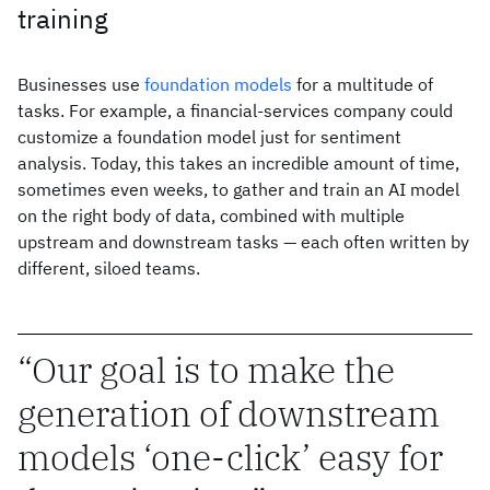
training
Businesses use
foundation models
for a multitude of
tasks. For example, a financial-services company could
customize a foundation model just for sentiment
analysis. Today, this takes an incredible amount of time,
sometimes even weeks, to gather and train an AI model
on the right body of data, combined with multiple
upstream and downstream tasks — each often written by
different, siloed teams.
Our goal is to make the
generation of downstream
models ‘one-click’ easy for