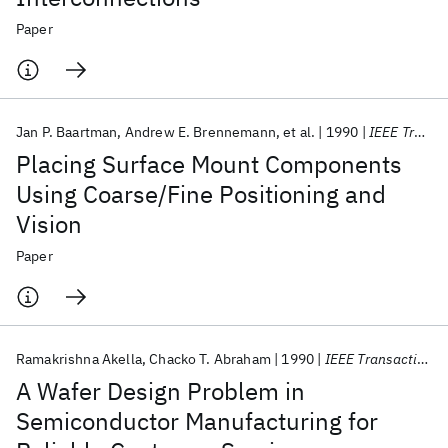
Paper
Jan P. Baartman
Andrew E. Brennemann
et al.
1990
IEEE Transactions on Components, Hybrids, and Manufacturing Technology
Placing Surface Mount Components
Using Coarse/Fine Positioning and
Vision
Paper
Ramakrishna Akella
Chacko T. Abraham
1990
IEEE Transactions on Components, Hybrids, and Manufacturing Technology
A Wafer Design Problem in
Semiconductor Manufacturing for