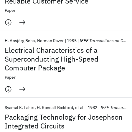
Reliable Customer Service
Paper
H. Ansjörg Beha
Norman Raver
1985
IEEE Transactions on Components, Hybrids, and Manufacturing Technology
Electrical Characteristics of a
Superconducting High-Speed
Computer Package
Paper
Syamal K. Lahiri
H. Randall Bickford
et al.
1982
IEEE Transactions on Components, Hybrids, and Manufacturing Technology
Packaging Technology for Josephson
Integrated Circuits