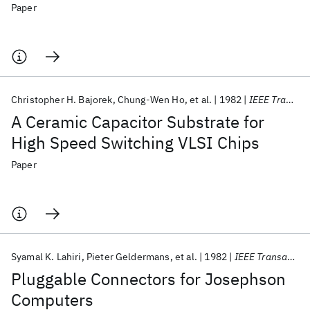
Paper
Christopher H. Bajorek
Chung-Wen Ho
et al.
1982
IEEE Transactions on Components, Hybrids, and Manufacturing Technology
A Ceramic Capacitor Substrate for
High Speed Switching VLSI Chips
Paper
Syamal K. Lahiri
Pieter Geldermans
et al.
1982
IEEE Transactions on Components, Hybrids, and Manufacturing Technology
Pluggable Connectors for Josephson
Computers