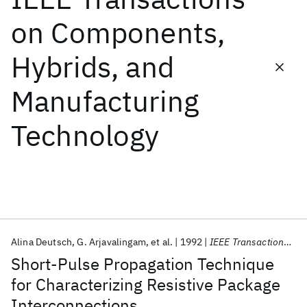
on Components,
Featured collections
Hybrids, and
ICML 2026
ACL 2026
ECTC 2026
ICLR 2026
CHI 2026
Manufacturing
ICSE 2026
Technology
Popular topics
AI Hardware
Foundation Models
Machine Learning
Materials Discovery
Quantum Safe
Quantum Software
Quantum Systems
Semiconductors
Alina Deutsch
G. Arjavalingam
et al.
1992
IEEE Transactions on Components, Hybrids, and Manufacturing Technology
Short-Pulse Propagation Technique
for Characterizing Resistive Package
Interconnections