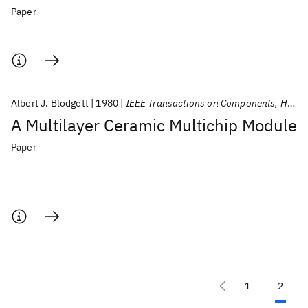
Paper
Albert J. Blodgett
1980
IEEE Transactions on Components, Hybrids, and Manufacturing Technology
A Multilayer Ceramic Multichip Module
Paper
1
2