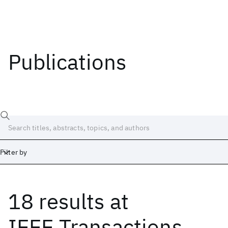
Publications
Filter by
18 results
at
Date
Start
End
IEEE Transactions