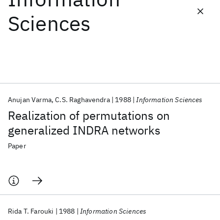
Sciences
Featured collections
ICML 2026
ACL 2026
ECTC 2026
ICLR 2026
CHI 2026
ICSE 2026
Anujan Varma
C.S. Raghavendra
1988
Information Sciences
Popular topics
Realization of permutations on
AI Hardware
Foundation Models
Machine Learning
generalized INDRA networks
Materials Discovery
Quantum Safe
Quantum Software
Quantum Systems
Semiconductors
Paper
Rida T. Farouki
1988
Information Sciences