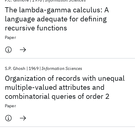
P.C. Gilmore
1970
Information Sciences
The lambda-gamma calculus: A
language adequate for defining
recursive functions
Paper
S.P. Ghosh
1969
Information Sciences
Organization of records with unequal
multiple-valued attributes and
combinatorial queries of order 2
Paper