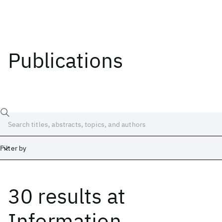
Publications
Filter by
30 results
at
Date
Start
End
Information