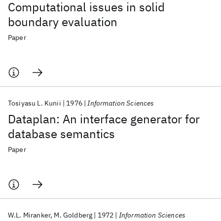
Computational issues in solid
boundary evaluation
Paper
Tosiyasu L. Kunii
1976
Information Sciences
Dataplan: An interface generator for
database semantics
Paper
W.L. Miranker
M. Goldberg
1972
Information Sciences