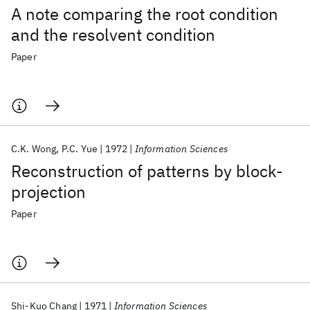
A note comparing the root condition
and the resolvent condition
Paper
C.K. Wong
P.C. Yue
1972
Information Sciences
Reconstruction of patterns by block-
projection
Paper
Shi-Kuo Chang
1971
Information Sciences