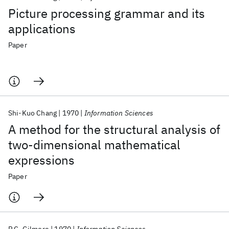
Picture processing grammar and its
applications
Paper
Shi-Kuo Chang
1970
Information Sciences
A method for the structural analysis of
two-dimensional mathematical
expressions
Paper