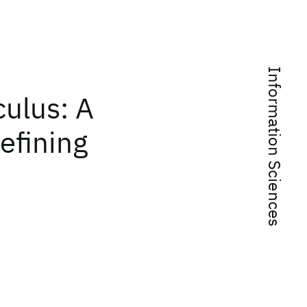
Information Sciences
ulus: A
efining