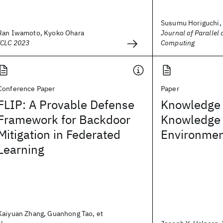
Susumu Horiguchi,
Ran Iwamoto, Kyoko Ohara
Journal of Parallel 
ICLC 2023
Computing
Conference Paper
Paper
FLIP: A Provable Defense
Knowledge
Framework for Backdoor
Knowledge i
Mitigation in Federated
Environme
Learning
Kaiyuan Zhang, Guanhong Tao, et