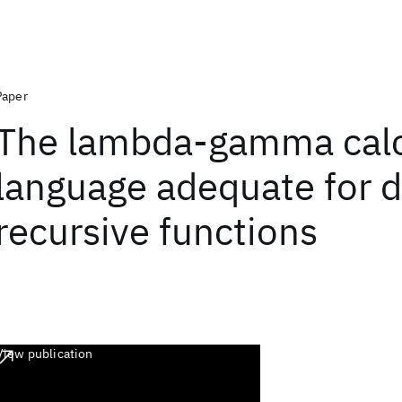
Paper
The lambda-gamma calc
language adequate for d
recursive functions
View publication