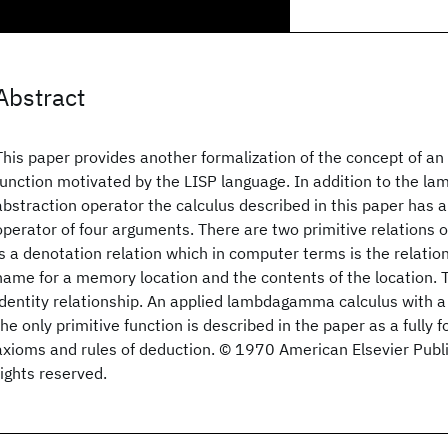
Abstract
This paper provides another formalization of the concept of an 
function motivated by the LISP language. In addition to the la
abstraction operator the calculus described in this paper has
operator of four arguments. There are two primitive relations of
is a denotation relation which in computer terms is the relati
name for a memory location and the contents of the location. 
identity relationship. An applied lambdagamma calculus with a
the only primitive function is described in the paper as a fully 
axioms and rules of deduction. © 1970 American Elsevier Publi
rights reserved.