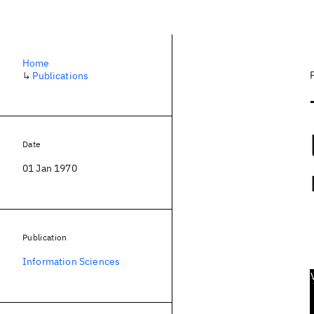
Home
↳
Publications
Date
01 Jan 1970
Publication
Information Sciences