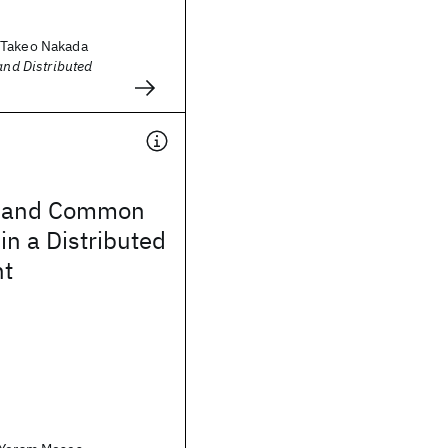
 Takeo Nakada
and Distributed
 and Common
n a Distributed
nt