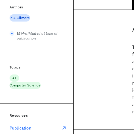
Authors
P.C. Gilmore
IBM-affiliated at time of
publication
Topics
AI
Computer Science
Resources
Publication