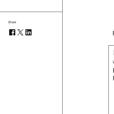
Share