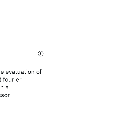
e evaluation of
t fourier
n a
ssor
n