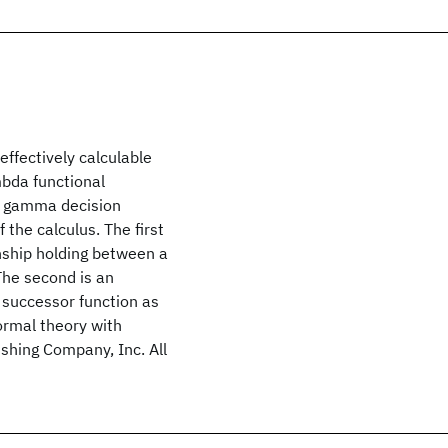
effectively calculable
mbda functional
 a gamma decision
 the calculus. The first
onship holding between a
The second is an
 successor function as
formal theory with
shing Company, Inc. All