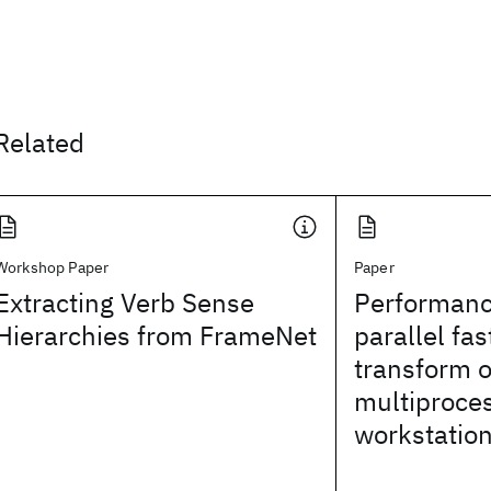
Related
Workshop Paper
Paper
Extracting Verb Sense
Performanc
Hierarchies from FrameNet
parallel fas
transform o
multiproce
workstatio