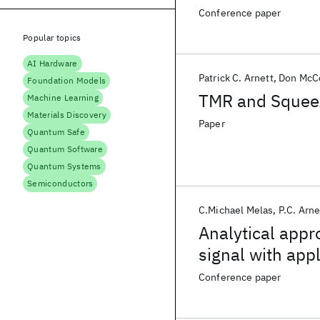
Conference paper
Popular topics
AI Hardware
Patrick C. Arnett
Don Mc
Foundation Models
TMR and Squeeze
Machine Learning
Materials Discovery
Paper
Quantum Safe
Quantum Software
Quantum Systems
Semiconductors
C.Michael Melas
P.C. Arne
Analytical appr
signal with app
Conference paper