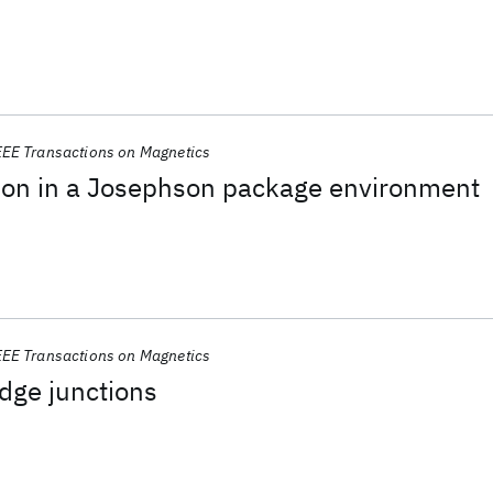
EEE Transactions on Magnetics
tion in a Josephson package environment
EEE Transactions on Magnetics
dge junctions