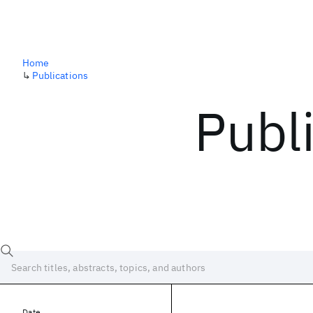
Home
↳
Publications
Publ
Date