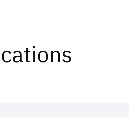
ications