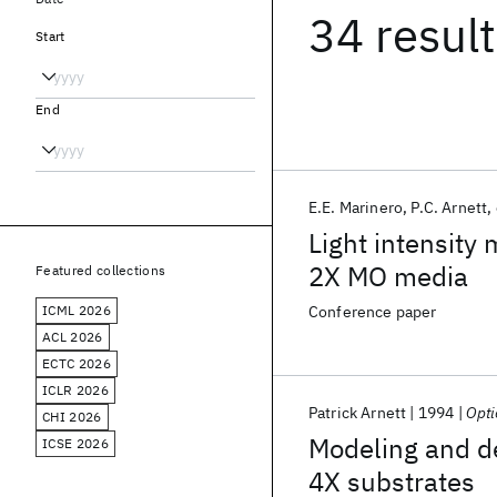
34 resul
Start
End
E.E. Marinero
P.C. Arnett
Light intensity
2X MO media
Featured collections
ICML 2026
Conference paper
ACL 2026
ECTC 2026
ICLR 2026
Patrick Arnett
1994
Opti
CHI 2026
Modeling and de
ICSE 2026
4X substrates