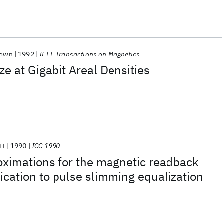
Cown
1992
IEEE Transactions on Magnetics
 at Gigabit Areal Densities
tt
1990
ICC 1990
oximations for the magnetic readback
lication to pulse slimming equalization