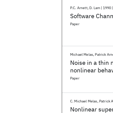
P.C. Arnett
D. Lam
1990
Software Chann
Paper
Michael Melas
Patrick Arn
Noise in a thin
nonlinear beha
Paper
C. Michael Melas
Patrick 
Nonlinear super