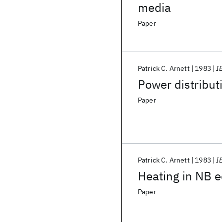
media
Paper
Patrick C. Arnett
1983
I
Power distribu
Paper
Patrick C. Arnett
1983
I
Heating in NB e
Paper