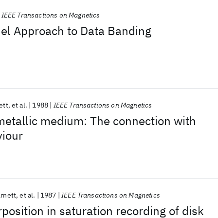
IEEE Transactions on Magnetics
el Approach to Data Banding
ett
et al.
1988
IEEE Transactions on Magnetics
 metallic medium: The connection with
viour
Arnett
et al.
1987
IEEE Transactions on Magnetics
position in saturation recording of disk