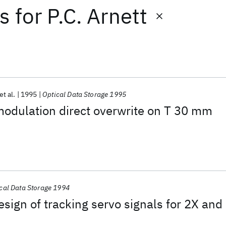
ts
for
P.C. Arnett
et al.
1995
Optical Data Storage 1995
 modulation direct overwrite on T 30 mm
cal Data Storage 1994
sign of tracking servo signals for 2X and