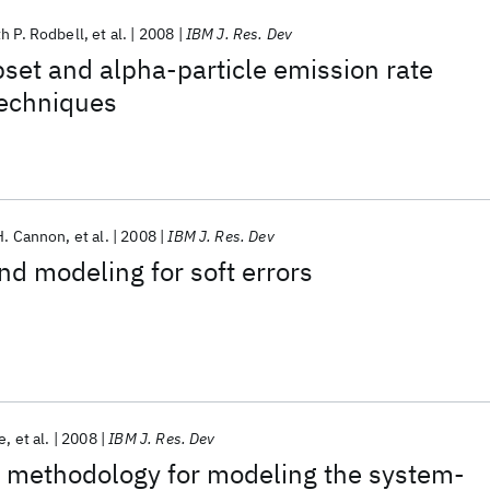
h P. Rodbell
et al.
2008
IBM J. Res. Dev
set and alpha-particle emission rate
echniques
H. Cannon
et al.
2008
IBM J. Res. Dev
nd modeling for soft errors
e
et al.
2008
IBM J. Res. Dev
 methodology for modeling the system-