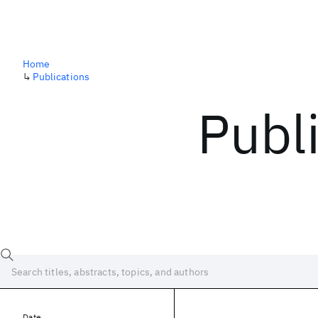
Home
↳
Publications
Publ
Date