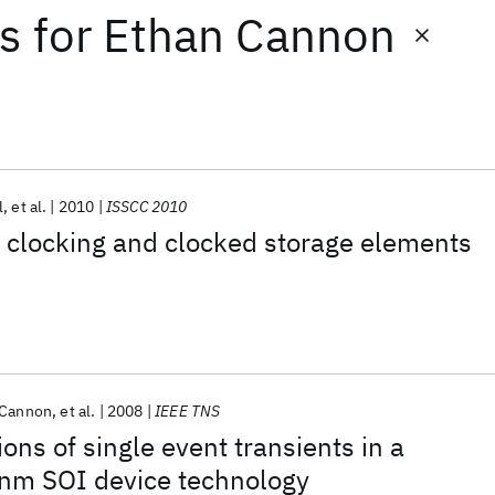
ts
for
Ethan Cannon
l
et al.
2010
ISSCC 2010
clocking and clocked storage elements
 Cannon
et al.
2008
IEEE TNS
ons of single event transients in a
nm SOI device technology