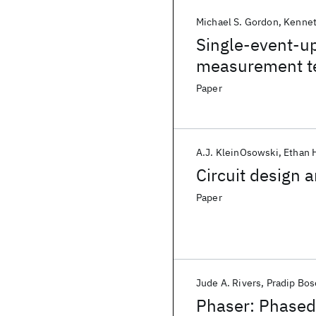
Michael S. Gordon
Kennet
Single-event-up
measurement t
Paper
A.J. KleinOsowski
Ethan 
Circuit design a
Paper
Jude A. Rivers
Pradip Bos
Phaser: Phased