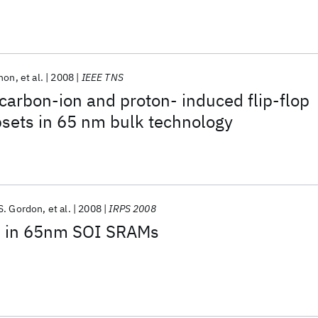
nnon
et al.
2008
IEEE TNS
 carbon-ion and proton- induced flip-flop
sets in 65 nm bulk technology
S. Gordon
et al.
2008
IRPS 2008
ts in 65nm SOI SRAMs