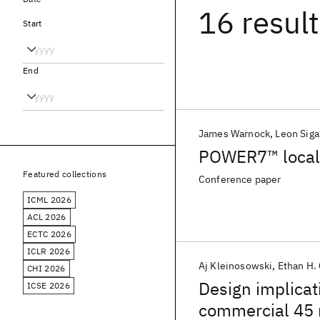
16 resul
Start
End
James Warnock
Leon Siga
POWER7™ local 
Featured collections
Conference paper
ICML 2026
ACL 2026
ECTC 2026
ICLR 2026
Aj Kleinosowski
Ethan H.
CHI 2026
Design implicati
ICSE 2026
commercial 45 