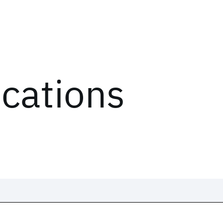
ications