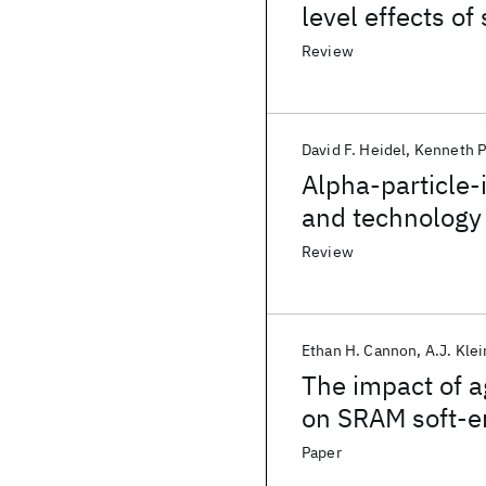
level effects of 
Review
David F. Heidel
Kenneth P
Alpha-particle
and technology
Review
Ethan H. Cannon
A.J. Kle
The impact of a
on SRAM soft-er
Paper