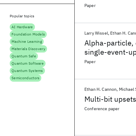
Paper
Popular topics
AI Hardware
Larry Wissel
Ethan H. Ca
Foundation Models
Alpha-particle,
Machine Learning
Materials Discovery
single-event-up
Quantum Safe
Paper
Quantum Software
Quantum Systems
Semiconductors
Ethan H. Cannon
Michael 
Multi-bit upse
Conference paper