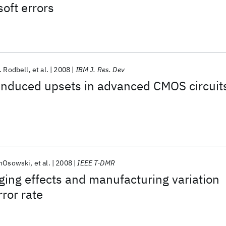
soft errors
. Rodbell
et al.
2008
IBM J. Res. Dev
-induced upsets in advanced CMOS circuit
inOsowski
et al.
2008
IEEE T-DMR
ging effects and manufacturing variation
ror rate