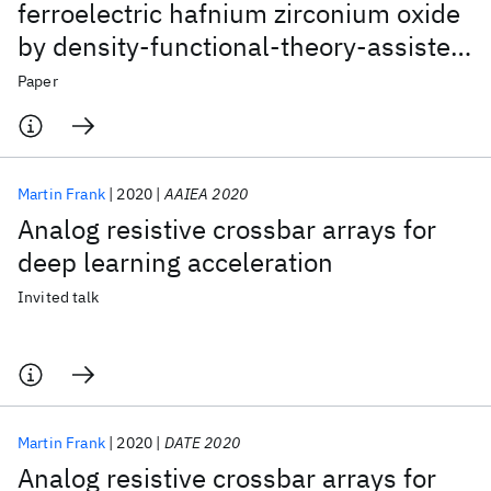
ferroelectric hafnium zirconium oxide
by density-functional-theory-assisted
EXAFS analysis
Paper
Martin Frank
2020
AAIEA 2020
Analog resistive crossbar arrays for
deep learning acceleration
Invited talk
Martin Frank
2020
DATE 2020
Analog resistive crossbar arrays for