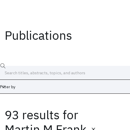
Publications
Filter by
93 results
for
Date
Start
End
Martin M Frank