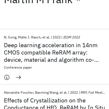
Featured collections
ICML 2026
ACL 2026
ECTC 2026
ICLR 2026
CHI 2026
ICSE 2026
N. Gong
Malte J. Rasch
et al.
2022
IEDM 2022
Deep learning acceleration in 14nm
Popular topics
CMOS compatible ReRAM array:
device, material and algorithm co-
AI Hardware
Foundation Models
Machine Learning
Materials Discovery
Quantum Safe
Quantum Software
optimization
Conference paper
Quantum Systems
Semiconductors
Alexandre Foucher
Baoming Wang
et al.
2022
MRS Fall Meeting 2022
Effects of Crystallization on the
Conductance of HfO
ReRAM by In Situ