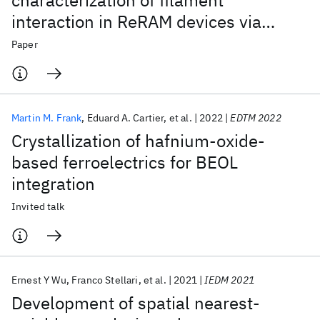
characterization of filament
interaction in ReRAM devices via
photon emission microscopy
Paper
Martin M. Frank
Eduard A. Cartier
et al.
2022
EDTM 2022
Crystallization of hafnium-oxide-
based ferroelectrics for BEOL
integration
Invited talk
Ernest Y Wu
Franco Stellari
et al.
2021
IEDM 2021
Development of spatial nearest-