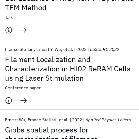
x
TEM Method
Talk
Franco Stellari
Ernest Y. Wu
et al.
2022
ESSDERC 2022
Filament Localization and
Characterization in Hf02 ReRAM Cells
using Laser Stimulation
Conference paper
Ernest Wu
Franco Stellari
et al.
2022
Applied Physics Letters
Gibbs spatial process for