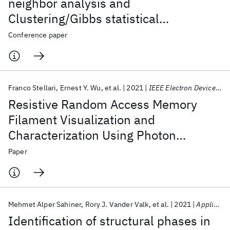
neighbor analysis and
Clustering/Gibbs statistical
methodology for filament percolation
Conference paper
in dielectric breakdown and forming
process in ReRAM devices
Franco Stellari
Ernest Y. Wu
et al.
2021
IEEE Electron Device Letters
Resistive Random Access Memory
Filament Visualization and
Characterization Using Photon
Emission Microscopy
Paper
Mehmet Alper Sahiner
Rory J. Vander Valk
et al.
2021
Applied Physics Letters
Identification of structural phases in