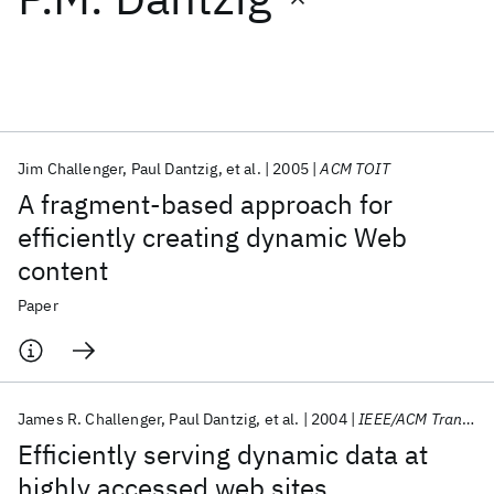
Featured collections
ICML 2026
ACL 2026
ECTC 2026
ICLR 2026
CHI 2026
ICSE 2026
Jim Challenger
Paul Dantzig
et al.
2005
ACM TOIT
A fragment-based approach for
Popular topics
efficiently creating dynamic Web
content
AI Hardware
Foundation Models
Machine Learning
Materials Discovery
Quantum Safe
Quantum Software
Paper
Quantum Systems
Semiconductors
James R. Challenger
Paul Dantzig
et al.
2004
IEEE/ACM Transactions on Networking
Efficiently serving dynamic data at
highly accessed web sites