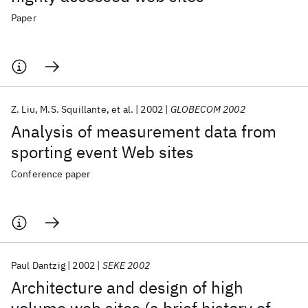
Paper
Z. Liu
M.S. Squillante
et al.
2002
GLOBECOM 2002
Analysis of measurement data from
sporting event Web sites
Conference paper
Paul Dantzig
2002
SEKE 2002
Architecture and design of high