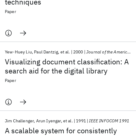
techniques
Paper
Yew-Huey Liu
Paul Dantzig
et al.
2000
Journal of the American Society for Information Science and Technology
Visualizing document classification: A
search aid for the digital library
Paper
Jim Challenger
Arun Iyengar
et al.
1991
IEEE INFOCOM 1991
A scalable system for consistently