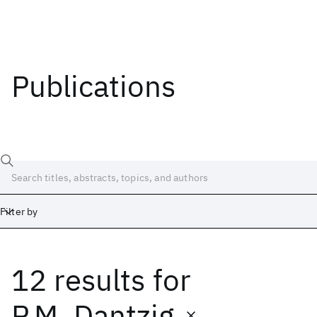
Publications
Filter by
12 results
for
Date
Start
End
P.M. Dantzig