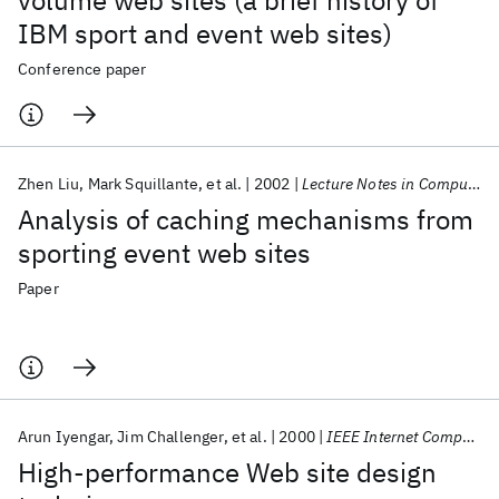
volume web sites (a brief history of
IBM sport and event web sites)
Conference paper
Zhen Liu
Mark Squillante
et al.
2002
Lecture Notes in Computer Science (including subseries Lecture Notes in Artificial Intelligence and Lecture Notes in Bioinformatics)
Analysis of caching mechanisms from
sporting event web sites
Paper
Arun Iyengar
Jim Challenger
et al.
2000
IEEE Internet Computing
High-performance Web site design