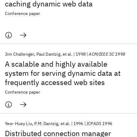
caching dynamic web data
Conference paper
Jim Challenger
Paul Dantzig
et al.
1998
ACM/IEEE SC 1998
A scalable and highly available
system for serving dynamic data at
frequently accessed web sites
Conference paper
Yew-Huey Liu
P.M. Dantzig
et al.
1996
ICPADS 1996
Distributed connection manager