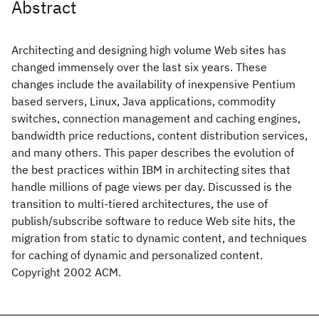
Abstract
Architecting and designing high volume Web sites has
changed immensely over the last six years. These
changes include the availability of inexpensive Pentium
based servers, Linux, Java applications, commodity
switches, connection management and caching engines,
bandwidth price reductions, content distribution services,
and many others. This paper describes the evolution of
the best practices within IBM in architecting sites that
handle millions of page views per day. Discussed is the
transition to multi-tiered architectures, the use of
publish/subscribe software to reduce Web site hits, the
migration from static to dynamic content, and techniques
for caching of dynamic and personalized content.
Copyright 2002 ACM.