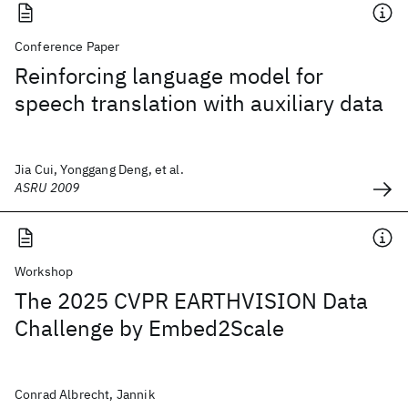
Conference Paper
Reinforcing language model for
speech translation with auxiliary data
Jia Cui, Yonggang Deng, et al.
ASRU 2009
Workshop
The 2025 CVPR EARTHVISION Data
Challenge by Embed2Scale
Conrad Albrecht, Jannik