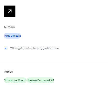
Authors
Paul Dantzig
IBM-affiliated at time of publication
Topics
Computer Vision
Human-Centered AI