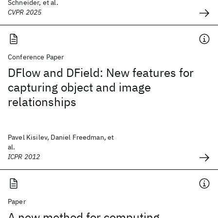
Schneider, et al.
CVPR 2025
Conference Paper
DFlow and DField: New features for
capturing object and image
relationships
Pavel Kisilev, Daniel Freedman, et
al.
ICPR 2012
Paper
A new method for computing