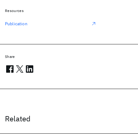
Resources
Publication
Share
Related