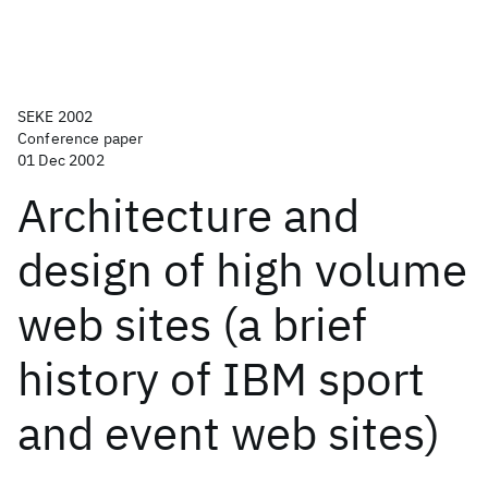
SEKE 2002
Conference paper
01 Dec 2002
Architecture and
design of high volume
web sites (a brief
history of IBM sport
and event web sites)