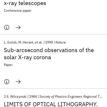
x-ray telescopes
Conference paper
L. Golub
M. Herant
et al.
1990
Nature
Sub-arcsecond observations of the
solar X-ray corona
Paper
J.S. Wilczynski
1984
Society of Plastics Engineers Regional Technical Conference 1984
LIMITS OF OPTICAL LITHOGRAPHY.