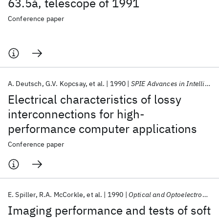
63.5å, telescope of 1991
Conference paper
A. Deutsch
G.V. Kopcsay
et al.
1990
SPIE Advances in Intelligent Robotics Systems 1990
Electrical characteristics of lossy
interconnections for high-
performance computer applications
Conference paper
E. Spiller
R.A. McCorkle
et al.
1990
Optical and Optoelectronic Applied Science and Engineering 1990
Imaging performance and tests of soft