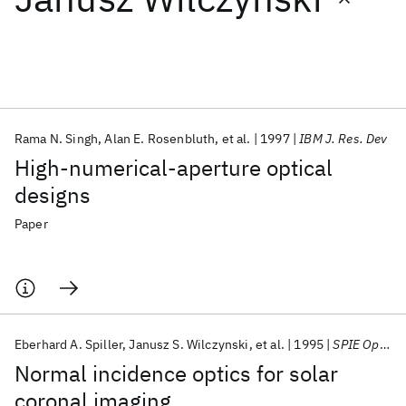
Featured collections
ICML 2026
ACL 2026
ECTC 2026
ICLR 2026
CHI 2026
ICSE 2026
Rama N. Singh
Alan E. Rosenbluth
et al.
1997
IBM J. Res. Dev
High-numerical-aperture optical
Popular topics
designs
AI Hardware
Foundation Models
Machine Learning
Paper
Materials Discovery
Quantum Safe
Quantum Software
Quantum Systems
Semiconductors
Eberhard A. Spiller
Janusz S. Wilczynski
et al.
1995
SPIE Optical Science, Engineering, and Instrumentation 1995
Normal incidence optics for solar
coronal imaging