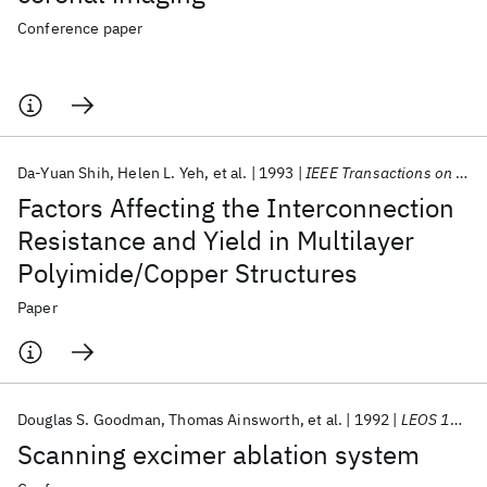
Conference paper
Da-Yuan Shih
Helen L. Yeh
et al.
1993
IEEE Transactions on Components, Hybrids, and Manufacturing Technology
Factors Affecting the Interconnection
Resistance and Yield in Multilayer
Polyimide/Copper Structures
Paper
Douglas S. Goodman
Thomas Ainsworth
et al.
1992
LEOS 1992
Scanning excimer ablation system