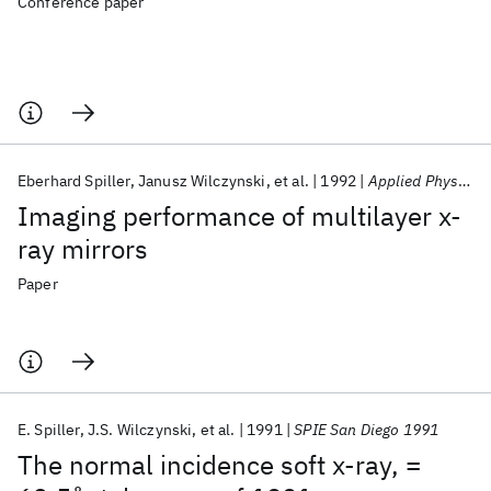
Conference paper
Eberhard Spiller
Janusz Wilczynski
et al.
1992
Applied Physics Letters
Imaging performance of multilayer x-
ray mirrors
Paper
E. Spiller
J.S. Wilczynski
et al.
1991
SPIE San Diego 1991
The normal incidence soft x-ray, =