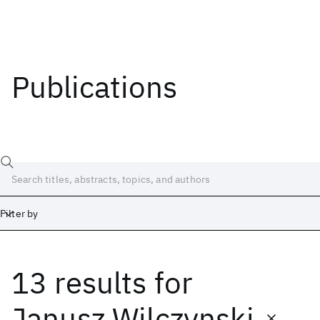
Publications
Filter by
13 results
for
Date
Start
End
Janusz Wilczynski