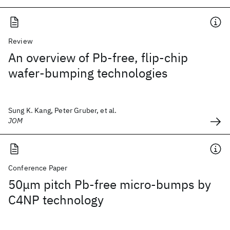
Review
An overview of Pb-free, flip-chip
wafer-bumping technologies
Sung K. Kang, Peter Gruber, et al.
JOM
Conference Paper
50μm pitch Pb-free micro-bumps by
C4NP technology