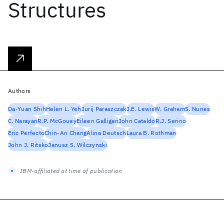
Structures
Authors
Da-Yuan Shih
Helen L. Yeh
Jurij Paraszczak
J.E. Lewis
W. Graham
S. Nunes
C. Narayan
R.P. McGouey
Eileen Galligan
John Cataldo
R.J. Serino
Eric Perfecto
Chin-An Chang
Alina Deutsch
Laura B. Rothman
John J. Ritsko
Janusz S. Wilczynski
IBM-affiliated at time of publication