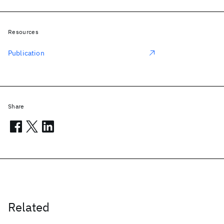
Resources
Publication
Share
Related