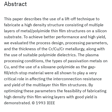
Abstract
This paper describes the use of a lift-off technique to
fabricate a high density structure consisting of multiple
layers of metal/polyimide thin film structures on a silicon
substrate. To achieve better performance and high yield,
we evaluated the process design, processing parameters,
and the thickness of the Cr/Cu/Cr metallurgy, along with
the use of suitable polyimide dielectrics. The plasma
processing conditions, the types of passivation metals on
Cu, and the use of a siloxane-polyimide as the gap-
fill/etch-stop material were all shown to play a very
critical role in affecting the interconnection resistance
and yield of the multilayer thin film structures. By
optimizing these parameters the feasibility of fabricating
high density thin film wiring layers with good yield is
demonstrated. © 1993 IEEE