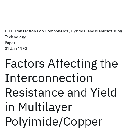
IEEE Transactions on Components, Hybrids, and Manufacturing
Technology
Paper
01 Jan 1993
Factors Affecting the
Interconnection
Resistance and Yield
in Multilayer
Polyimide/Copper