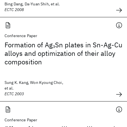
Bing Dang, Da-Yuan Shih, et al.
ECTC 2008
Conference Paper
Formation of Ag
Sn plates in Sn-Ag-Cu
3
alloys and optimization of their alloy
composition
Sung K. Kang, Won Kyoung Choi,
et al.
ECTC 2003
Conference Paper