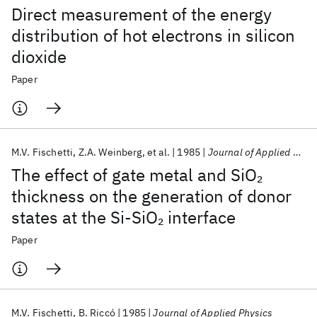
Direct measurement of the energy
distribution of hot electrons in silicon
dioxide
Paper
M.V. Fischetti
Z.A. Weinberg
et al.
1985
Journal of Applied Physics
The effect of gate metal and SiO
2
thickness on the generation of donor
states at the Si-SiO
interface
2
Paper
M.V. Fischetti
B. Riccó
1985
Journal of Applied Physics