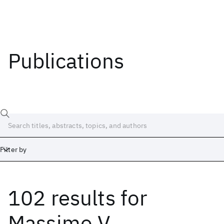
Publications
Filter by
102 results
for
Date
Start
End
Massimo V.