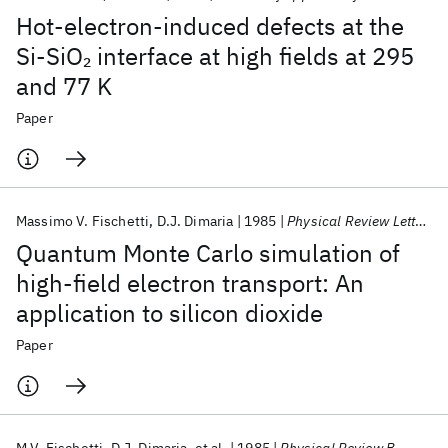
Hot-electron-induced defects at the
Si-SiO
interface at high fields at 295
2
and 77 K
Paper
Massimo V. Fischetti
D.J. Dimaria
1985
Physical Review Letters
Quantum Monte Carlo simulation of
high-field electron transport: An
application to silicon dioxide
Paper