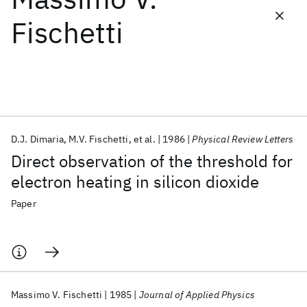
Fischetti
Featured collections
ICML 2026
ACL 2026
ECTC 2026
ICLR 2026
CHI 2026
ICSE 2026
D.J. Dimaria
M.V. Fischetti
et al.
1986
Physical Review Letters
Popular topics
Direct observation of the threshold for
AI Hardware
Foundation Models
Machine Learning
electron heating in silicon dioxide
Materials Discovery
Quantum Safe
Quantum Software
Quantum Systems
Semiconductors
Paper
Massimo V. Fischetti
1985
Journal of Applied Physics