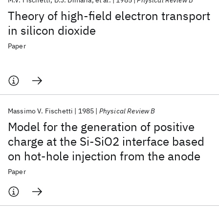
M.V. Fischetti
D.J. Dimaria
et al.
1985
Physical Review B
Theory of high-field electron transport
in silicon dioxide
Paper
Massimo V. Fischetti
1985
Physical Review B
Model for the generation of positive
charge at the Si-SiO2 interface based
on hot-hole injection from the anode
Paper