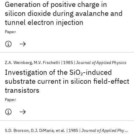
Generation of positive charge in
silicon dioxide during avalanche and
tunnel electron injection
Paper
Z.A. Weinberg
M.V. Fischetti
1985
Journal of Applied Physics
Investigation of the SiO
-induced
2
substrate current in silicon field-effect
transistors
Paper
S.D. Brorson
D.J. DiMaria
et al.
1985
Journal of Applied Physics