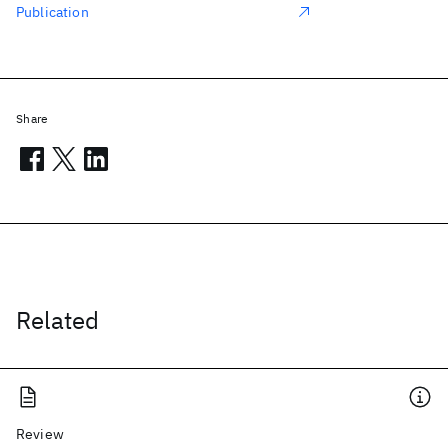
Publication
Share
Related
Review