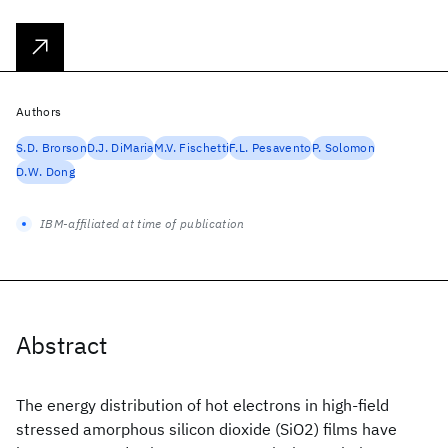
Authors
S.D. Brorson
D.J. DiMaria
M.V. Fischetti
F.L. Pesavento
P. Solomon
D.W. Dong
IBM-affiliated at time of publication
Abstract
The energy distribution of hot electrons in high-field
stressed amorphous silicon dioxide (SiO2) films have