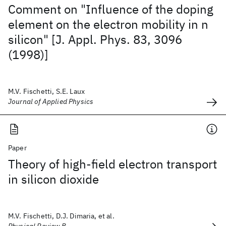
Comment on "Influence of the doping
element on the electron mobility in n
silicon" [J. Appl. Phys. 83, 3096
(1998)]
M.V. Fischetti, S.E. Laux
Journal of Applied Physics
Paper
Theory of high-field electron transport
in silicon dioxide
M.V. Fischetti, D.J. Dimaria, et al.