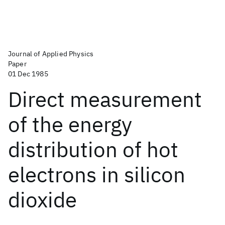
Journal of Applied Physics
Paper
01 Dec 1985
Direct measurement
of the energy
distribution of hot
electrons in silicon
dioxide