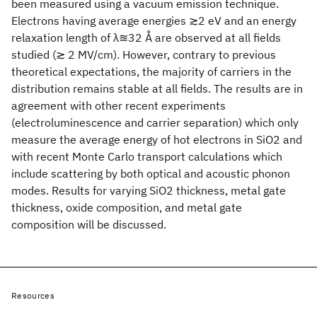
been measured using a vacuum emission technique.
Electrons having average energies ≳2 eV and an energy
relaxation length of λ≊32 Å are observed at all fields
studied (≳ 2 MV/cm). However, contrary to previous
theoretical expectations, the majority of carriers in the
distribution remains stable at all fields. The results are in
agreement with other recent experiments
(electroluminescence and carrier separation) which only
measure the average energy of hot electrons in SiO2 and
with recent Monte Carlo transport calculations which
include scattering by both optical and acoustic phonon
modes. Results for varying SiO2 thickness, metal gate
thickness, oxide composition, and metal gate
composition will be discussed.
Resources