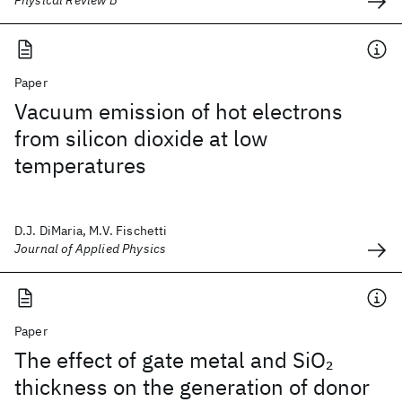
Physical Review B
Paper
Vacuum emission of hot electrons
from silicon dioxide at low
temperatures
D.J. DiMaria, M.V. Fischetti
Journal of Applied Physics
Paper
The effect of gate metal and SiO
2
thickness on the generation of donor