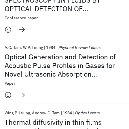
SPECTROSCOPY IN FLUIDS BY
OPTICAL DETECTION OF
PHOTOACOUSTIC PULSE PROFILES.
Conference paper
A.C. Tam
W.P. Leung
1984
Physical Review Letters
Optical Generation and Detection of
Acoustic Pulse Profiles in Gases for
Novel Ultrasonic Absorption
Spectroscopy
Paper
Wing P. Leung
Andrew C. Tam
1984
Optics Letters
Thermal diffusivity in thin films