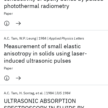
photothermal radiometry
Paper
A.C. Tam
W.P. Leung
1984
Applied Physics Letters
Measurement of small elastic
anisotropy in solids using laser-
induced ultrasonic pulses
Paper
A.C. Tam
H. Sontag
et al.
1984
IUS 1984
ULTRASONIC ABSORPTION