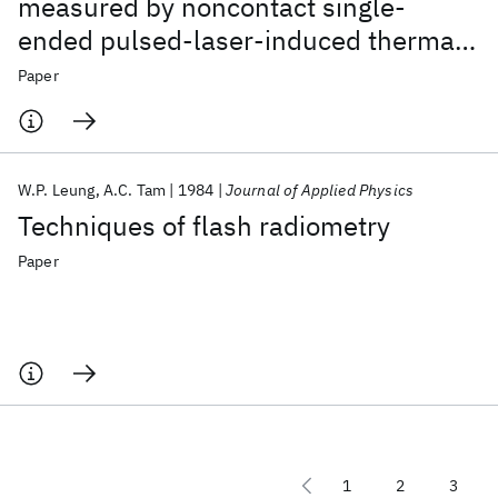
measured by noncontact single-
ended pulsed-laser-induced thermal
radiometry
Paper
W.P. Leung
A.C. Tam
1984
Journal of Applied Physics
Techniques of flash radiometry
Paper
1
2
3