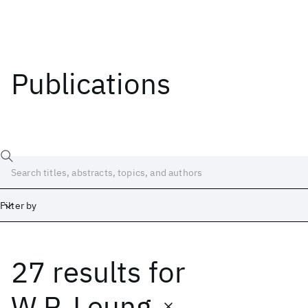
Publications
Filter by
27 results
for
Date
Start
End
W.P. Leung