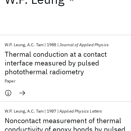
Featured collections
ICML 2026
ACL 2026
ECTC 2026
ICLR 2026
CHI 2026
ICSE 2026
W.P. Leung
A.C. Tam
1988
Journal of Applied Physics
Thermal conduction at a contact
Popular topics
interface measured by pulsed
photothermal radiometry
AI Hardware
Foundation Models
Machine Learning
Materials Discovery
Quantum Safe
Quantum Software
Paper
Quantum Systems
Semiconductors
W.P. Leung
A.C. Tam
1987
Applied Physics Letters
Noncontact measurement of thermal
conductivity of epoxy bonds by pulsed